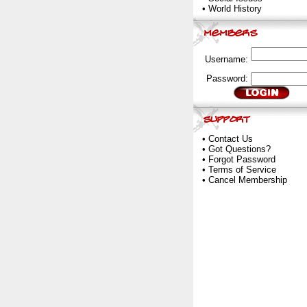
•
World History
Username:
Password:
•
Contact Us
•
Got Questions?
•
Forgot Password
•
Terms of Service
•
Cancel Membership