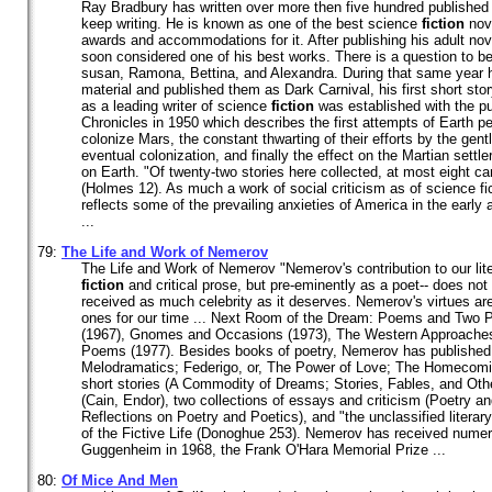
Ray Bradbury has written over more then five hundred published
keep writing. He is known as one of the best science
fiction
nov
awards and accommodations for it. After publishing his adult nov
soon considered one of his best works. There is a question to b
susan, Ramona, Bettina, and Alexandra. During that same year 
material and published them as Dark Carnival, his first short stor
as a leading writer of science
fiction
was established with the pu
Chronicles in 1950 which describes the first attempts of Earth p
colonize Mars, the constant thwarting of their efforts by the gent
eventual colonization, and finally the effect on the Martian settl
on Earth. "Of twenty-two stories here collected, at most eight c
(Holmes 12). As much a work of social criticism as of science fi
reflects some of the prevailing anxieties of America in the early 
...
79:
The Life and Work of Nemerov
The Life and Work of Nemerov "Nemerov's contribution to our liter
fiction
and critical prose, but pre-eminently as a poet-- does no
received as much celebrity as it deserves. Nemerov's virtues are 
ones for our time ... Next Room of the Dream: Poems and Two P
(1967), Gnomes and Occasions (1973), The Western Approaches
Poems (1977). Besides books of poetry, Nemerov has published
Melodramatics; Federigo, or, The Power of Love; The Homecomi
short stories (A Commodity of Dreams; Stories, Fables, and Othe
(Cain, Endor), two collections of essays and criticism (Poetry a
Reflections on Poetry and Poetics), and "the unclassified literar
of the Fictive Life (Donoghue 253). Nemerov has received numer
Guggenheim in 1968, the Frank O'Hara Memorial Prize ...
80:
Of Mice And Men