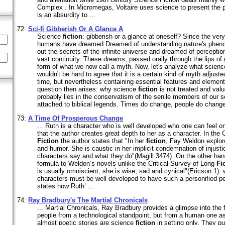
Complex . In Micromegas, Voltaire uses science to present the p
is an absurdity to ...
72:
Sci-fi Gibberish Or A Glance A
Science
fiction
: gibberish or a glance at oneself? Since the ve
humans have dreamed Dreamed of understanding nature's pheno
out the secrets of the infinite universe and dreamed of perception
vast continuity. These dreams, passed orally through the lips of
form of what we now call a myth. Now, let's analyze what scien
wouldn't be hard to agree that it is a certain kind of myth adjust
time, but nevertheless containing essential features and element
question then arises: why science
fiction
is not treated and va
probably lies in the conservatism of the senile members of our s
attached to biblical legends. Times do change, people do change,
73:
A Time Of Prosperous Change
... Ruth is a character who is well developed who one can feel o
that the author creates great depth to her as a character. In the 
Fiction
the author states that "In her
fiction
, Fay Weldon explor
and humor. She is caustic in her implicit condemnation of injust
characters say and what they do"(Magill 3474). On the other ha
formula to Weldon’s novels unlike the Critical Survey of Long
Fi
is usually omniscient; she is wise, sad and cynical"(Ericson 1).
characters must be well developed to have such a personified per
states how Ruth’ ...
74:
Ray Bradbury's The Martial Chronicals
... Martial Chronicals, Ray Bradbury provides a glimpse into the f
people from a technological standpoint, but from a human one as 
almost poetic stories are science
fiction
in setting only. They 