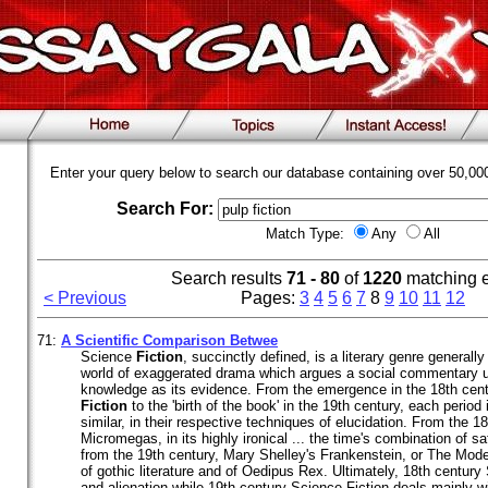
Enter your query below to search our database containing over 50,0
Search For:
Match Type:
Any
All
Search results
71 - 80
of
1220
matching 
< Previous
Pages:
3
4
5
6
7
8
9
10
11
12
71:
A Scientific Comparison Betwee
Science
Fiction
, succinctly defined, is a literary genre generall
world of exaggerated drama which argues a social commentary us
knowledge as its evidence. From the emergence in the 18th cen
Fiction
to the 'birth of the book' in the 19th century, each period 
similar, in their respective techniques of elucidation. From the 18
Micromegas, in its highly ironical ... the time's combination of sa
from the 19th century, Mary Shelley's Frankenstein, or The Mod
of gothic literature and of Oedipus Rex. Ultimately, 18th centur
and alienation while 19th century Science Fiction deals mainly w