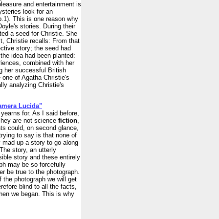
pleasure and entertainment is
ysteries look for an
 p.1). This is one reason why
Doyle's stories. During their
ed a seed for Christie. She
t, Christie recalls: From that
ective story; the seed had
the idea had been planted:
eriences, combined with her
g her successful British
 one of Agatha Christie's
ly analyzing Christie's
Camera Lucida"
 yearns for. As I said before,
 They are not science
fiction
,
nts could, on second glance,
ying to say is that none of
 mad up a story to go along
The story, an utterly
sible story and these entirely
ph may be so forcefully
ver be true to the photograph.
of the photograph we will get
refore blind to all the facts,
when we began. This is why