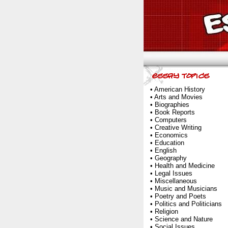
•
American History
•
Arts and Movies
•
Biographies
•
Book Reports
•
Computers
•
Creative Writing
•
Economics
•
Education
•
English
•
Geography
•
Health and Medicine
•
Legal Issues
•
Miscellaneous
•
Music and Musicians
•
Poetry and Poets
•
Politics and Politicians
•
Religion
•
Science and Nature
•
Social Issues