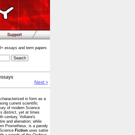
00+ essays and term papers
essays
Next >
y characterized in form as a
ing current scientific
tury of modern Science
is distinct, yet at times
th century, Voltaire's
tire and alienation; while
ern Prometheus, is a parody
y Science
Fiction
uses satire
ith a parody of the Oedipus