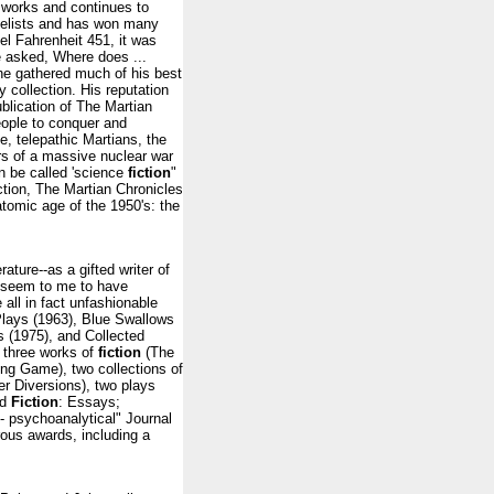
 works and continues to
elists and has won many
el Fahrenheit 451, it was
e asked, Where does ...
he gathered much of his best
y collection. His reputation
blication of The Martian
eople to conquer and
le, telepathic Martians, the
ers of a massive nuclear war
an be called 'science
fiction
"
ction, The Martian Chronicles
atomic age of the 1950's: the
ature--as a gifted writer of
t seem to me to have
all in fact unfashionable
lays (1963), Blue Swallows
 (1975), and Collected
 three works of
fiction
(The
ng Game), two collections of
r Diversions), two plays
nd
Fiction
: Essays;
y- psychoanalytical" Journal
ous awards, including a