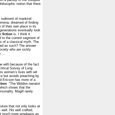
hilosophic notion that there
ry rudiment of mankind
mena, dreamed of finding
 of their own place in its
 generations eventually took
ce
fiction
is. I think it
ed to the current segment of
s of a classical myth. The
lued as such? The answer
ociety who are sickly
 ...
ne with because of the fact
Critical Survey of Long
es women’s lives with wit
ice but avoids preaching by
nd Ericson has more of a
ction
. "The Weldon narrator
 which shows that the
sonality. Magill rarely
uture that not only looks at
well. His well crafted,
put much more emphasis on