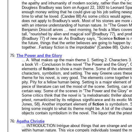
the apathy and inhumanity of modern society, rather than the te
Dougless Bradbury was born on August 22, 1920 to Leonard Spaul
enough money writing that he could give up his job selling newsp
time to what he loved. (Candee 88) As some critics would agree,
does not apply to Bradbury's work. Most of his stories are more a
with an intense understanding of human nature. In "The Green 
Benjamin Driscoll arives ... next morning, he finds a Mars covere
tall, "nourished by alien and magical soil"(Bradbury 77), and pro
(Bradbury 77) of new air. As Bradbury says, "Science
fiction
is r
the future, things that the writer believes are going to happen by
together...Fantasy fiction is the improbable" (Candee 88). Quite ob
75:
The Power and the Glory
... A. What makes up the main theme 1. Setting 2. Characters 
a book VI - Conclusion In the novel “The Power and the Glory”
elements of
fiction
to show a main theme. Some of the element
characters, symbolism, and setting. The way Greene uses thes
theme for his novel, is very good. The elements come together 
pity. Pity for a fellow human being. Setting is a major element o
piece of literature can set the mood of the scene. Setting, can a
certain way. Some of the scenes in “The Power and the Glory” evo
Some critics think that the novel is “a melodramatic thriller abo
priest, romanticized by its religious significance and its exotic 
Jones, 58). Another important element of
fiction
is symbolism. S
bring some insight to what its theme might be. A lot of the char
objects contain symbolism in the novel. The liquor that the priest
76:
Agatha Christie
... INTRODUCTION Intrigue about things that are strange and u
within human nature. This vice compels individuals toward the mys