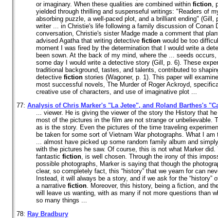
or imaginary. When these qualities are combined within
fiction
, 
yielded through thrilling and suspenseful writings: "Readers of m
absorbing puzzle, a well-paced plot, and a brilliant ending" (Gill,
writer ... in Christie's life following a family discussion of Conan 
conversation, Christie's sister Madge made a comment that plant
advised Agatha that writing detective
fiction
would be too difficul
moment I was fired by the determination that I would write a det
been sown. At the back of my mind, where the ... seeds occurs, 
some day I would write a detective story (Gill, p. 6). These exp
traditional background, tastes, and talents, contributed to shapin
detective
fiction
stories (Wagoner, p. 1). This paper will examine
most successful novels, The Murder of Roger Ackroyd, specifical
creative use of characters, and use of imaginative plot ...
77:
Analysis of Chris Marker's "La Jetee", and Roland Barthes's "
... viewer. He is giving the viewer of the story the History that he
most of the pictures in the film are not strange or unbelievable.
as is the story. Even the pictures of the time traveling experime
be taken for some sort of Vietnam War photographs. What I am tr
... almost have picked up some random family album and simply
with the pictures he saw. Of course, this is not what Marker did. 
fantastic
fiction
, is well chosen. Through the irony of this impos
possible photographs, Marker is saying that though the photogra
clear, so completely fact, this “history” that we yearn for can ne
Instead, it will always be a story, and if we ask for the “history” 
a narrative
fiction
. Moreover, this history, being a fiction, and the
will leave us wanting, with as many if not more questions than 
so many things ...
78:
Ray Bradbury