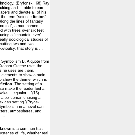
chnology. (Bryfonski, 68) Ray
ding and ... able to earn
apers and devote all of his
 the term "science-
fiction
"
long the lines of fantasy
Morning", a man named
d with trees over six feet
ducing a "mountain river"
eally sociological studies of
 putting two and two
vioulsy, that story is ...
3. Symbolism B. A quote from
, Graham Greene uses the
s he uses are them,
e elements to show a main
to show the theme, which is
f
fiction
. The setting of a
lso make the reader feel a
ke ... squalor ...”(15).
ut a policeman chasing a
Mexican setting.”(Pryce-
ymbolism in a novel can
acters, atmospheres, and
 ...
nknown is a common trait
teries of life, whether real