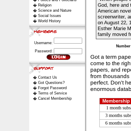
God, here and 
�
Religion
�
Science and Nature
American noveli
�
Social Issues
screenwriter, a
�
World History
on August 22, 
Esther Marie Mo
family moved f
Username:
Number 
Password:
Got a term pap
come to the rig
papers, and repo
from thousands s
�
Contact Us
perfect. Don't h
�
Got Questions?
�
Forgot Password
enormous datab
�
Terms of Service
�
Cancel Membership
Membership 
1 month subs
3 months subs
6 months subs