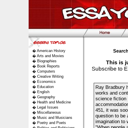
�
American History
Search
�
Arts and Movies
�
Biographies
This is 
�
Book Reports
Subscribe to E
�
Computers
�
Creative Writing
�
Economics
�
Education
Ray Bradbury h
�
English
works and conti
�
Geography
science fictio
�
Health and Medicine
accommodations 
�
Legal Issues
451, it was soo
�
Miscellaneous
question to be 
�
Music and Musicians
imagination to 
�
Poetry and Poets
"When people a
�
Politics and Politicians