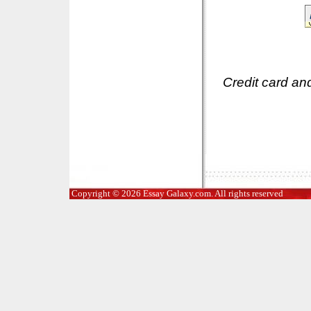
Credit card an
Copyright © 2026 Essay Galaxy.com. All rights reserved