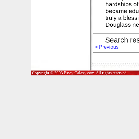
hardships of
became educ
truly a bles
Douglass ne
Search re
< Previous
Copyright © 2003 Essay Galaxy.com. All rights reserved