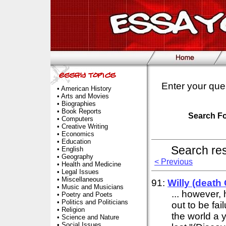
Enter your que
•
American History
•
Arts and Movies
•
Biographies
•
Book Reports
Search F
•
Computers
•
Creative Writing
•
Economics
•
Education
Search re
•
English
•
Geography
< Previous
•
Health and Medicine
•
Legal Issues
•
Miscellaneous
91:
Willy (death
•
Music and Musicians
... however, 
•
Poetry and Poets
•
Politics and Politicians
out to be fai
•
Religion
the world a 
•
Science and Nature
•
Social Issues