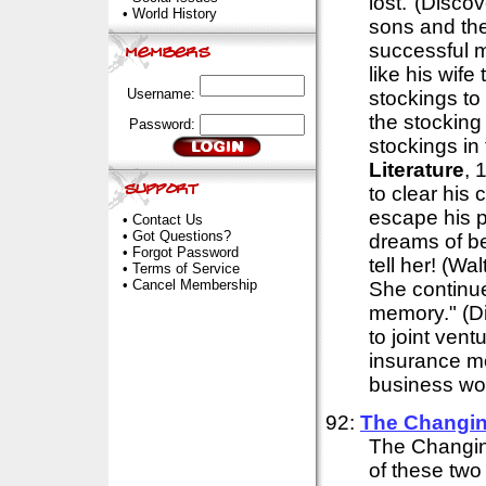
lost."(Disco
•
World History
sons and thei
successful ma
like his wife
Username:
stockings to 
the stocking
Password:
stockings in
Literature
, 
to clear his 
escape his p
•
Contact Us
•
Got Questions?
dreams of be
•
Forgot Password
tell her! (Wa
•
Terms of Service
•
Cancel Membership
She continues
memory." (D
to joint vent
insurance mo
business worl
92:
The Changin
The Changin
of these two