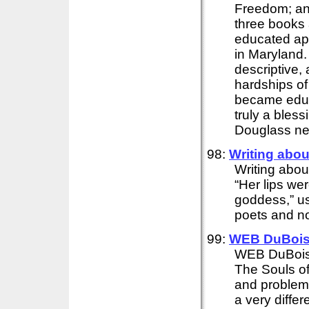
Freedom; an
three books 
educated app
in Maryland.
descriptive,
hardships of
became educ
truly a bles
Douglass ne
98:
Writing abo
Writing abo
“Her lips wer
goddess,” us
poets and nov
99:
WEB DuBois'
WEB DuBois'
The Souls of
and problems
a very differe