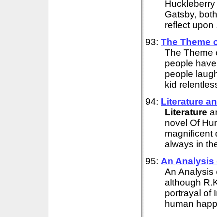
Huckleberry 
Gatsby, both 
reflect upon .
93:
The Theme of
The Theme o
people have
people laugh
kid relentles
94:
Literature
an
Literature
an
novel Of Hu
magnificent 
always in the
95:
An Analysis 
An Analysis 
although R.K
portrayal of 
human happin