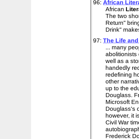
96:
African
Liter
African
Lite
The two shor
Return" brin
Drink" makes
97:
The Life and
... many pe
abolitionist
well as a sto
handedly re
redefining h
other narrati
up to the ed
Douglass. Fr
Microsoft En
Douglass's or
however, it 
Civil War ti
autobiograph
Frederick D