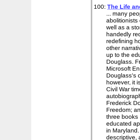
100:
The Life a
... many pe
abolitionist
well as a sto
handedly re
redefining h
other narrati
up to the ed
Douglass. Fr
Microsoft En
Douglass's or
however, it 
Civil War ti
autobiograph
Frederick D
Freedom; an
three books 
educated app
in Maryland.
descriptive,