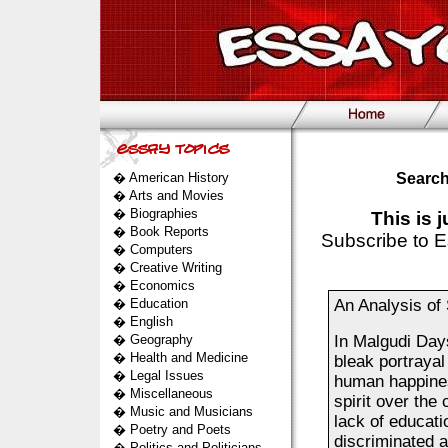
�
American History
Search
�
Arts and Movies
�
Biographies
This is 
�
Book Reports
Subscribe to E
�
Computers
�
Creative Writing
�
Economics
�
Education
An Analysis of 
�
English
�
Geography
In Malgudi Day
�
Health and Medicine
bleak portrayal 
�
Legal Issues
human happines
�
Miscellaneous
spirit over the 
�
Music and Musicians
lack of educati
�
Poetry and Poets
discriminated a
�
Politics and Politicians