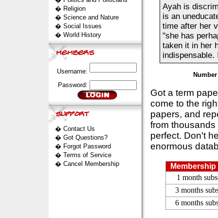
Ayah is discri
�
Religion
is an uneducate
�
Science and Nature
time after her 
�
Social Issues
�
World History
"she has perha
taken it in her 
indispensable. I
Username:
Number 
Password:
Got a term pap
come to the rig
papers, and repo
from thousands s
�
Contact Us
perfect. Don't h
�
Got Questions?
enormous datab
�
Forgot Password
�
Terms of Service
�
Cancel Membership
Membership 
1 month subs
3 months subs
6 months subs