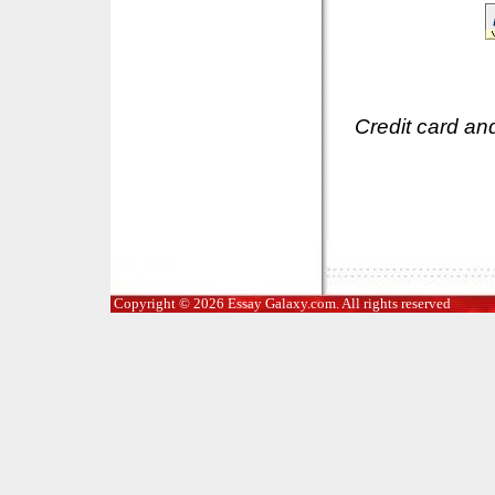
Credit card an
Copyright © 2026 Essay Galaxy.com. All rights reserved