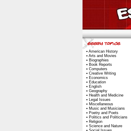
•
American History
•
Arts and Movies
•
Biographies
•
Book Reports
•
Computers
•
Creative Writing
•
Economics
•
Education
•
English
•
Geography
•
Health and Medicine
•
Legal Issues
•
Miscellaneous
•
Music and Musicians
•
Poetry and Poets
•
Politics and Politicians
•
Religion
•
Science and Nature
•
Social Issues