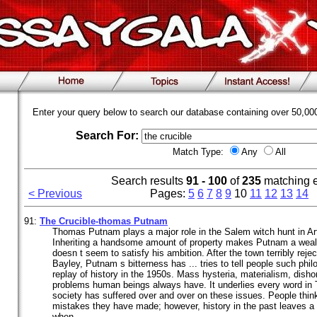
Enter your query below to search our database containing over 50,0
Search For:
Match Type:
Any
All
Search results
91 - 100
of
235
matching 
< Previous
Pages:
5
6
7
8
9
10
11
12
13
14
91:
The
Crucible
-thomas Putnam
Thomas Putnam plays a major role in the Salem witch hunt in Ar
Inheriting a handsome amount of property makes Putnam a wealt
doesn t seem to satisfy his ambition. After the town terribly reje
Bayley, Putnam s bitterness has ... tries to tell people such ph
replay of history in the 1950s. Mass hysteria, materialism, dish
problems human beings always have. It underlies every word in
society has suffered over and over on these issues. People think
mistakes they have made; however, history in the past leaves a 
when ...