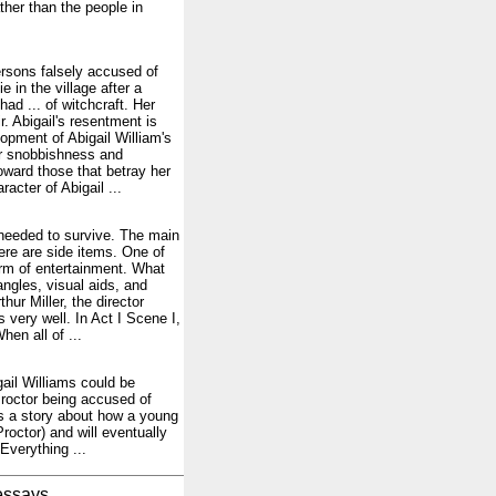
ther than the people in
ersons falsely accused of
in the village after a
had ... of witchcraft. Her
r. Abigail's resentment is
opment of Abigail William's
Her snobbishness and
oward those that betray her
acter of Abigail ...
 needed to survive. The main
here are side items. One of
orm of entertainment. What
ngles, visual aids, and
hur Miller, the director
very well. In Act I Scene I,
en all of ...
igail Williams could be
Proctor being accused of
is a story about how a young
roctor) and will eventually
Everything ...
essays