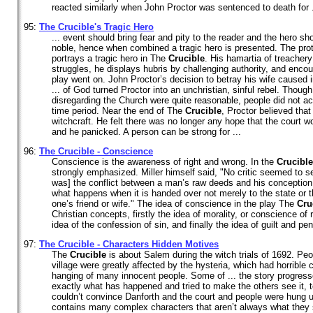
reacted similarly when John Proctor was sentenced to death for .
95:
The
Crucible
's Tragic Hero
... event should bring fear and pity to the reader and the hero 
noble, hence when combined a tragic hero is presented. The prot
portrays a tragic hero in The
Crucible
. His hamartia of treachery
struggles, he displays hubris by challenging authority, and enco
play went on. John Proctor’s decision to betray his wife caused i
... of God turned Proctor into an unchristian, sinful rebel. Thoug
disregarding the Church were quite reasonable, people did not ac
time period. Near the end of The
Crucible
, Proctor believed that
witchcraft. He felt there was no longer any hope that the court w
and he panicked. A person can be strong for ...
96:
The
Crucible
- Conscience
Conscience is the awareness of right and wrong. In the
Crucible
strongly emphasized. Miller himself said, "No critic seemed to s
was] the conflict between a man’s raw deeds and his conception o
what happens when it is handed over not merely to the state or t
one’s friend or wife." The idea of conscience in the play The
Cru
Christian concepts, firstly the idea of morality, or conscience of
idea of the confession of sin, and finally the idea of guilt and pen
97:
The
Crucible
- Characters Hidden Motives
The
Crucible
is about Salem during the witch trials of 1692. Peo
village were greatly affected by the hysteria, which had horrible
hanging of many innocent people. Some of ... the story progresse
exactly what has happened and tried to make the others see it, t
couldn’t convince Danforth and the court and people were hung 
contains many complex characters that aren’t always what they