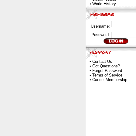
•
World History
Username:
Password:
•
Contact Us
•
Got Questions?
•
Forgot Password
•
Terms of Service
•
Cancel Membership