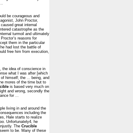
..
should be courageous and
agonist, John Proctor,
 caused great internal
untered catastrophe as the
nternal turmoil and ultimately
h Proctor’s reasons for
cept them in the particular
 he had lost the battle of
ould free him from execution,
, the idea of conscience in
ense what I was after [which
f himself; the ... being, and
he mores of the time but to
cible
is based very much on
 right and wrong, secondly the
ance for ...
ple living in and around the
 consequences including the
s, Hale starts to realize
oo. Unfortunately4, he
unjustly. The
Crucible
 seem to be. Many of these