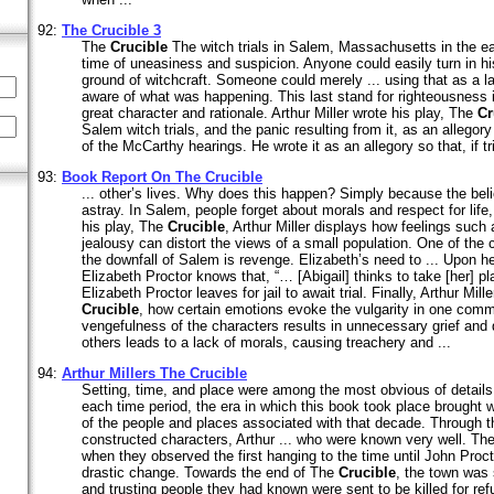
92:
The
Crucible
3
The
Crucible
The witch trials in Salem, Massachusetts in the e
time of uneasiness and suspicion. Anyone could easily turn in hi
ground of witchcraft. Someone could merely ... using that as a l
aware of what was happening. This last stand for righteousness 
great character and rationale. Arthur Miller wrote his play, The
Cr
Salem witch trials, and the panic resulting from it, as an allegor
of the McCarthy hearings. He wrote it as an allegory so that, if tri
93:
Book Report On The
Crucible
... other’s lives. Why does this happen? Simply because the belie
astray. In Salem, people forget about morals and respect for life
his play, The
Crucible
, Arthur Miller displays how feelings such
jealousy can distort the views of a small population. One of the 
the downfall of Salem is revenge. Elizabeth’s need to ... Upon he
Elizabeth Proctor knows that, “… [Abigail] thinks to take [her] pla
Elizabeth Proctor leaves for jail to await trial. Finally, Arthur Mille
Crucible
, how certain emotions evoke the vulgarity in one comm
vengefulness of the characters results in unnecessary grief and 
others leads to a lack of morals, causing treachery and ...
94:
Arthur Millers The
Crucible
Setting, time, and place were among the most obvious of detail
each time period, the era in which this book took place brought wi
of the people and places associated with that decade. Through t
constructed characters, Arthur ... who were known very well. The
when they observed the first hanging to the time until John Pro
drastic change. Towards the end of The
Crucible
, the town was
and trusting people they had known were sent to be killed for re