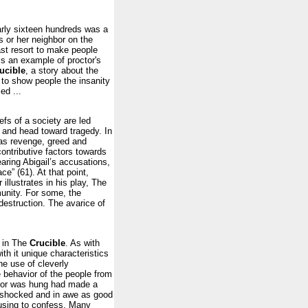
arly sixteen hundreds was a
s or her neighbor on the
ast resort to make people
is an example of proctor's
ucible
, a story about the
y to show people the insanity
ed ...
fs of a society are led
, and head toward tragedy. In
 as revenge, greed and
contributive factors towards
aring Abigail’s accusations,
ce” (61). At that point,
r illustrates in his play, The
unity. For some, the
destruction. The avarice of
s in The
Crucible
. As with
th it unique characteristics
he use of cleverly
 behavior of the people from
ctor was hung had made a
 shocked and in awe as good
fusing to confess. Many