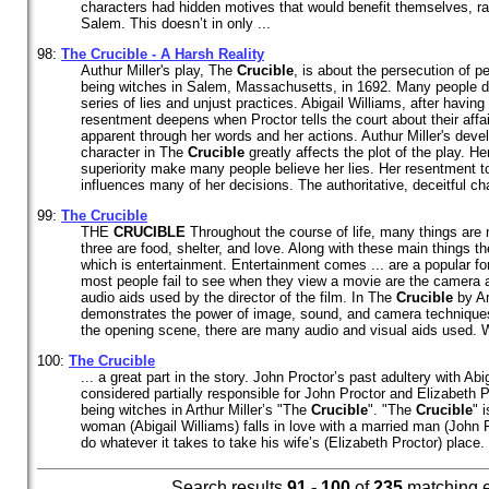
characters had hidden motives that would benefit themselves, ra
Salem. This doesn’t in only ...
98:
The
Crucible
- A Harsh Reality
Authur Miller's play, The
Crucible
, is about the persecution of p
being witches in Salem, Massachusetts, in 1692. Many people die 
series of lies and unjust practices. Abigail Williams, after having 
resentment deepens when Proctor tells the court about their affai
apparent through her words and her actions. Authur Miller's devel
character in The
Crucible
greatly affects the plot of the play. 
superiority make many people believe her lies. Her resentment t
influences many of her decisions. The authoritative, deceitful char
99:
The
Crucible
THE
CRUCIBLE
Throughout the course of life, many things are
three are food, shelter, and love. Along with these main things t
which is entertainment. Entertainment comes ... are a popular f
most people fail to see when they view a movie are the camera a
audio aids used by the director of the film. In The
Crucible
by Art
demonstrates the power of image, sound, and camera techniques 
the opening scene, there are many audio and visual aids used. Wh
100:
The
Crucible
... a great part in the story. John Proctor’s past adultery with Ab
considered partially responsible for John Proctor and Elizabeth 
being witches in Arthur Miller’s "The
Crucible
". "The
Crucible
" 
woman (Abigail Williams) falls in love with a married man (John P
do whatever it takes to take his wife’s (Elizabeth Proctor) place. 
Search results
91 - 100
of
235
matching 