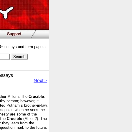
00+ essays and term papers
essays
Next >
thur Miller s The
Crucible
.
hy person; however, it
cted Putnam s brother-in-law,
ilosophies when he sees the
onesty are some of the
 The
Crucible
(Miller 2). The
 they learn from the
question mark to the future: