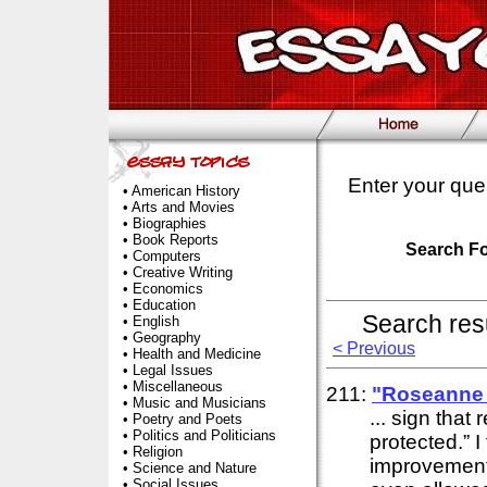
Enter your que
•
American History
•
Arts and Movies
•
Biographies
•
Book Reports
Search F
•
Computers
•
Creative Writing
•
Economics
•
Education
Search res
•
English
•
Geography
< Previous
•
Health and Medicine
•
Legal Issues
•
Miscellaneous
211:
"Roseanne 
•
Music and Musicians
... sign that
•
Poetry and Poets
•
Politics and Politicians
protected.” I
•
Religion
improvement
•
Science and Nature
•
Social Issues