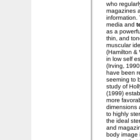
who regular
magazines an
information.
media and
t
as a powerful
thin, and to
muscular ide
(Hamilton & 
in low self 
(Irving, 199
have been r
seeming to b
study of Hol
(1999) estab
more favorab
dimensions a
to highly ste
the ideal ste
and magazin
body image i