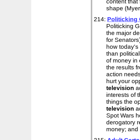
content that
shape (Myers
214:
Politickin
Politicking 
the major de
for Senators
how today's
than politic
of money in o
the results f
action needs
hurt your op
television
ad
interests of
things the o
television
ad
Spot Wars he
derogatory 
money; and a