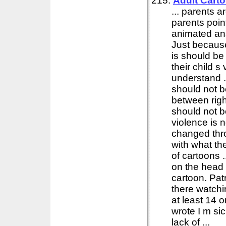
215:
Adult Cart
... parents 
parents poin
animated anar
Just becaus
is should be
their child s
understand . 
should not b
between righ
should not b
violence is 
changed thr
with what th
of cartoons .
on the head 
cartoon. Pat
there watch
at least 14 
wrote I m si
lack of ...