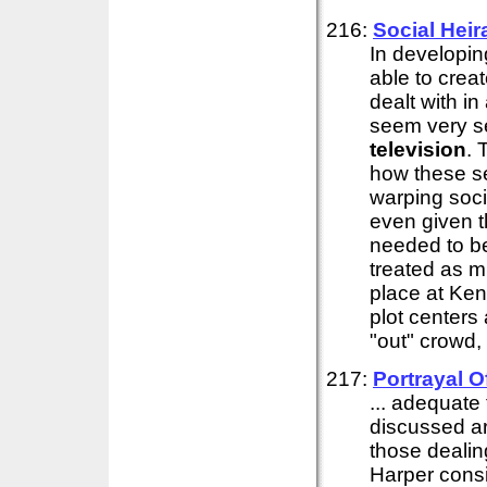
216:
Social Heir
In developi
able to crea
dealt with i
seem very se
television
. 
how these se
warping soci
even given t
needed to be
treated as 
place at Ken
plot centers
"out" crowd
217:
Portrayal 
... adequate
discussed ar
those dealin
Harper consi