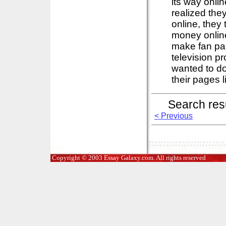
its way onl
realized th
online, they
money online
make fan pag
television p
wanted to do
their pages li
Search res
< Previous
Copyright © 2003 Essay Galaxy.com. All rights reserved