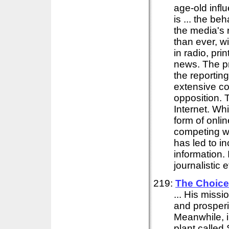
age-old influ
is ... the be
the media's r
than ever, w
in radio, pri
news. The pr
the reporting
extensive cov
opposition. T
Internet. Whi
form of onli
competing w
has led to i
information. 
journalistic 
219:
The Choice
... His missi
and prosperit
Meanwhile, i
plant called 