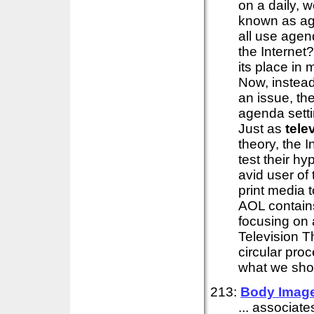
on a daily, 
known as ag
all use agen
the Internet
its place in
Now, instead
an issue, th
agenda settin
Just as
tele
theory, the I
test their h
avid user of t
print media 
AOL contains
focusing on 
Television T
circular proc
what we shou
213:
Body Imag
... associat