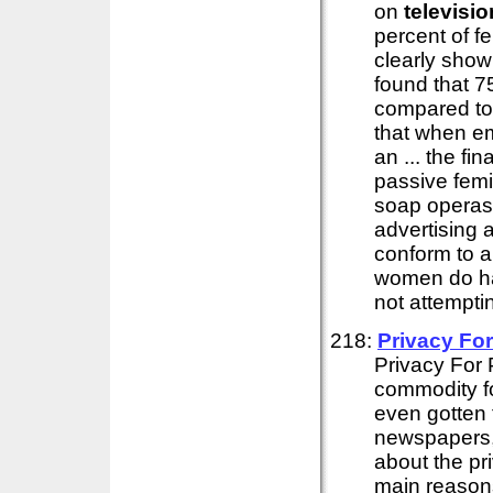
on
televisio
percent of f
clearly show
found that 7
compared to 
that when em
an ... the fin
passive femi
soap operas
advertising 
conform to 
women do hav
not attempti
218:
Privacy For
Privacy For 
commodity for
even gotten t
newspapers
about the pri
main reasons 