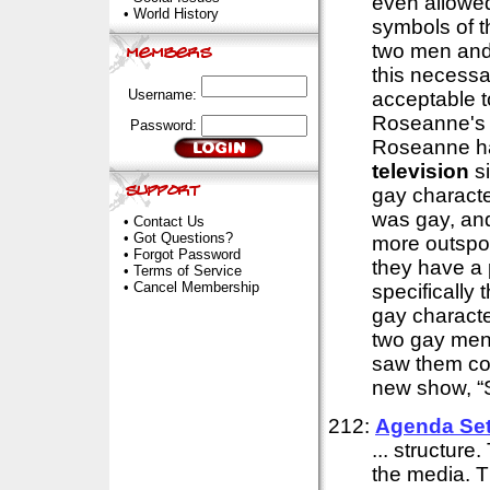
even allowe
•
World History
symbols of t
two men and 
this necessa
Username:
acceptable t
Roseanne's 
Password:
Roseanne has
television
si
gay characte
was gay, and
•
Contact Us
•
Got Questions?
more outspok
•
Forgot Password
they have a 
•
Terms of Service
•
Cancel Membership
specifically
gay charact
two gay men,
saw them com
new show, “S
212:
Agenda Set
... structure
the media. T