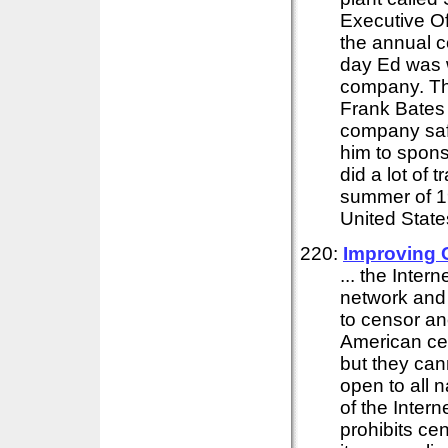
Executive O
the annual c
day Ed was w
company. Th
Frank Bates 
company safe
him to spons
did a lot of 
summer of 19
United State
220:
Improving 
... the Inter
network and
to censor an
American ce
but they ca
open to all n
of the Intern
prohibits cen