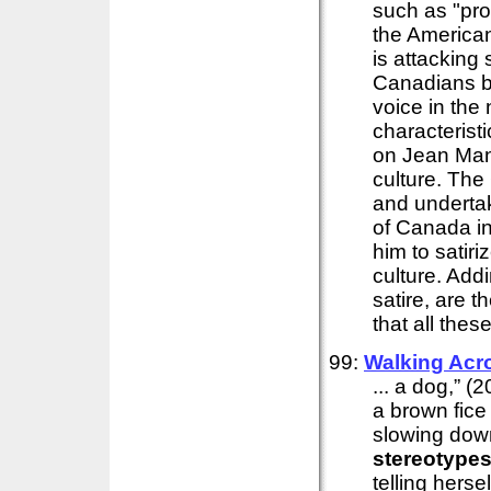
such as "pro
the American
is attacking
Canadians by
voice in the
characterist
on Jean Manc
culture. The 
and undertak
of Canada in
him to satiri
culture. Add
satire, are th
that all thes
99:
Walking Acr
... a dog,” (
a brown fice
slowing down
stereotype
telling hers