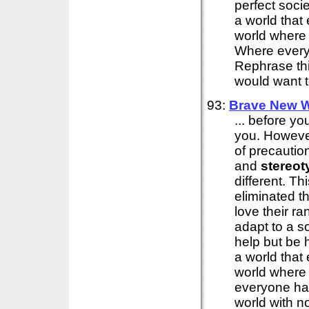
perfect soci
a world that
world where
Where every
Rephrase thi
would want to
93:
Brave New W
... before yo
you. However 
of precautio
and
stereot
different. Th
eliminated th
love their ra
adapt to a so
help but be 
a world that
world where
everyone has
world with n