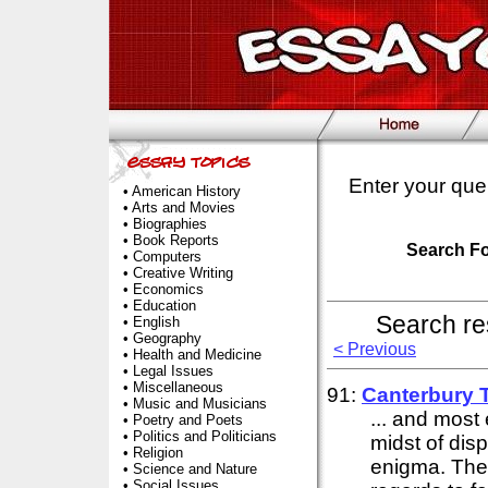
Enter your que
•
American History
•
Arts and Movies
•
Biographies
•
Book Reports
Search F
•
Computers
•
Creative Writing
•
Economics
•
Education
Search re
•
English
•
Geography
< Previous
•
Health and Medicine
•
Legal Issues
•
Miscellaneous
91:
Canterbury 
•
Music and Musicians
... and most 
•
Poetry and Poets
•
Politics and Politicians
midst of disp
•
Religion
enigma. The 
•
Science and Nature
•
Social Issues