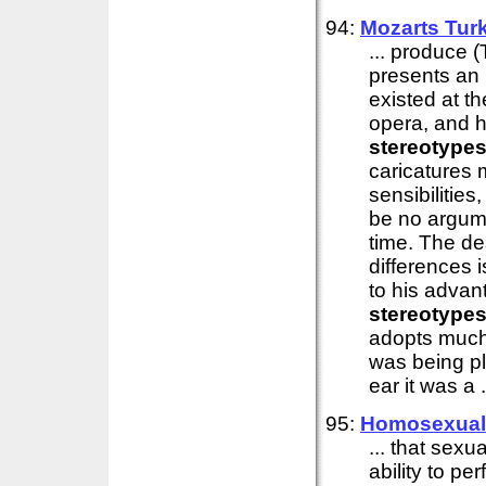
94:
Mozarts Turk
... produce 
presents an 
existed at t
opera, and h
stereotype
caricatures 
sensibilities
be no argumen
time. The de
differences i
to his advan
stereotype
adopts much 
was being pl
ear it was a .
95:
Homosexuals
... that sexu
ability to p