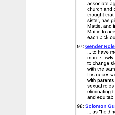
associate ag
church and o
thought that
sister, has g
Mattie, and i
Mattie to ac
each pick out
97:
Gender Role
... to have 
more slowly t
to change sl
with the sa
It is necess
with parents
sexual roles
eliminating 
and equitab
98:
Solomon Gu
... as "hold