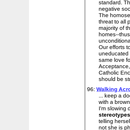
standard. Th
negative soc
The homosexu
threat to all
majority of 
homes--thus .
unconditional
Our efforts 
uneducated 
same love f
Acceptance,
Catholic Enc
should be st
96:
Walking Acr
... keep a d
with a brown
I'm slowing 
stereotype
telling hers
not she is p