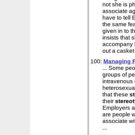
not she is p
associate ag
have to tell
the same fea
given in to 
insists that 
accompany he
out a casket 
100:
Managing P
... Some peop
groups of pe
intravenous 
heterosexua
that these
s
their
stereo
Employers al
are people w
associate w
...