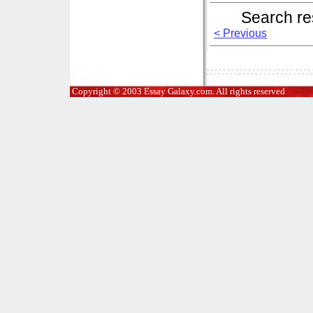
Search re
< Previous
Copyright © 2003 Essay Galaxy.com. All rights reserved