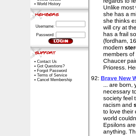
regards to 
•
World History
Unlike most
she has a mi
she thinks e
Username:
will cry at t
has a frail s
Password:
(fordham, 16)
modern
ste
members of s
Chaucer pain
•
Contact Us
•
Got Questions?
Prioress. Her
•
Forgot Password
•
Terms of Service
92:
Brave New W
•
Cancel Membership
... are born,
necessary to
society feel 
racism and
to love their
world couldn
Epsilons are
anything. Th