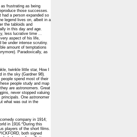
as frustrating as being
o reproduce those successes.
rt had a person expanded so
e legend lives on, albeit in a
r the tabloids and
ally in this day and age.
, less lucrative time ...
very aspect of his life,
d be under intense scrutiny.
dible amount of temptations
arrymore). Paradoxically, as
, twinkle little star, How I
 in the sky (Gardner 98).
people spend most of their
. These people study and map
; they are astronomers. Great
gins, never stopped valuing
l principals. One astronomer
ut what was out in the
is comedy company in 1914;
rld in 1916.^During this
 players of the short films.
 PICKFORD, both signed