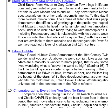
8:
Child
Stars
: From Mozart to Gary Coleman
Child
Stars
: From Mozart to Gary Coleman Few things in life are 
constantly reminded of your past glories and current inability t
Yet this is what Mozart had to endure ... say never before Moza
spectacularly on his or her early accomplishments. To this day th
more twisted, cynical form. The stories of fallen child
stars
peppe
demonstrate the difficulty of growing up in the public eye, especi
That Mozart, though he lived in a far simpler and most importantly
been under if he were alive today, trying to write masterpieces. E
including Freemasonry and his relationship with his cousin, woul
It is no wonder that child
stars
of today go "bad," with the incre
that are available to them (cocaine and thirteen-year old Drew B
we have reached a level of civilization that 18th century ...
9:
Edwin Hubble
Edwin Powell Hubble: Great Astronomer of the 19th Century Twinkle
wonder what you are! Up above the world so high, Like a diamond
Stars
are a marvelous wonder to many people, that is why some 
lives wondering what is “above the world so high” (Gardner 98)
the little twinkling
stars
in order to get a better meaning of them
astronomers like Edwin Hubble, Immanuel Kant, and William Hug
the beauty of the
stars
. While they developed great astronomica
who fits this mold most is, Edwin Powell Hubble. Wondering abo
universe led to the construction of the 200-in reflector ...
10:
Cinematography: Everything You Need To Know
... Company soon after joining it in 1912; Hal Roach founded h
and Charlie CHAPLIN probably had the best-known face in the wo
period the first movie
stars
rose to fame, replacing the anonymous
In 1918, America's two favorite
stars
, Charlie Chaplin and Mary