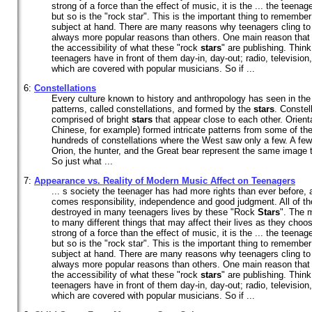
strong of a force than the effect of music, it is the ... the teena
but so is the "rock star". This is the important thing to remembe
subject at hand. There are many reasons why teenagers cling to
always more popular reasons than others. One main reason that 
the accessibility of what these "rock
stars
" are publishing. Think 
teenagers have in front of them day-in, day-out; radio, television,
which are covered with popular musicians. So if ...
6:
Constellations
Every culture known to history and anthropology has seen in the
patterns, called constellations, and formed by the
stars
. Constel
comprised of bright
stars
that appear close to each other. Orienta
Chinese, for example) formed intricate patterns from some of the
hundreds of constellations where the West saw only a few. A few
Orion, the hunter, and the Great bear represent the same image t
So just what ...
7:
Appearance vs. Reality of Modern Music Affect on Teenagers
... s society the teenager has had more rights than ever before, 
comes responsibility, independence and good judgment. All of 
destroyed in many teenagers lives by these "Rock
Stars
". The 
to many different things that may affect their lives as they choose
strong of a force than the effect of music, it is the ... the teena
but so is the "rock star". This is the important thing to remembe
subject at hand. There are many reasons why teenagers cling to
always more popular reasons than others. One main reason that 
the accessibility of what these "rock
stars
" are publishing. Think 
teenagers have in front of them day-in, day-out; radio, television,
which are covered with popular musicians. So if ...