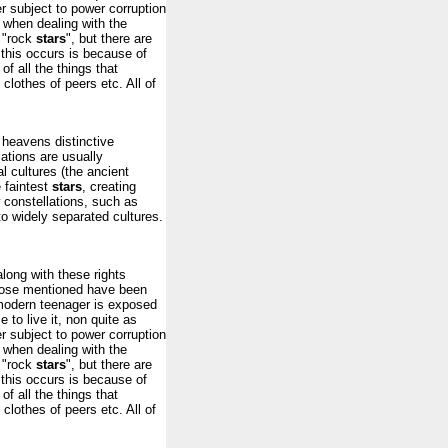
ger subject to power corruption
r when dealing with the
 "rock
stars
", but there are
this occurs is because of
of all the things that
 clothes of peers etc. All of
 heavens distinctive
lations are usually
l cultures (the ancient
 faintest
stars
, creating
 constellations, such as
o widely separated cultures.
along with these rights
those mentioned have been
modern teenager is exposed
 to live it, non quite as
ger subject to power corruption
r when dealing with the
 "rock
stars
", but there are
this occurs is because of
of all the things that
 clothes of peers etc. All of