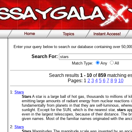
Enter your query below to search our database containing over 50,0
Search For:
Match Type:
Any
All
Search results
1 - 10
of
859
matching e
Pages: 1
2
3
4
5
6
7
8
9
10
1:
Stars
Stars
A star is a large ball of hot gas, thousands to millions of k
emitting large amounts of radiant energy from nuclear reactions in
fundamentally from planets in that they are self-luminous, where
sunlight. Except for the SUN, which is the nearest star,
stars
app
even in the largest telescopes, because of their distance. The b
given names. Most of the familiar names originated with the anci
2:
Stars
Stars
Magnitudes The magnitude scale was invented by an anci