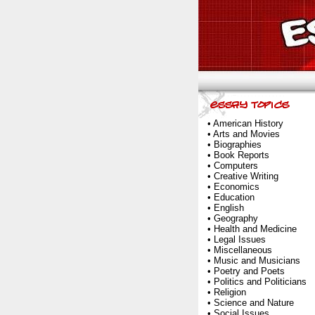
•
American History
•
Arts and Movies
•
Biographies
•
Book Reports
•
Computers
•
Creative Writing
•
Economics
•
Education
•
English
•
Geography
•
Health and Medicine
•
Legal Issues
•
Miscellaneous
•
Music and Musicians
•
Poetry and Poets
•
Politics and Politicians
•
Religion
•
Science and Nature
•
Social Issues