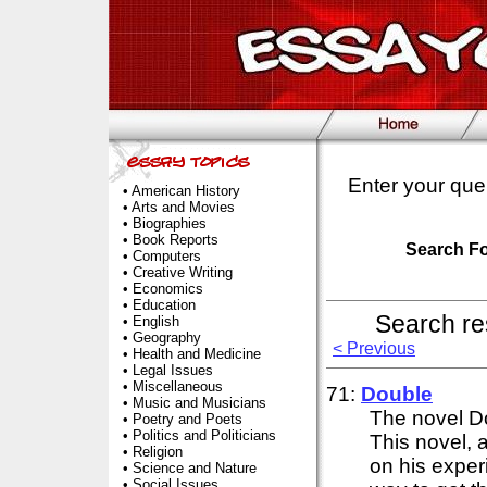
Enter your que
•
American History
•
Arts and Movies
•
Biographies
•
Book Reports
Search F
•
Computers
•
Creative Writing
•
Economics
•
Education
Search re
•
English
•
Geography
< Previous
•
Health and Medicine
•
Legal Issues
•
Miscellaneous
71:
Double
•
Music and Musicians
The novel D
•
Poetry and Poets
•
Politics and Politicians
This novel, 
•
Religion
on his exper
•
Science and Nature
•
Social Issues