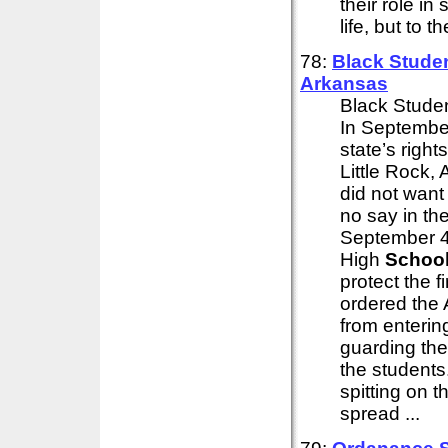
their role in
life, but to 
78:
Black Studen
Arkansas
Black Studen
In September
state’s right
Little Rock,
did not want
no say in the
September 4t
High
Schoo
protect the f
ordered the 
from enterin
guarding the
the students
spitting on 
spread ...