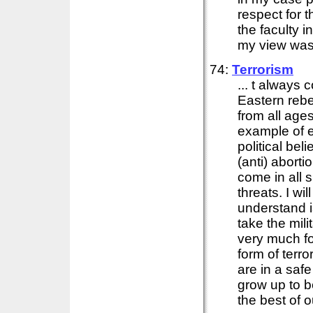
respect for 
the faculty 
my view was 
74:
Terrorism
... t always
Eastern rebe
from all ages
example of 
political be
(anti) aborti
come in all 
threats. I wil
understand i
take the mil
very much fo
form of terr
are in a saf
grow up to b
the best of ou