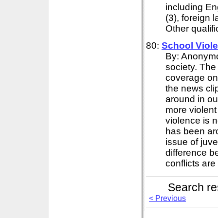
including Eng
(3), foreign 
Other qualifi
80:
School
Viol
By: Anonymou
society. The
coverage on
the news cli
around in ou
more violent
violence is n
has been aro
issue of juv
difference b
conflicts are 
Search re
< Previous