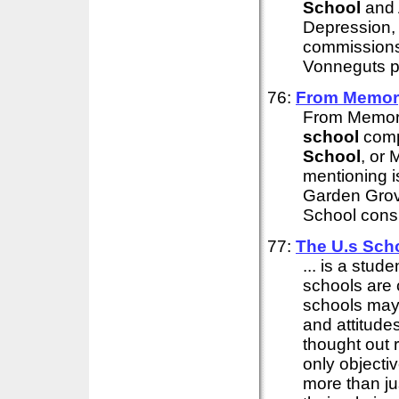
School
and A
Depression,
commissions 
Vonneguts pu
76:
From Memory
From Memory 
school
comp
School
, or
mentioning i
Garden Grove
School consi
77:
The U.s
Sch
... is a stude
schools are 
schools may
and attitudes
thought out 
only objecti
more than jus