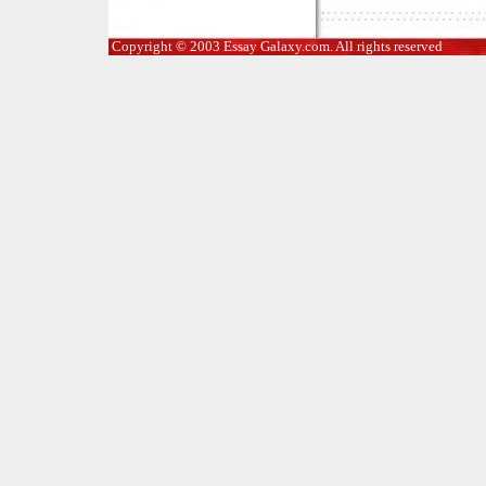
Copyright © 2003 Essay Galaxy.com. All rights reserved