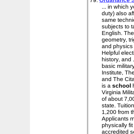
79:
Ordanance S
... in which 
duty) also af
same technic
subjects to 
English. The
geometry, tr
and physics 
Helpful elec
history, and
basic militar
Institute, T
and The Cita
is a
school
h
Virginia Mili
of about 7,0
state. Tuitio
1,200 from t
Applicants m
physically f
accredited 