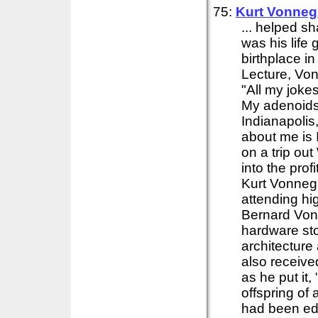
75:
Kurt Vonneg
... helped s
was his life 
birthplace i
Lecture, Von
"All my jokes
My adenoids 
Indianapolis
about me is 
on a trip ou
into the pr
Kurt Vonnegu
attending h
Bernard Vonn
hardware sto
architecture
also receive
as he put it
offspring of
had been edu