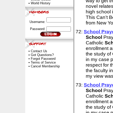
way to get t
•
World History
novel relate
high school i
This Can’t 
Username:
from New Yor
Password:
72:
School
Praye
School
Pray
Catholic
Sch
enrollment 
•
Contact Us
the study of
•
Got Questions?
•
Forgot Password
in my case p
•
Terms of Service
respect for 
•
Cancel Membership
the faculty 
my view was 
73:
School
Praye
School
Pray
Catholic
Sch
enrollment 
the study of
in my case p