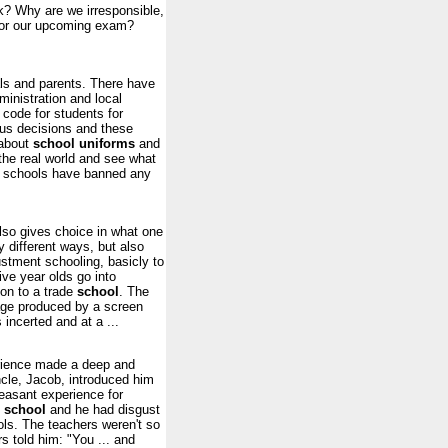
k? Why are we irresponsible,
 for our upcoming exam?
als and parents. There have
inistration and local
 code for students for
us decisions and these
 about
school
uniforms
and
the real world and see what
me schools have banned any
also gives choice in what one
y different ways, but also
ustment schooling, basicly to
ive year olds go into
 on to a trade
school
. The
age produced by a screen
incerted and at a ...
perience made a deep and
uncle, Jacob, introduced him
asant experience for
t
school
and he had disgust
ols. The teachers weren't so
 told him: "You ... and