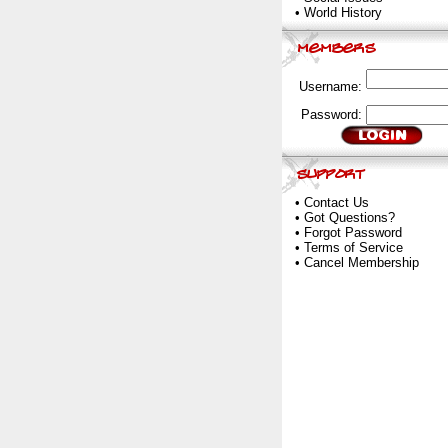
•
World History
Username:
Password:
•
Contact Us
•
Got Questions?
•
Forgot Password
•
Terms of Service
•
Cancel Membership