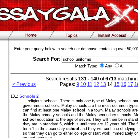
Enter your query below to search our database containing over 50,0
Search For:
Match Type:
Any
All
Search results
131 - 140
of
6713
matching
< Previous
Pages:
9
10
11
12
13
14
15
16
17
1
131:
Schools 2
... religious schools. There is only one type of Malay schools a
government schools. Malay schools are the most common types 
can find at least one Malay
school
in a town. Malay schools are 
the Malay primary schools and the Malay secondary schools. Mal
school
education at the age of seven. They will then be in standa
they are in standard 6, which is until they are 12 years old. The f
form 1 in the secondary
school
and they will continue studying th
so that they can go to either college or start work immediately o
so that they can ...