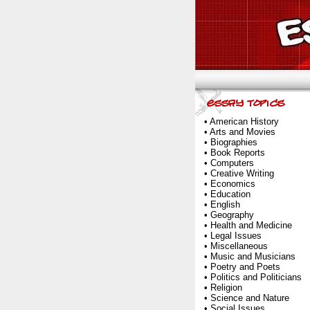
•
American History
•
Arts and Movies
•
Biographies
•
Book Reports
•
Computers
•
Creative Writing
•
Economics
•
Education
•
English
•
Geography
•
Health and Medicine
•
Legal Issues
•
Miscellaneous
•
Music and Musicians
•
Poetry and Poets
•
Politics and Politicians
•
Religion
•
Science and Nature
•
Social Issues