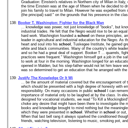
Graduation: Einstein's relatives in Northern city of Milan in Italy, 
the time Einstein was at the age of fifteen when he decided to d
join his family to travel to Milan. However he was expelled from 
(the principal) said:" on the grounds that his presence in the class
138:
Booker T. Washington: Fighter for the Black Man
... knowledge was power, not just knowledge of "books", but know
industrial trades. He felt that the Negro would rise to be an equa
hard work. Washington founded a
school
on these principles, an
leader in agricultural and industrial education for the Negro. As 
heart and soul into his
school
, Tuskegee Institute, he gained gr
white and black communities. Many of the country's white leaders
and so he had a great deal of support. Booker T ... quarrels, fig
practices were frequent." Washington himself got a job in the sal
to work at four in the morning. Washington longed for an educati
opened in Malden, but his step-father would not let him leave wo
was so determined to get an education that he arranged with the 
139:
Justify The Knowledge Or It Wi
... be the amount of material covered but the encouragement of t
which should be presented with a high degree of honesty with 
responsibility. On many occasions in public
school
I can rememb
importance of material only to be laughed at by the class. In ele
designed for vocational students, we read "To Kill a Mockingbird
choke any desire that might have been there to investigate the m
books and knowledge brought to mind nothing but the meaningle
which they were presented in
school
. Whether in
school
or out,
When that last bell rang it always sparked the conditioned thoug
friends, watching television, listening to music, smoking pot, and