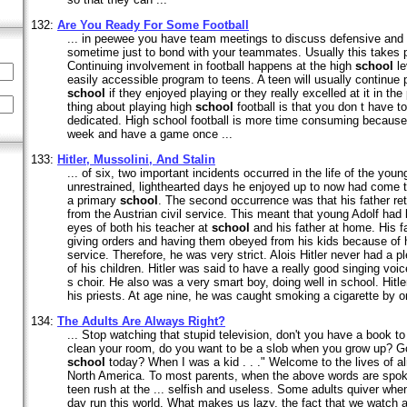
132:
Are You Ready For Some Football
... in peewee you have team meetings to discuss defensive and 
sometime just to bond with your teammates. Usually this takes 
Continuing involvement in football happens at the high
school
le
easily accessible program to teens. A teen will usually continue p
school
if they enjoyed playing or they really excelled at it in t
thing about playing high
school
football is that you don t have to
dedicated. High school football is more time consuming because
week and have a game once ...
133:
Hitler, Mussolini, And Stalin
... of six, two important incidents occurred in the life of the youn
unrestrained, lighthearted days he enjoyed up to now had come t
a primary
school
. The second occurrence was that his father ret
from the Austrian civil service. This meant that young Adolf had
eyes of both his teacher at
school
and his father at home. His fa
giving orders and having them obeyed from his kids because of hi
service. Therefore, he was very strict. Alois Hitler never had a p
of his children. Hitler was said to have a really good singing voi
s choir. He also was a very smart boy, doing well in school. Hitler
his priests. At age nine, he was caught smoking a cigarette by one
134:
The Adults Are Always Right?
... Stop watching that stupid television, don't you have a book to 
clean your room, do you want to be a slob when you grow up? G
school
today? When I was a kid . . ." Welcome to the lives of a
North America. To most parents, when the above words are spoke
teen rush at the ... selfish and useless. Some adults quiver whe
day run this world. What makes us lazy, the fact that we watch an