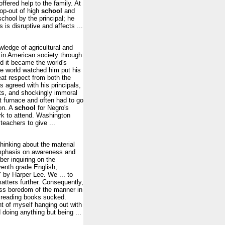
offered help to the family. At
rop-out of high
school
and
school by the principal; he
 is disruptive and affects ...
ledge of agricultural and
l in American society through
d it became the world's
the world watched him put his
eat respect from both the
 agreed with his principals,
hts, and shockingly immoral
t furnace and often had to go
on. A
school
for Negro's
rk to attend. Washington
teachers to give ...
hinking about the material
emphasis on awareness and
er inquiring on the
venth grade English,
" by Harper Lee. We ... to
atters further. Consequently,
ss boredom of the manner in
 reading books sucked.
ht of myself hanging out with
 doing anything but being ...