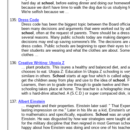
hard day at
school
, before eating dinner and doing our homewor
because we don't have time to walk the dog due to us studying
We're selfish because we ...
135:
Dress Code
Dress code has been the biggest topic between the Board offici
been many decisions and arguments that were worked out by adm
school
, often at the request of parents. There should be a dress
several reasons. Many public schools today are making dangero
decisions may end up saving someone's life. The decisions are
dress codes. Public schools are beginning to open their eyes to 
their students are wearing and what the clothes are about. So
clothes ...
136:
Creative Writing: Utopia Z
... plant products. This isures a healthy and balanced diet, and 
chooses to eat. Utopia Z: Education In Utopia Z schooling is ver
similare in others.
School
starts at age four which is called adg
get the children away from play and use to the idea of
school
. F
Learners, then on to grade one through to grade twelve and then
schooling takes place at home. The teacher is a holographic im
with s hard-drive attached. A (S.C.D.) or super compaced disk, is 
137:
Albert Einstein
... magnets and their properties. Einstein later said: " That Ex
lasting impression on me." Later in his life as a kid, Einstein's 
to mathematics and specifically, equations.
School
was an unple
Einstein. He was disgusted by how war strategies were taught a
for the military discipline that then reigned in most German scho
happy about how Einstein was doing and once one of his teachers