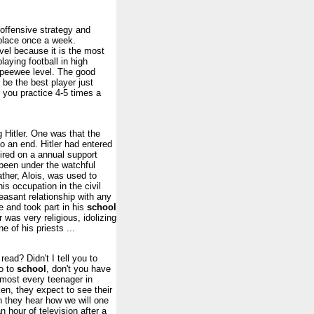
offensive strategy and
place once a week.
vel because it is the most
laying football in high
he peewee level. The good
 be the best player just
 you practice 4-5 times a
g Hitler. One was that the
o an end. Hitler had entered
ired on a annual support
 been under the watchful
ther, Alois, was used to
s occupation in the civil
leasant relationship with any
ce and took part in his
school
 was very religious, idolizing
 of his priests ...
read? Didn't I tell you to
o to
school
, don't you have
lmost every teenager in
n, they expect to see their
n they hear how we will one
 hour of television after a