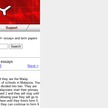
00+ essays and term papers
 essays
8
Next >
nd they are the Malay
of schools in Malaysia. You
divided into two. They are
aysians start their primary
rd 1 and they will stay until
ollowing year they will go to
ere until they finish form 5
r they can continue to form 6