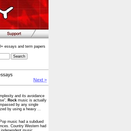
00+ essays and term papers
essays
Next >
mplexity and its avoidance
ise”,
Rock
music is actually
compassed by any single
ized by using a heavy ...
! Pop music had a subdued
iences. Country Western had
l independent music