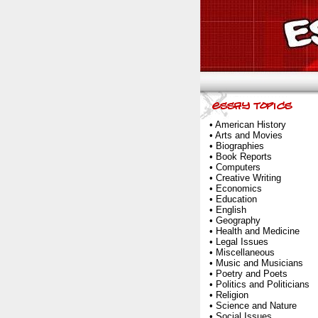
•
American History
•
Arts and Movies
•
Biographies
•
Book Reports
•
Computers
•
Creative Writing
•
Economics
•
Education
•
English
•
Geography
•
Health and Medicine
•
Legal Issues
•
Miscellaneous
•
Music and Musicians
•
Poetry and Poets
•
Politics and Politicians
•
Religion
•
Science and Nature
•
Social Issues