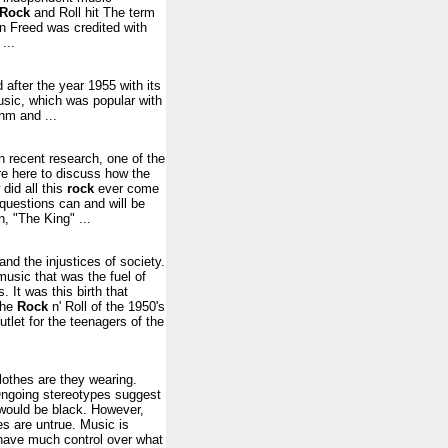
Rock
and Roll hit The term
en Freed was credited with
...
 after the year 1955 with its
usic, which was popular with
hm and ...
n recent research, one of the
re here to discuss how the
 did all this
rock
ever come
 questions can and will be
, "The King" ...
and the injustices of society.
music that was the fuel of
 It was this birth that
the
Rock
n' Roll of the 1950's
tlet for the teenagers of the
lothes are they wearing.
 Ongoing stereotypes suggest
 would be black. However,
s are untrue. Music is
e have much control over what