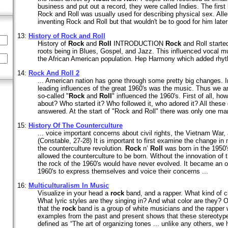
business and put out a record, they were called Indies. The first
Rock and Roll was usually used for describing physical sex. All
inventing Rock and Roll but that wouldn't be to good for him later 
13:
History of
Rock
and
Roll
History of
Rock
and
Roll
INTRODUCTION
Rock
and Roll started
roots being in Blues, Gospel, and Jazz. This influenced vocal m
the African American population. Hep Harmony which added rhyt
14:
Rock
And
Roll
2
... American nation has gone through some pretty big changes. I
leading influences of the great 1960's was the music. Thus we a
so-called "
Rock
and
Roll
" influenced the 1960's. First of all, how
about? Who started it? Who followed it, who adored it? All these
answered. At the start of "Rock and Roll" there was only one man
15:
History Of The Counterculture
... voice important concerns about civil rights, the Vietnam War, 
(Constable, 27-28) It is important to first examine the change in 
the counterculture revolution.
Rock
n’
Roll
was born in the 1950's.
allowed the counterculture to be born. Without the innovation of 
the rock of the 1960's would have never evolved. It became an ou
1960's to express themselves and voice their concerns ...
16:
Multiculturalism In Music
Visualize in your head a
rock
band, and a rapper. What kind of c
What lyric styles are they singing in? And what color are they?
that the
rock
band is a group of white musicians and the rapper
examples from the past and present shows that these stereotype
defined as “The art of organizing tones ... unlike any others, w