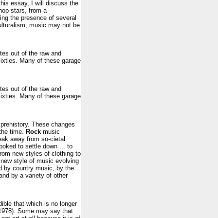
his essay, I will discuss the
 hop stars, from a
fying the presence of several
culturalism, music may not be
tes out of the raw and
ixties. Many of these garage
tes out of the raw and
ixties. Many of these garage
prehistory. These changes
the time.
Rock
music
reak away from so-cietal
oked to settle down ... to
from new styles of clothing to
 new style of music evolving
d by country music, by the
and by a variety of other
ible that which is no longer
e 1978). Some may say that