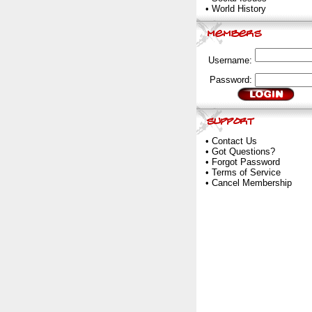
•
World History
Username:
Password:
•
Contact Us
•
Got Questions?
•
Forgot Password
•
Terms of Service
•
Cancel Membership