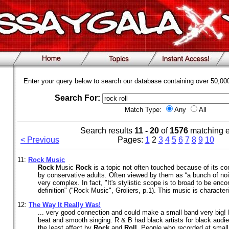
Enter your query below to search our database containing over 50,0
Search For:
Match Type:
Any
All
Search results
11 - 20
of
1576
matching 
< Previous
Pages:
1
2
3
4
5
6
7
8
9
10
11:
Rock
Music
Rock
Music
Rock
is a topic not often touched because of its co
by conservative adults. Often viewed by them as “a bunch of no
very complex. In fact, "It's stylistic scope is to broad to be en
definition" ("Rock Music", Groliers, p.1). This music is character
12:
The Way It Really Was!
... very good connection and could make a small band very big
beat and smooth singing. R & B had black artists for black aud
the least affect by
Rock
and
Roll
. People who recorded at smal