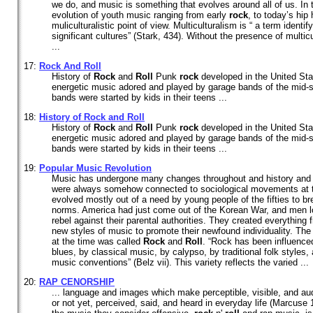
we do, and music is something that evolves around all of us. In t
evolution of youth music ranging from early
rock
, to today’s hip
muliculturalistic point of view. Multiculturalism is “ a term identi
significant cultures” (Stark, 434). Without the presence of multi
...
17:
Rock
And
Roll
History of
Rock
and
Roll
Punk
rock
developed in the United Sta
energetic music adored and played by garage bands of the mid-s
bands were started by kids in their teens ...
18:
History of
Rock
and
Roll
History of
Rock
and
Roll
Punk
rock
developed in the United Sta
energetic music adored and played by garage bands of the mid-s
bands were started by kids in their teens ...
19:
Popular Music Revolution
Music has undergone many changes throughout and history and 
were always somehow connected to sociological movements at 
evolved mostly out of a need by young people of the fifties to b
norms. America had just come out of the Korean War, and men lo
rebel against their parental authorities. They created everything 
new styles of music to promote their newfound individuality. The
at the time was called
Rock
and
Roll
. “Rock has been influence
blues, by classical music, by calypso, by traditional folk styles, 
music conventions” (Belz vii). This variety reflects the varied ...
20:
RAP CENORSHIP
... language and images which make perceptible, visible, and aud
or not yet, perceived, said, and heard in everyday life (Marcus