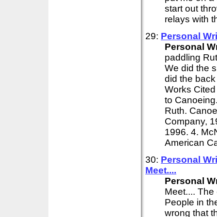
start out th
relays with t
29:
Personal
Wri
Personal
Wr
paddling Rut
We did the s
did the back
Works Cited 
to Canoeing.
Ruth. Canoei
Company, 19
1996. 4. McN
American Ca
30:
Personal
Wri
Meet....
Personal
Wr
Meet.... The
People in th
wrong that t