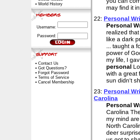
you can comp
•
World History
may find it i
22:
Personal
Wri
Personal
Wr
Username:
realized tha
Password:
like a dark p
... taught a 
power of God
my life, I g
•
Contact Us
personal
Lor
•
Got Questions?
•
Forgot Password
with a great 
•
Terms of Service
sun didn't sh
•
Cancel Membership
23:
Personal
Wri
Carolina
Personal
Wr
Carolina The 
my mind are 
North Carolin
deer surpris
us got to sh