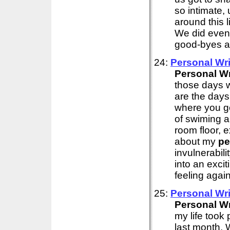
so intimate,
around this l
We did eventu
good-byes an
24:
Personal
Wri
Personal
Wr
those days w
are the days
where you get
of swiming 
room floor, 
about my
pe
invulnerabili
into an exci
feeling again
25:
Personal
Wri
Personal
Wr
my life took
last month. 