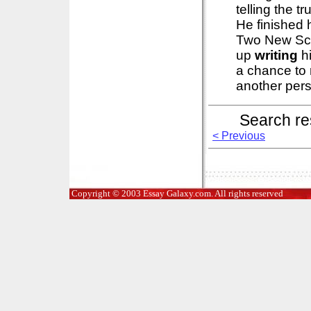
telling the 
He finished 
Two New Sci
up
writing
hi
a chance to r
another perso
Search re
< Previous
Copyright © 2003 Essay Galaxy.com. All rights reserved