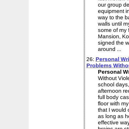
our group de
equipment in
way to the b
walls until 
some of my f
Mansion, Kor
signed the w
around ...
26:
Personal
Wri
Problems Witho
Personal
Wr
Without Viol
school days,
afternoon re
full body cas
floor with my
that I would 
as long as h
effective wa
brains are s