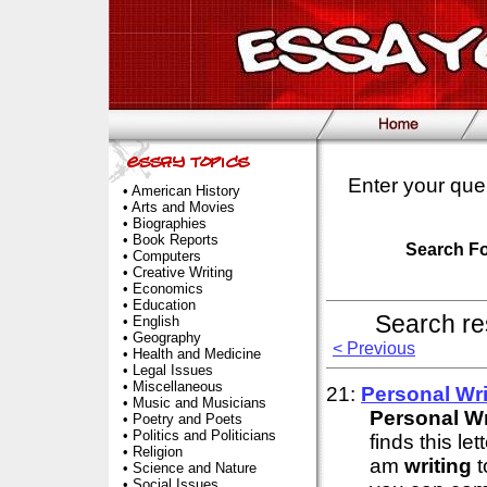
Enter your que
•
American History
•
Arts and Movies
•
Biographies
•
Book Reports
Search F
•
Computers
•
Creative Writing
•
Economics
•
Education
Search re
•
English
•
Geography
< Previous
•
Health and Medicine
•
Legal Issues
•
Miscellaneous
21:
Personal
Wri
•
Music and Musicians
Personal
Wr
•
Poetry and Poets
•
Politics and Politicians
finds this l
•
Religion
am
writing
t
•
Science and Nature
•
Social Issues