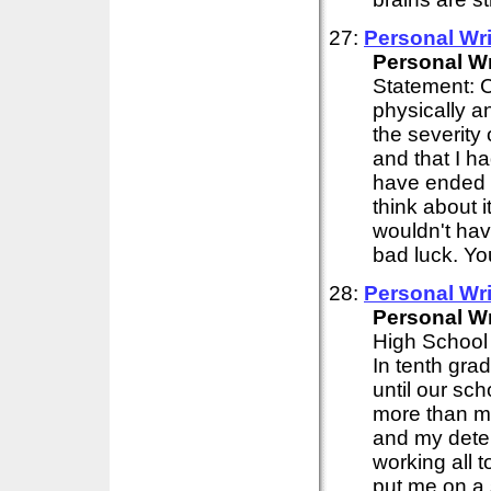
27:
Personal
Wri
Personal
Wr
Statement: C
physically an
the severity o
and that I h
have ended m
think about i
wouldn't hav
bad luck. You
28:
Personal
Wri
Personal
Wr
High School 
In tenth grad
until our sc
more than mo
and my deter
working all 
put me on a 