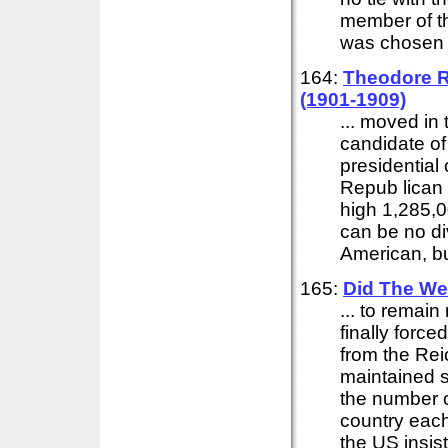
member of t
was chosen 
164:
Theodore Ro
(1901-1909)
... moved in
candidate of
presidential
Repub lican 
high 1,285,0
can be no di
American, but
165:
Did The We
... to remai
finally force
from the Rei
maintained s
the number o
country eac
the US insis