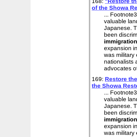
168:
"Restore t
of the Showa Re
... Footnote
valuable land
Japanese. T
been discrim
immigratio
expansion in
was military
nationalists
advocates of 
169:
Restore th
the Showa Rest
... Footnote
valuable land
Japanese. T
been discrim
immigratio
expansion in
was military