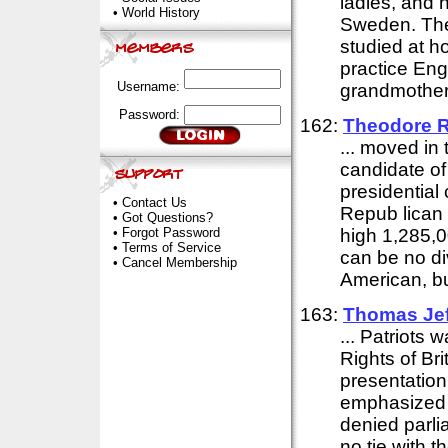
ladies, and h
•
World History
Sweden. Ther
studied at h
practice Engl
Username:
grandmother
Password:
162:
Theodore R
... moved in
candidate of
presidential
•
Contact Us
Repub lican 
•
Got Questions?
•
Forgot Password
high 1,285,0
•
Terms of Service
can be no di
•
Cancel Membership
American, but
163:
Thomas Jef
... Patriots
Rights of Bri
presentation 
emphasized n
denied parli
no tie with 