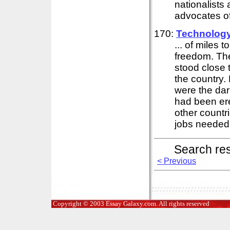
nationalists
advocates of 
170:
Technolog
... of miles 
freedom. The
stood close 
the country
were the dar
had been er
other countr
jobs needed 
Search re
< Previous
Copyright © 2003 Essay Galaxy.com. All rights reserved