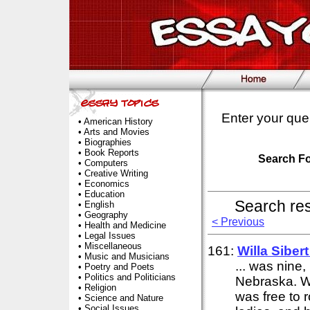
Enter your que
•
American History
•
Arts and Movies
•
Biographies
•
Book Reports
Search F
•
Computers
•
Creative Writing
•
Economics
•
Education
Search re
•
English
•
Geography
< Previous
•
Health and Medicine
•
Legal Issues
•
Miscellaneous
161:
Willa Siber
•
Music and Musicians
... was nine
•
Poetry and Poets
•
Politics and Politicians
Nebraska. Wi
•
Religion
was free to r
•
Science and Nature
•
Social Issues