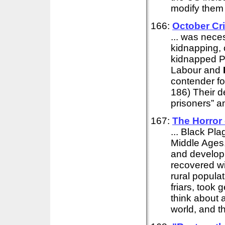
modify them 
166:
October Cr
... was neces
kidnapping, 
kidnapped Pi
Labour and
contender fo
186) Their d
prisoners” an
167:
The Horror 
... Black Pl
Middle Ages,
and develop
recovered wi
rural popula
friars, took
think about 
world, and th