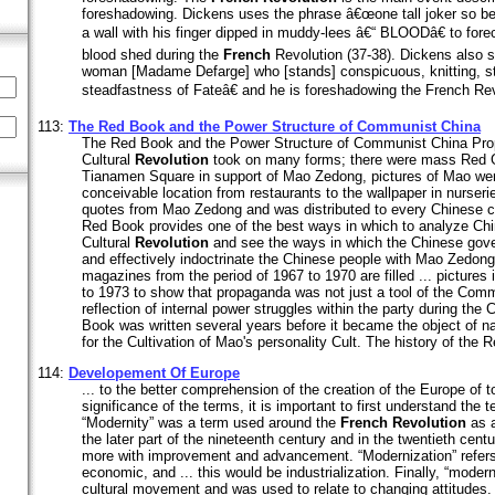
foreshadowing. Dickens uses the phrase â€œone tall joker so bes
a wall with his finger dipped in muddy-lees â€“ BLOODâ€ to forec
blood shed during the
French
Revolution (37-38). Dickens also 
woman [Madame Defarge] who [stands] conspicuous, knitting, stil
steadfastness of Fateâ€ and he is foreshadowing the French Rev
113:
The Red Book and the Power Structure of Communist China
The Red Book and the Power Structure of Communist China Prop
Cultural
Revolution
took on many forms; there were mass Red G
Tianamen Square in support of Mao Zedong, pictures of Mao wer
conceivable location from restaurants to the wallpaper in nurser
quotes from Mao Zedong and was distributed to every Chinese cit
Red Book provides one of the best ways in which to analyze Ch
Cultural
Revolution
and see the ways in which the Chinese gov
and effectively indoctrinate the Chinese people with Mao Zedong
magazines from the period of 1967 to 1970 are filled ... pictures 
to 1973 to show that propaganda was not just a tool of the Comm
reflection of internal power struggles within the party during the 
Book was written several years before it became the object of na
for the Cultivation of Mao's personality Cult. The history of the R
114:
Developement Of Europe
... to the better comprehension of the creation of the Europe of 
significance of the terms, it is important to first understand the
“Modernity” was a term used around the
French
Revolution
as a
the later part of the nineteenth century and in the twentieth cen
more with improvement and advancement. “Modernization” refers 
economic, and ... this would be industrialization. Finally, “moder
cultural movement and was used to relate to changing attitudes. I