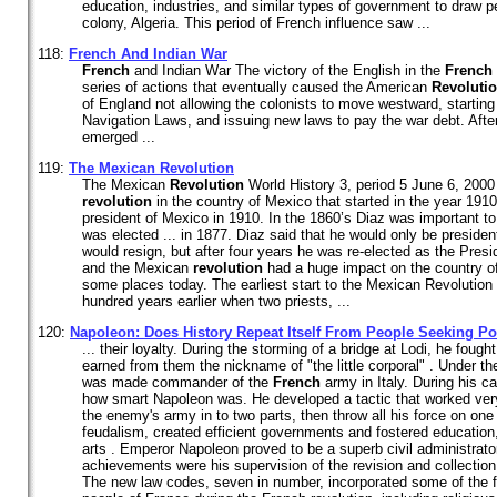
education, industries, and similar types of government to draw 
colony, Algeria. This period of French influence saw ...
118:
French
And Indian War
French
and Indian War The victory of the English in the
French
series of actions that eventually caused the American
Revoluti
of England not allowing the colonists to move westward, starting
Navigation Laws, and issuing new laws to pay the war debt. After
emerged ...
119:
The Mexican
Revolution
The Mexican
Revolution
World History 3, period 5 June 6, 200
revolution
in the country of Mexico that started in the year 1910,
president of Mexico in 1910. In the 1860’s Diaz was important to
was elected ... in 1877. Diaz said that he would only be presiden
would resign, but after four years he was re-elected as the Presi
and the Mexican
revolution
had a huge impact on the country of M
some places today. The earliest start to the Mexican Revolutio
hundred years earlier when two priests, ...
120:
Napoleon: Does History Repeat Itself From People Seeking P
... their loyalty. During the storming of a bridge at Lodi, he fough
earned from them the nickname of "the little corporal" . Under 
was made commander of the
French
army in Italy. During his 
how smart Napoleon was. He developed a tactic that worked very 
the enemy's army in to two parts, then throw all his force on one 
feudalism, created efficient governments and fostered education,
arts . Emperor Napoleon proved to be a superb civil administrato
achievements were his supervision of the revision and collectio
The new law codes, seven in number, incorporated some of the 