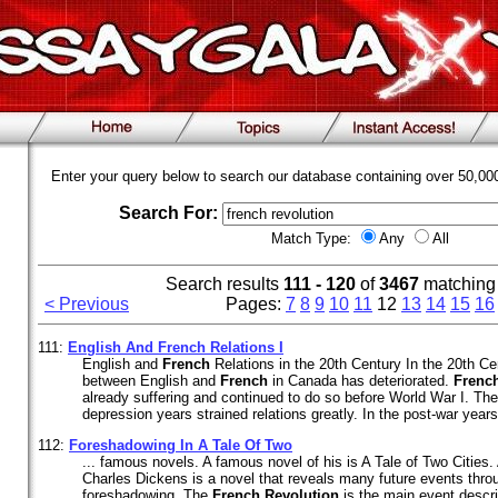
Enter your query below to search our database containing over 50,0
Search For:
Match Type:
Any
All
Search results
111 - 120
of
3467
matching
< Previous
Pages:
7
8
9
10
11
12
13
14
15
16
111:
English And
French
Relations I
English and
French
Relations in the 20th Century In the 20th Cen
between English and
French
in Canada has deteriorated.
Frenc
already suffering and continued to do so before World War I. Th
depression years strained relations greatly. In the post-war year
112:
Foreshadowing In A Tale Of Two
... famous novels. A famous novel of his is A Tale of Two Cities.
Charles Dickens is a novel that reveals many future events thro
foreshadowing. The
French
Revolution
is the main event descri