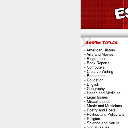
•
American History
•
Arts and Movies
•
Biographies
•
Book Reports
•
Computers
•
Creative Writing
•
Economics
•
Education
•
English
•
Geography
•
Health and Medicine
•
Legal Issues
•
Miscellaneous
•
Music and Musicians
•
Poetry and Poets
•
Politics and Politicians
•
Religion
•
Science and Nature
•
Social Issues