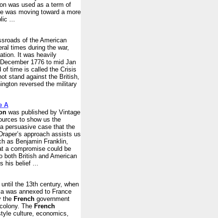
on was used as a term of
ance was moving toward a more
ic ...
ssroads of the American
ral times during the war,
ation. It was heavily
late December 1776 to mid Jan
 of time is called the Crisis
t stand against the British,
ington reversed the military
e A
on
was published by Vintage
sources to show us the
 a persuasive case that the
 Draper’s approach assists us
ch as Benjamin Franklin,
hat a compromise could be
to both British and American
his belief ...
 until the 13th century, when
ria was annexed to France
y the
French
government
 colony. The
French
tyle culture, economics,