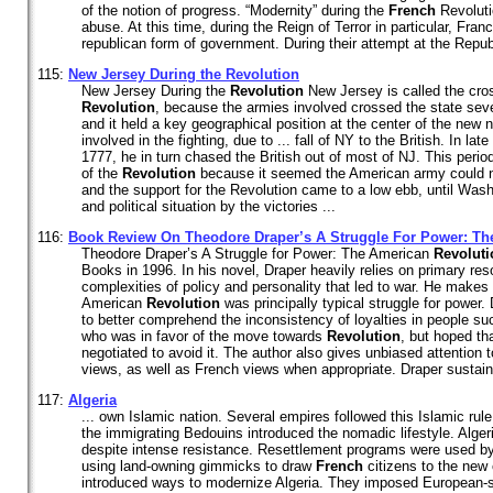
of the notion of progress. “Modernity” during the
French
Revoluti
abuse. At this time, during the Reign of Terror in particular, Fr
republican form of government. During their attempt at the Republ
115:
New Jersey During the
Revolution
New Jersey During the
Revolution
New Jersey is called the cro
Revolution
, because the armies involved crossed the state seve
and it held a key geographical position at the center of the new n
involved in the fighting, due to ... fall of NY to the British. In 
1777, he in turn chased the British out of most of NJ. This period
of the
Revolution
because it seemed the American army could no
and the support for the Revolution came to a low ebb, until Wash
and political situation by the victories ...
116:
Book Review On Theodore Draper’s A Struggle For Power: Th
Theodore Draper’s A Struggle for Power: The American
Revoluti
Books in 1996. In his novel, Draper heavily relies on primary re
complexities of policy and personality that led to war. He makes
American
Revolution
was principally typical struggle for power.
to better comprehend the inconsistency of loyalties in people su
who was in favor of the move towards
Revolution
, but hoped t
negotiated to avoid it. The author also gives unbiased attention 
views, as well as French views when appropriate. Draper sustains 
117:
Algeria
... own Islamic nation. Several empires followed this Islamic rule
the immigrating Bedouins introduced the nomadic lifestyle. Alge
despite intense resistance. Resettlement programs were used b
using land-owning gimmicks to draw
French
citizens to the new
introduced ways to modernize Algeria. They imposed European-s