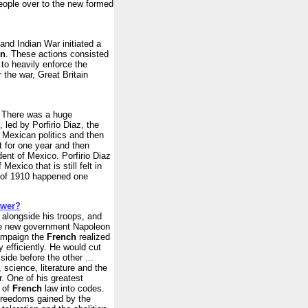
people over to the new formed
and Indian War initiated a
on
. These actions consisted
 to heavily enforce the
 the war, Great Britain
0 There was a huge
 led by Porfirio Diaz, the
 Mexican politics and then
t for one year and then
dent of Mexico. Porfirio Diaz
exico that is still felt in
n of 1910 happened one
ower?
t alongside his troops, and
the new government Napoleon
campaign the
French
realized
efficiently. He would cut
side before the other ...
 science, literature and the
r. One of his greatest
n of
French
law into codes.
freedoms gained by the