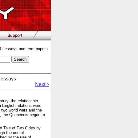
00+ essays and term papers
 essays
Next >
tury, the relationship
h
-English relations were
e two world wars and the
s, the Quebecois began to ...
 A Tale of Two Cities by
ugh the use of
bed by the use of