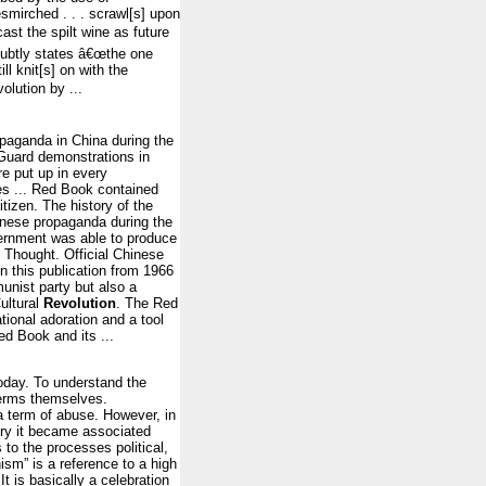
mirched . . . scrawl[s] upon
ast the spilt wine as future
subtly states â€œthe one
l knit[s] on with the
olution by ...
aganda in China during the
uard demonstrations in
e put up in every
ies ... Red Book contained
izen. The history of the
inese propaganda during the
ernment was able to produce
 Thought. Official Chinese
in this publication from 1966
unist party but also a
Cultural
Revolution
. The Red
tional adoration and a tool
ed Book and its ...
today. To understand the
 terms themselves.
 term of abuse. However, in
tury it became associated
to the processes political,
nism” is a reference to a high
t is basically a celebration