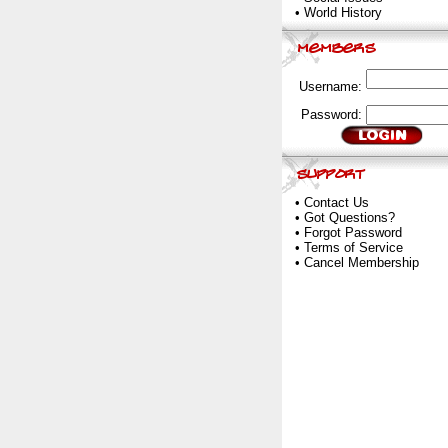
•
World History
Username:
Password:
•
Contact Us
•
Got Questions?
•
Forgot Password
•
Terms of Service
•
Cancel Membership