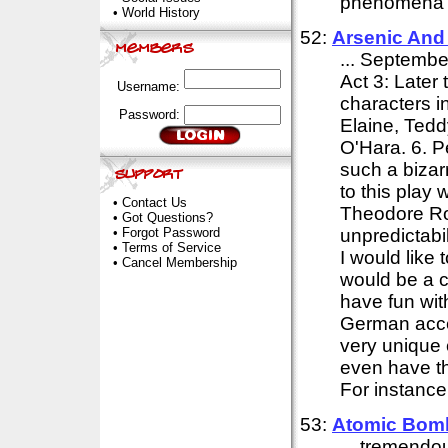
phenomena of
•
World History
52:
Arsenic And
... September
Act 3: Later 
Username:
characters i
Password:
Elaine, Tedd
O'Hara. 6. P
such a bizarr
to this play 
•
Contact Us
Theodore Ros
•
Got Questions?
•
Forgot Password
unpredictabili
•
Terms of Service
I would like 
•
Cancel Membership
would be a c
have fun wit
German acce
very unique c
even have th
For instance,
53:
Atomic Bom
... tremendo