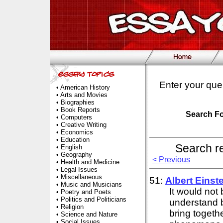
Enter your que
•
American History
•
Arts and Movies
•
Biographies
•
Book Reports
Search F
•
Computers
•
Creative Writing
•
Economics
•
Education
Search r
•
English
•
Geography
< Previous
•
Health and Medicine
•
Legal Issues
•
Miscellaneous
51:
Albert
Einst
•
Music and Musicians
It would not
•
Poetry and Poets
•
Politics and Politicians
understand b
•
Religion
bring togeth
•
Science and Nature
•
Social Issues