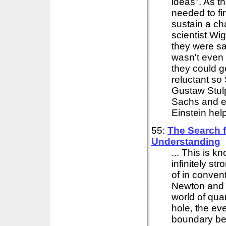
ideas". As th
needed to fi
sustain a cha
scientist W
they were s
wasn't even 
they could g
reluctant so 
Gustaw Stulp
Sachs and e
Einstein help
55:
The Search 
Understanding
... This is k
infinitely s
of in convent
Newton an
world of qua
hole, the eve
boundary bey