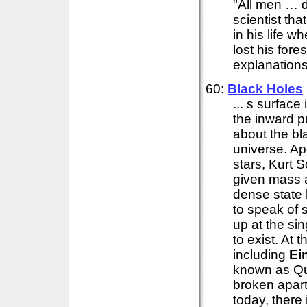
"All men … de
scientist th
in his life 
lost his fore
explanations 
60:
Black Holes
... s surface
the inward p
about the bl
universe. Ap
stars, Kurt S
given mass a
dense state k
to speak of
up at the si
to exist. At 
including
Ei
known as Qua
broken apar
today, there 