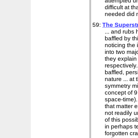
attempted un
difficult at
needed did no
59:
The Superst
... and rubs 
baffled by t
noticing the 
into two major
they explain 
respectively.
baffled, pers
nature ... at
symmetry mig
concept of 9
space-time)
that matter 
not readily 
of this possi
in perhaps t
forgotten cra