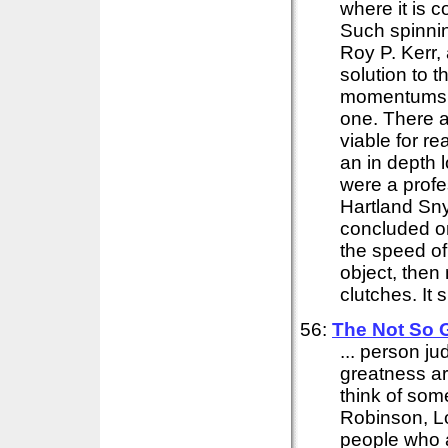
where it is 
Such spinnin
Roy P. Kerr
solution to 
momentums. T
one. There a
viable for rea
an in depth l
were a prof
Hartland Sny
concluded o
the speed of
object, then
clutches. It 
56:
The Not So 
... person j
greatness ar
think of som
Robinson, L
people who 