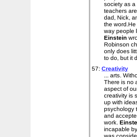
society as a
teachers are 
dad, Nick, a
the word.He t
way people 
Einstein
wro
Robinson ch
only does lit
to do, but it 
57:
Creativity
... arts. Wit
There is no 
aspect of ou
creativity i
up with idea
psychology 
and accepted
work.
Einste
incapable by
was consider