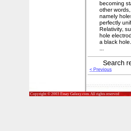
becoming sta
other words,
namely holes
perfectly un
Relativity, 
hole electro
a black hole.
...
Search r
< Previous
Copyright © 2003 Essay Galaxy.com. All rights reserved