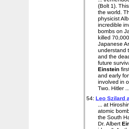
(Bolt 1). Thi
the world. 
physicist Al
incredible i
bombs on Ja
killed 70,00
Japanese Arm
understand t
and the dead
future survi
Einstein
firs
and early fo
involved in 
Two. Hitler ..
54:
Leo Szilard
... at Hirosh
atomic bomb 
the South Ha
Dr. Albert
Ei