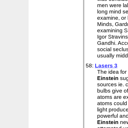
men were lab
long mind se
examine, or b
Minds, Gardne
examining S
Igor Stravin
Gandhi. Acco
social seclu
usually middl
58:
Lasers 3
The idea for
Einstein
sug
sources ie. 
bulbs give o
atoms are e
atoms could b
light produc
powerful an
Einstein
new 