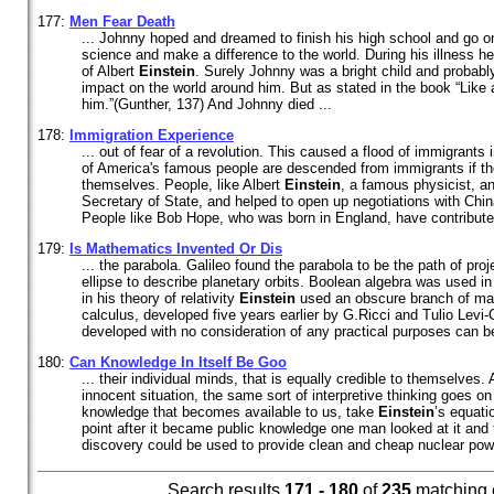
177:
Men Fear Death
... Johnny hoped and dreamed to finish his high school and go on
science and make a difference to the world. During his illness h
of Albert
Einstein
. Surely Johnny was a bright child and probab
impact on the world around him. But as stated in the book “Like 
him.”(Gunther, 137) And Johnny died ...
178:
Immigration Experience
... out of fear of a revolution. This caused a flood of immigrants
of America's famous people are descended from immigrants if th
themselves. People, like Albert
Einstein
, a famous physicist, a
Secretary of State, and helped to open up negotiations with Chi
People like Bob Hope, who was born in England, have contributed 
179:
Is Mathematics Invented Or Dis
... the parabola. Galileo found the parabola to be the path of pro
ellipse to describe planetary orbits. Boolean algebra was used i
in his theory of relativity
Einstein
used an obscure branch of mat
calculus, developed five years earlier by G.Ricci and Tulio Levi-C
developed with no consideration of any practical purposes can be
180:
Can Knowledge In Itself Be Goo
... their individual minds, that is equally credible to themselves. 
innocent situation, the same sort of interpretive thinking goes on
knowledge that becomes available to us, take
Einstein
’s equati
point after it became public knowledge one man looked at it and 
discovery could be used to provide clean and cheap nuclear power
Search results
171 - 180
of
235
matching 