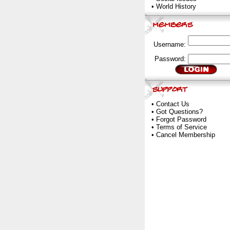
•
World History
Username:
Password:
•
Contact Us
•
Got Questions?
•
Forgot Password
•
Terms of Service
•
Cancel Membership