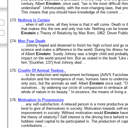
century, Albert
Einstein
, once said, "tax is the most difficult thin
understand". Unfortunately, with the ever-changing laws, that pr
This means that you should have knowledge of the current ...
173:
Nothing Is Certain
... when it will come, all they know is that it will come. Death is 
that makes this the one and only true rule: Nothing can be known
Einstein
s Theory of Relativity by Max Born, 1962: Dover Publi
174:
Men Fear Death
... Johnny hoped and dreamed to finish his high school and go on
science and make a difference to the world. During his illness h
of Albert
Einstein
. Surely Johnny was a bright child and probab
impact on the world around him. But as stated in the book “Like 
him.”(Gunther, 137) And Johnny died ...
175:
Cruelty Of Animal Testing .
... to the reduction and replacement techniques (AAVS Factsheet
evolution and the immergence of man, humans have to understand
only ours, but the animals as well. Albert
Einstein
once said, "Ou
ourselves... by widening our circle of compassion to embrace all 
whole of nature in its beauty." In essence, the means of living a .
176:
Motivation Is Progression
... any self-satisfaction. A relaxed person is a more productive 
tend to give of themselves in society. Motivation towards self-en
improvement in society. Without motivation would
Einstein
have 
the theory of relativity? Self interest is the driving force behind 
hobbies need capital to be participated in. The production of capi
contributions ...