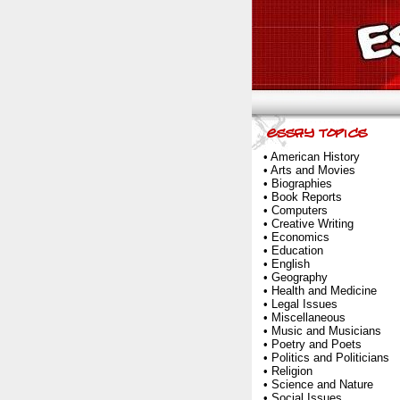
•
American History
•
Arts and Movies
•
Biographies
•
Book Reports
•
Computers
•
Creative Writing
•
Economics
•
Education
•
English
•
Geography
•
Health and Medicine
•
Legal Issues
•
Miscellaneous
•
Music and Musicians
•
Poetry and Poets
•
Politics and Politicians
•
Religion
•
Science and Nature
•
Social Issues