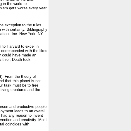
g in the world to
oblem gets worse every year.
the exception to the rules
 with certainty. Bibliography
cations Inc. New York, NY
 to Harvard to excel in
e corresponded with the likes
ly could have made an
a thief, Death took
). From the theory of
 that this planet is not
r task must be to free
living creatures and the
..
person and productive people
joyment leads to an overall
had any reason to invent
invention and creativity. Most
tal coincides with