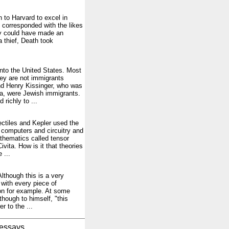
 to Harvard to excel in
e corresponded with the likes
ly could have made an
a thief, Death took
 into the United States. Most
ey are not immigrants
nd Henry Kissinger, who was
na, were Jewish immigrants.
richly to ...
jectiles and Kepler used the
n computers and circuitry and
hematics called tensor
ivita. How is it that theories
 ...
Although this is a very
 with every piece of
on for example. At some
though to himself, "this
 to the ...
essays