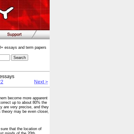
00+ essays and term papers
essays
22
Next >
in them become more apparent
correct up to about 80% the
ty are very precise, and they
os theory may be even closer,
 sure that the location of
est minds of the 20th