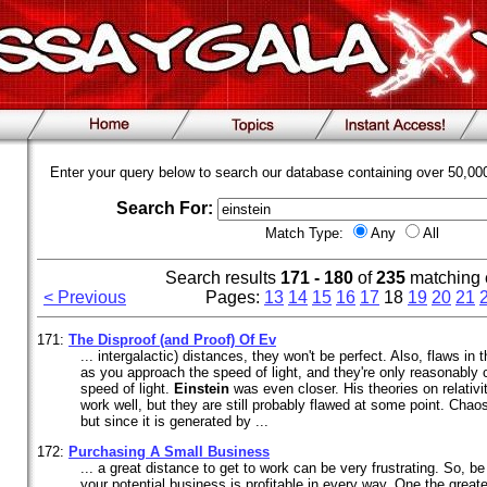
Enter your query below to search our database containing over 50,0
Search For:
Match Type:
Any
All
Search results
171 - 180
of
235
matching 
< Previous
Pages:
13
14
15
16
17
18
19
20
21
171:
The Disproof (and Proof) Of Ev
... intergalactic) distances, they won't be perfect. Also, flaws 
as you approach the speed of light, and they're only reasonably 
speed of light.
Einstein
was even closer. His theories on relativi
work well, but they are still probably flawed at some point. Cha
but since it is generated by ...
172:
Purchasing A Small Business
... a great distance to get to work can be very frustrating. So, be
your potential business is profitable in every way. One the great