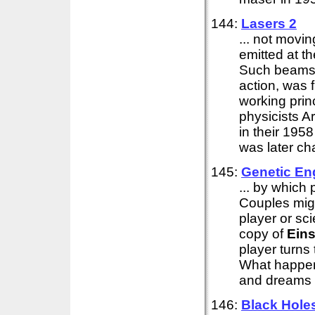
144:
Lasers 2
... not movi
emitted at t
Such beams a
action, was 
working prin
physicists 
in their 195
was later cha
145:
Genetic Eng
... by which
Couples migh
player or sci
copy of
Eins
player turns
What happens
and dreams o
146:
Black Hole