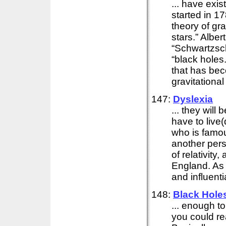
... have exis
started in 1
theory of gra
stars.” Alber
“Schwartzsch
“black holes.
that has bec
gravitational 
147:
Dyslexia
... they wil
have to live
who is famou
another pers
of relativity
England. As
and influentia
148:
Black Hole
... enough to
you could r