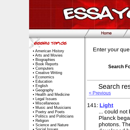
Enter your que
•
American History
•
Arts and Movies
•
Biographies
•
Book Reports
Search F
•
Computers
•
Creative Writing
•
Economics
•
Education
Search re
•
English
•
Geography
< Previous
•
Health and Medicine
•
Legal Issues
•
Miscellaneous
141:
Light
•
Music and Musicians
... could no
•
Poetry and Poets
•
Politics and Politicians
Planck began
•
Religion
photons. The 
•
Science and Nature
•
Social Issues