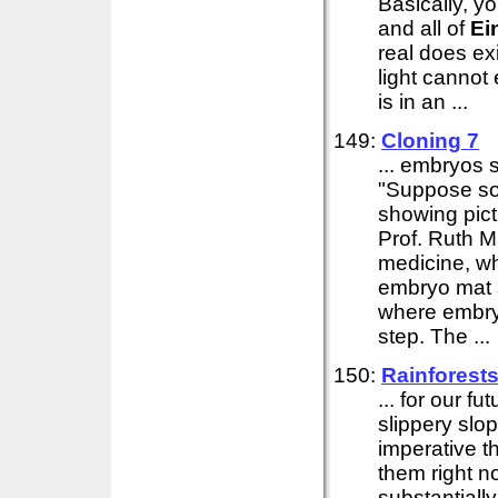
Basically, y
and all of
Ei
real does ex
light canno
is in an ...
149:
Cloning 7
... embryos s
"Suppose so
showing pict
Prof. Ruth M
medicine, wh
embryo mat s
where embryo
step. The ...
150:
Rainforest
... for our f
slippery slop
imperative 
them right n
substantiall