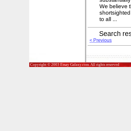
We believe t
shortsighte
to all ...
Search re
< Previous
Copyright © 2003 Essay Galaxy.com. All rights reserved