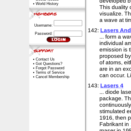
developed 
•
World History
This duality 
visualize. Th
a wave at tim
Username:
142:
Lasers And
Password:
... form a w
individual a
emission is 
proposed by
•
Contact Us
of atoms, eit
•
Got Questions?
•
Forgot Password
are in an ex
•
Terms of Service
can occur. Li
•
Cancel Membership
143:
Lasers 4
... diode las
package. The
continuously
stimulated e
1916, then p
Fabrikant in 
maser in 195