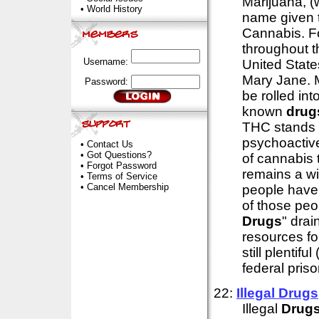
Marijuana, (w
•
World History
name given 
Cannabis. F
throughout th
Username:
United States
Mary Jane. M
Password:
be rolled int
known
drug
THC stands f
psychoactive
•
Contact Us
•
Got Questions?
of cannabis t
•
Forgot Password
remains a wi
•
Terms of Service
•
Cancel Membership
people have 
of those peo
Drugs
" dra
resources fo
still plentif
federal pris
22:
Illegal
Drugs
Illegal
Drug