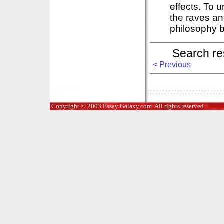
effects. To 
the raves an
philosophy b
Search re
< Previous
Copyright © 2003 Essay Galaxy.com. All rights reserved