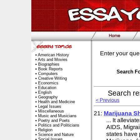
Enter your que
•
American History
•
Arts and Movies
•
Biographies
•
Book Reports
Search F
•
Computers
•
Creative Writing
•
Economics
•
Education
Search re
•
English
•
Geography
< Previous
•
Health and Medicine
•
Legal Issues
•
Miscellaneous
21:
Marijuana S
•
Music and Musicians
... It allevi
•
Poetry and Poets
•
Politics and Politicians
AIDS, Migrain
•
Religion
states have 
•
Science and Nature
•
Social Issues