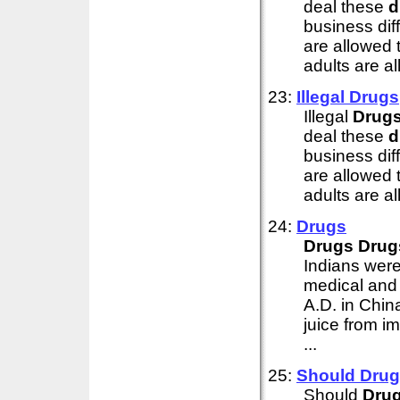
deal these
d
business diff
are allowed t
adults are al
23:
Illegal
Drugs
Illegal
Drug
deal these
d
business diff
are allowed t
adults are al
24:
Drugs
Drugs
Drug
Indians wer
medical and 
A.D. in Chin
juice from i
...
25:
Should
Drug
Should
Dru