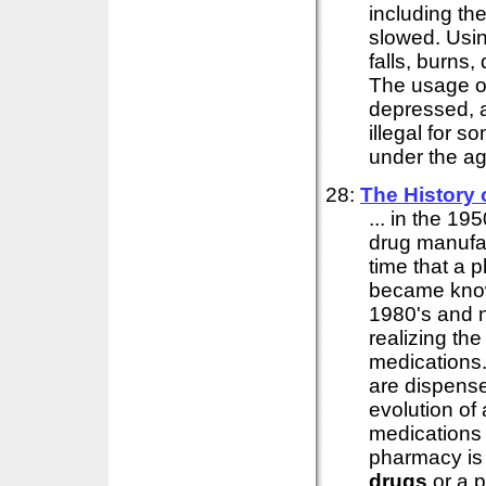
including the
slowed. Usi
falls, burns,
The usage 
depressed, a
illegal for 
under the ag
28:
The History
... in the 1
drug manufac
time that a 
became know
1980's and n
realizing th
medications
are dispense
evolution o
medications 
pharmacy is 
drugs
or a 