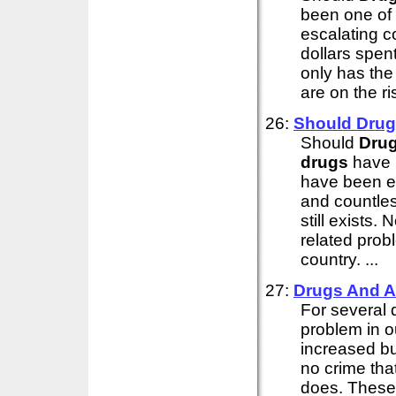
been one of 
escalating c
dollars spent
only has the
are on the ri
26:
Should
Drug
Should
Dru
drugs
have b
have been es
and countles
still exists
related probl
country. ...
27:
Drugs
And A
For several
problem in o
increased bu
no crime tha
does. These