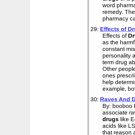
word pharma
remedy. The
pharmacy cam
29:
Effects of
Dr
Effects of
Dr
as the harmf
constant mi
personality
term drug ab
Other people
ones prescri
help determi
example, bot
30:
Raves And
By: booboo 
associate ra
drugs
like 
acids like 
that reason 