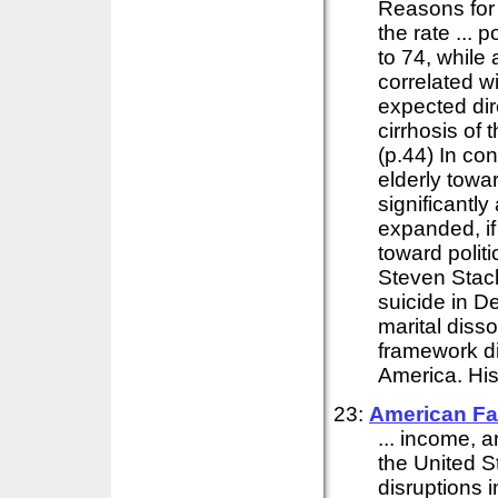
Reasons for 
the rate ... 
to 74, while 
correlated w
expected dir
cirrhosis of 
(p.44) In con
elderly towar
significantly
expanded, if 
toward politi
Steven Stack
suicide in D
marital disso
framework di
America. His a
23:
American Fa
... income, 
the United S
disruptions i