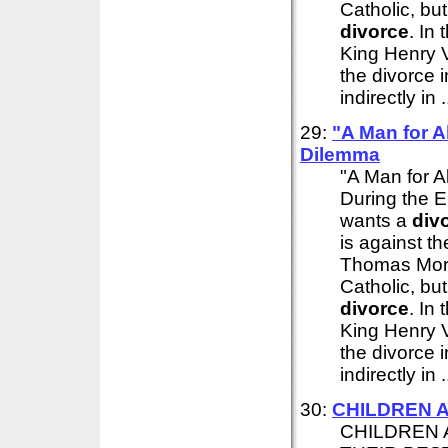
Catholic, bu
divorce
. In
King Henry V
the divorce 
indirectly in .
29:
"A Man for A
Dilemma
"A Man for A
During the E
wants a
div
is against th
Thomas More
Catholic, bu
divorce
. In
King Henry V
the divorce 
indirectly in .
30:
CHILDREN 
CHILDREN