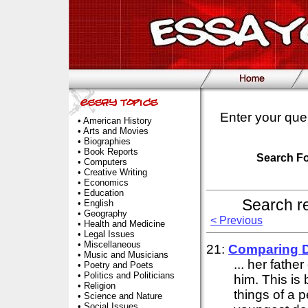
Enter your que
•
American History
•
Arts and Movies
•
Biographies
•
Book Reports
Search F
•
Computers
•
Creative Writing
•
Economics
•
Education
Search r
•
English
•
Geography
< Previous
•
Health and Medicine
•
Legal Issues
•
Miscellaneous
21:
Comparing 
•
Music and Musicians
... her fath
•
Poetry and Poets
•
Politics and Politicians
him. This is
•
Religion
things of a 
•
Science and Nature
•
Social Issues