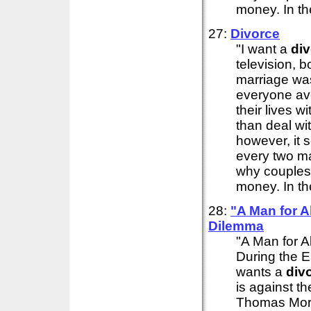
money. In th
27:
Divorce
"I want a
di
television, 
marriage wa
everyone av
their lives 
than deal wit
however, it 
every two m
why couples f
money. In th
28:
"A Man for A
Dilemma
"A Man for A
During the E
wants a
div
is against th
Thomas More