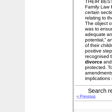
THEIR BEST 
Family Law 
certain secti
relating to t
The object o
was to ensure
adequate and
potential,” 
of their chi
positive ste
recognised th
divorce
and t
protected. To
amendments in
implications o
Search r
< Previous