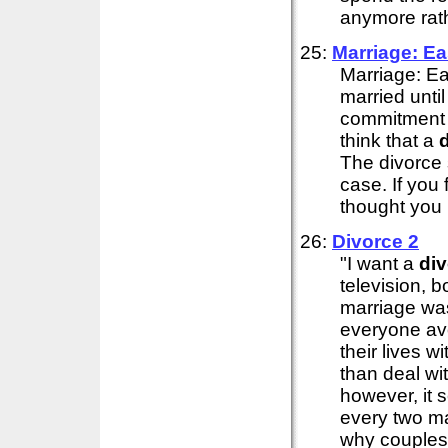
anymore rath
25:
Marriage: E
Marriage: E
married unti
commitment t
think that a
The divorce 
case. If you 
thought you .
26:
Divorce
2
"I want a
di
television, 
marriage wa
everyone av
their lives 
than deal wit
however, it 
every two m
why couples f