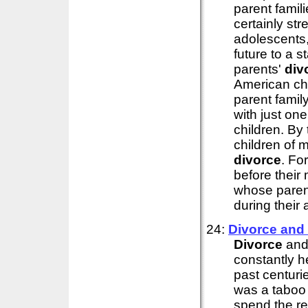
parent famil
certainly str
adolescents,
future to a st
parents'
div
American chi
parent family
with just on
children. By 
children of 
divorce
. For
before their 
whose parent
during their 
24:
Divorce
and
Divorce
and
constantly h
past centur
was a taboo
spend the res