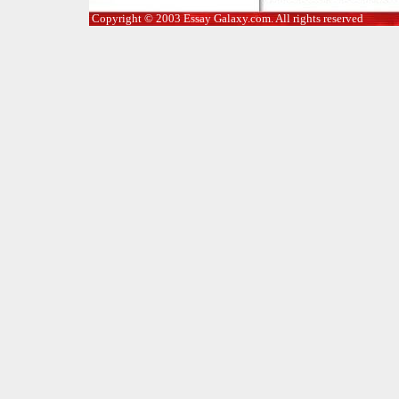
Copyright © 2003 Essay Galaxy.com. All rights reserved