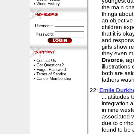
youngest da
•
World History
the main cha
things abou
an objective
Username:
children exp
that it is ok
Password:
and responsib
girls show r
they even ma
Divorce
, ag
•
Contact Us
•
Got Questions?
illustration
•
Forgot Password
both are asl
•
Terms of Service
•
Cancel Membership
fathers wash
22:
Emile Durkh
... attitudes 
integration a
in nine west
associated w
due to cirrho
found to be 