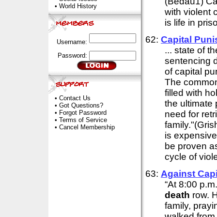
(Bedau1) Cap
•
World History
with violent 
is life in priso
62:
Capital Puni
Username:
... state of 
Password:
sentencing d
of capital pu
The commonl
filled with h
•
Contact Us
the ultimate p
•
Got Questions?
•
Forgot Password
need for retr
•
Terms of Service
family."(Gri
•
Cancel Membership
is expensive
be proven as 
cycle of viol
63:
Against Cap
“At 8:00 p.m
death
row. H
family, pray
walked from h