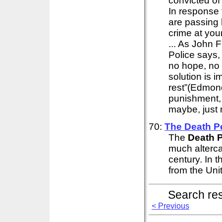
convicted of
In response 
are passing l
crime at yo
... As John F
Police says,
no hope, no 
solution is 
rest”(Edmond
punishment, 
maybe, just m
70:
The
Death
P
The
Death
P
much alterca
century. In t
from the Unit
Search re
< Previous