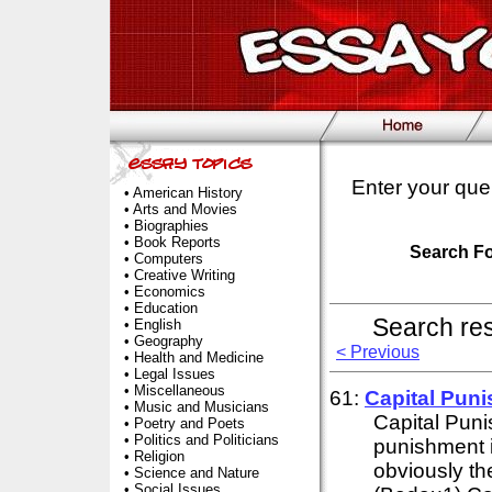
Enter your que
•
American History
•
Arts and Movies
•
Biographies
•
Book Reports
Search F
•
Computers
•
Creative Writing
•
Economics
•
Education
Search re
•
English
•
Geography
< Previous
•
Health and Medicine
•
Legal Issues
•
Miscellaneous
61:
Capital Pun
•
Music and Musicians
Capital Pun
•
Poetry and Poets
•
Politics and Politicians
punishment is
•
Religion
obviously th
•
Science and Nature
•
Social Issues