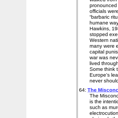
pronounced 
officials we
“barbaric rit
humane way 
Hawkins, 198
stopped exec
Western nati
many were ex
capital punis
war was neve
lived throug
Some think t
Europe’s lea
never should.
64:
The Misconc
The Misconc
is the intent
such as murd
electrocution