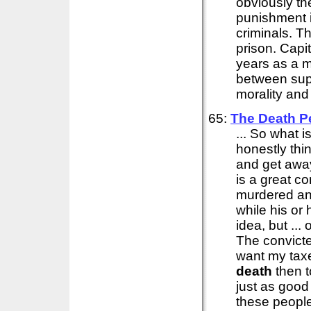
obviously th
punishment i
criminals. T
prison. Capi
years as a m
between supp
morality and 
65:
The
Death
P
... So what i
honestly thi
and get away 
is a great c
murdered an 
while his or 
idea, but ...
The convicted
want my taxes
death
then t
just as goo
these people 