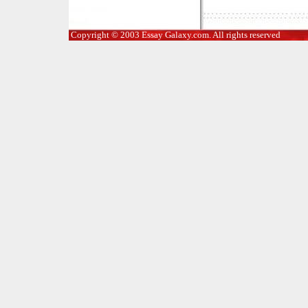
Copyright © 2003 Essay Galaxy.com. All rights reserved