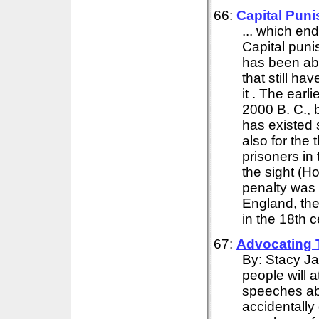
66:
Capital Pun
... which end
Capital punis
has been abo
that still ha
it . The earl
2000 B. C., b
has existed 
also for the
prisoners in
the sight (Ho
penalty was a
England, the 
in the 18th 
67:
Advocating
By: Stacy J
people will 
speeches ab
accidentally