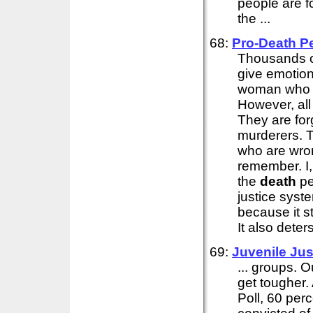
people are f
the ...
68:
Pro-
Death
P
Thousands of
give emotio
woman who m
However, all
They are for
murderers. T
who are wron
remember. I,
the
death
pe
justice syst
because it s
It also deter
69:
Juvenile Jus
... groups. O
get tougher
Poll, 60 per