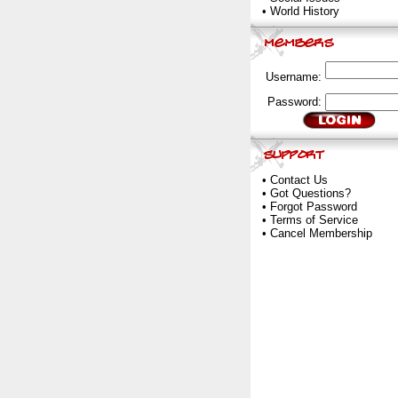
•
World History
Username:
Password:
•
Contact Us
•
Got Questions?
•
Forgot Password
•
Terms of Service
•
Cancel Membership