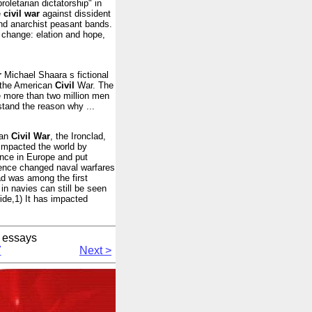
roletarian dictatorship" in
e
civil
war
against dissident
and anarchist peasant bands.
 change: elation and hope,
r
Michael Shaara s fictional
n the American
Civil
War. The
e more than two million men
stand the reason why ...
can
Civil
War
, the Ironclad,
impacted the world by
ence in Europe and put
uence changed naval warfares
ad was among the first
in navies can still be seen
ide,1) It has impacted
 essays
7
Next >