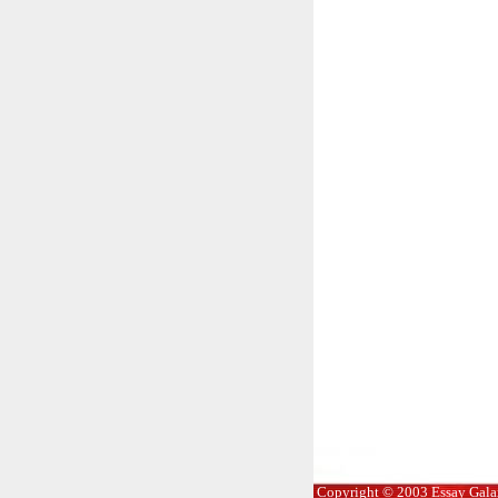
Copyright © 2003 Essay Galaxy