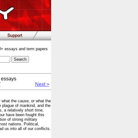
00+ essays and term papers
 essays
7
Next >
er what the cause, or what the
e plague of mankind, and the
, a relatively short time,
our have been fought this
ion of strong military
most nations. Political,
 us into all of our conflicts.