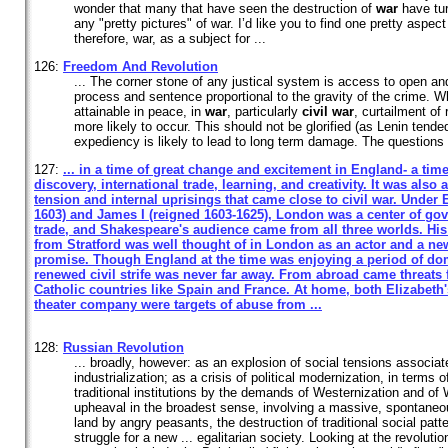
wonder that many that have seen the destruction of
war
have tur
any "pretty pictures" of war. I’d like you to find one pretty aspec
therefore, war, as a subject for ...
126:
Freedom And Revolution
... The corner stone of any justical system is access to open and f
process and sentence proportional to the gravity of the crime. Wh
attainable in peace, in
war
, particularly
civil
war
, curtailment of 
more likely to occur. This should not be glorified (as Lenin tende
expediency is likely to lead to long term damage. The questions 
127:
... in a time of great change and excitement in England- a tim
discovery, international trade, learning, and creativity. It was also 
tension and internal uprisings that came close to
civil
war
. Under E
1603) and James I (reigned 1603-1625), London was a center of go
trade, and Shakespeare's audience came from all three worlds. His 
from Stratford was well thought of in London as an actor and a ne
promise. Though England at the time was enjoying a period of dom
renewed
civil
strife was never far away. From abroad came threats
Catholic countries like Spain and France. At home, both Elizabeth
theater company were targets of abuse from ...
128:
Russian Revolution
... broadly, however: as an explosion of social tensions associat
industrialization; as a crisis of political modernization, in terms 
traditional institutions by the demands of Westernization and of
upheaval in the broadest sense, involving a massive, spontaneou
land by angry peasants, the destruction of traditional social pat
struggle for a new ... egalitarian society. Looking at the revoluti