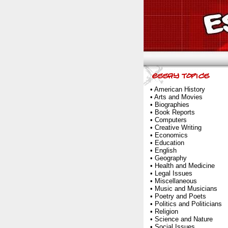
•
American History
•
Arts and Movies
•
Biographies
•
Book Reports
•
Computers
•
Creative Writing
•
Economics
•
Education
•
English
•
Geography
•
Health and Medicine
•
Legal Issues
•
Miscellaneous
•
Music and Musicians
•
Poetry and Poets
•
Politics and Politicians
•
Religion
•
Science and Nature
•
Social Issues