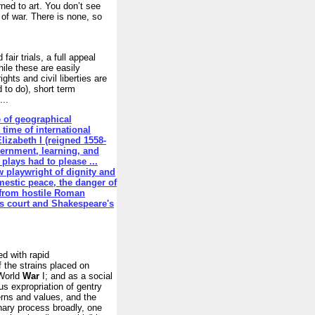
ned to art. You don’t see
t of war. There is none, so
air trials, a full appeal
ile these are easily
rights and civil liberties are
d to do), short term
...
e of geographical
a time of international
lizabeth I (reigned 1558-
vernment, learning, and
plays had to please ...
w playwright of dignity and
estic peace, the danger of
 from hostile Roman
's court and Shakespeare's
ed with rapid
of the strains placed on
 World
War
I; and as a social
s expropriation of gentry
terns and values, and the
onary process broadly, one