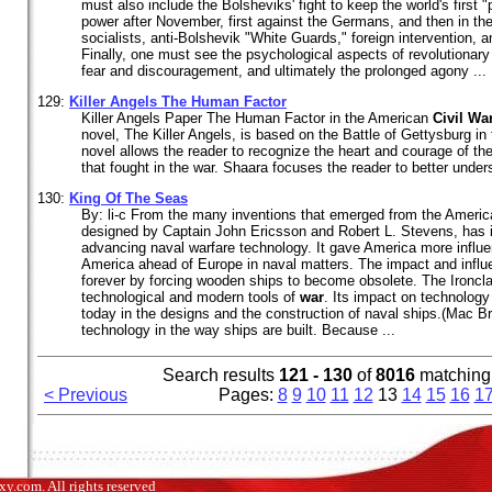
must also include the Bolsheviks' fight to keep the world's first "p
power after November, first against the Germans, and then in th
socialists, anti-Bolshevik "White Guards," foreign intervention, 
Finally, one must see the psychological aspects of revolutionary
fear and discouragement, and ultimately the prolonged agony ...
129:
Killer Angels The Human Factor
Killer Angels Paper The Human Factor in the American
Civil
Wa
novel, The Killer Angels, is based on the Battle of Gettysburg i
novel allows the reader to recognize the heart and courage of th
that fought in the war. Shaara focuses the reader to better under
130:
King Of The Seas
By: li-c From the many inventions that emerged from the Ameri
designed by Captain John Ericsson and Robert L. Stevens, has 
advancing naval warfare technology. It gave America more influ
America ahead of Europe in naval matters. The impact and infl
forever by forcing wooden ships to become obsolete. The Ironcl
technological and modern tools of
war
. Its impact on technology 
today in the designs and the construction of naval ships.(Mac Br
technology in the way ships are built. Because ...
Search results
121 - 130
of
8016
matching
< Previous
Pages:
8
9
10
11
12
13
14
15
16
1
.com. All rights reserved