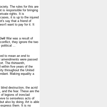
ciety. The rules for this are
 is responsible for bringing
ivate rights. It is
cases, it is up to the injured
t's say that a friend of
n't want to pay for it. It
ivil
War was a result of
conflict, they ignore the two
olitical ...
sed to mean an end to
 and amendments were passed
rt. The thirteenth,
within five years of the
ty throughout the United
undant. Making equality a
blind destruction, the acrid
, and the fear. These are the
of legions of ironclad
lieve to senseless acts of
but also by doing. Art is able
 express them. It is no