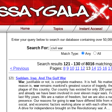
Enter your query below to search our database containing over 50,0
Search For:
Match Type:
Any
All
Search results
121 - 130
of
8016
matching
< Previous
Pages:
8
9
10
11
12
13
14
15
16
1
121:
Saddam, Iraq, And The Gulf
War
War
, justifiable or not, is complete madness. It is hell. No matt
reason is,
war
remains mankind’s greatest source of tragedy, th
plague of this country. Our country has existed for only 200 years
and already we have been involved in over eleven major wars. F
last fifty years. We are a nation of freedom, but we are also a nat
presence. Our reasons for going to
war
have differed little from 
social, and economic factors working alone or with each other lead
A drive for independence brought on the Revolutionary war. A ...