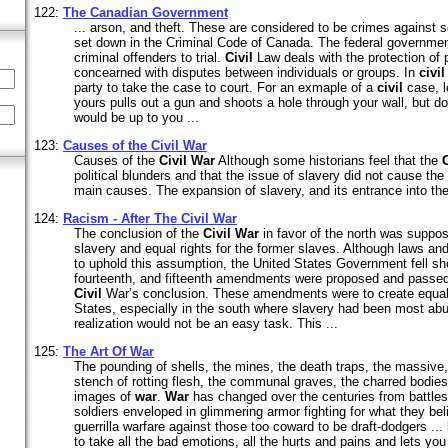
122:
The Canadian Government
... arson, and theft. These are considered to be crimes against so
set down in the Criminal Code of Canada. The federal government
criminal offenders to trial.
Civil
Law deals with the protection of pr
concearned with disputes between individuals or groups. In
civil
party to take the case to court. For an exmaple of a
civil
case, le
yours pulls out a gun and shoots a hole through your wall, but does
would be up to you ...
123:
Causes of the
Civil
War
Causes of the
Civil
War
Although some historians feel that the
C
political blunders and that the issue of slavery did not cause the 
main causes. The expansion of slavery, and its entrance into the p
124:
Racism - After The
Civil
War
The conclusion of the
Civil
War
in favor of the north was suppo
slavery and equal rights for the former slaves. Although laws
to uphold this assumption, the United States Government fell sho
fourteenth, and fifteenth amendments were proposed and passed 
Civil
War’s conclusion. These amendments were to create equali
States, especially in the south where slavery had been most ab
realization would not be an easy task. This ...
125:
The Art Of
War
The pounding of shells, the mines, the death traps, the massive, 
stench of rotting flesh, the communal graves, the charred bodies
images of
war
.
War
has changed over the centuries from battles 
soldiers enveloped in glimmering armor fighting for what they be
guerrilla warfare against those too coward to be draft-dodgers ... 
to take all the bad emotions, all the hurts and pains and lets you