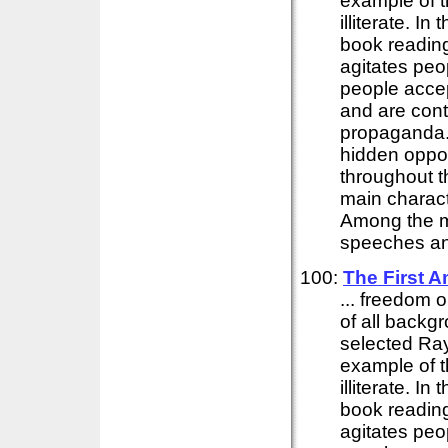
example of t
illiterate. I
book reading
agitates peo
people accep
and are cont
propaganda. I
hidden oppos
throughout t
main charact
Among the ma
speeches and
100:
The First 
... freedom o
of all backg
selected Ray
example of t
illiterate. I
book reading
agitates peo