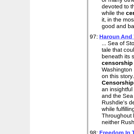
devoted to t
while the
ce
it, in the mo
good and bad
97:
Haroun And 
... Sea of St
tale that cou
beneath its 
censorship
Washington a
on this story
Censorship
an insightful
and the Sea 
Rushdie's de
while fulfill
Throughout 
neither Rush
98:
Freedom In 