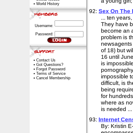
a young girl;
•
World History
92:
Sex On The 
... ten year
They have be
Username:
become an ad
Password:
problem is t
newsagents w
of 18) but wi
16 until June
•
Contact Us
is impossibl
•
Got Questions?
•
Forgot Password
pornography 
•
Terms of Service
impossible t
•
Cancel Membership
difficult, is t
being requir
for hundreds
where as now
is needed ...
93:
Internet
Cen
By: Kristin 
encompasses 