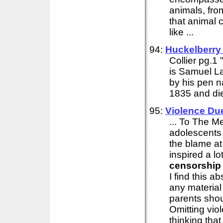
animals, from
that animal 
like ...
94:
Huckelberry
Collier pg.1
is Samuel L
by his pen n
1835 and die
95:
Violence Du
... To The M
adolescents 
the blame at
inspired a l
censorship
I find this 
any material
parents shou
Omitting vio
thinking that