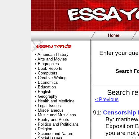
Enter your que
•
American History
•
Arts and Movies
•
Biographies
•
Book Reports
Search F
•
Computers
•
Creative Writing
•
Economics
•
Education
Search re
•
English
•
Geography
< Previous
•
Health and Medicine
•
Legal Issues
•
Miscellaneous
91:
Censorship
•
Music and Musicians
By: matthew
•
Poetry and Poets
•
Politics and Politicians
Exposition 
•
Religion
you are not 
•
Science and Nature
•
Social Issues