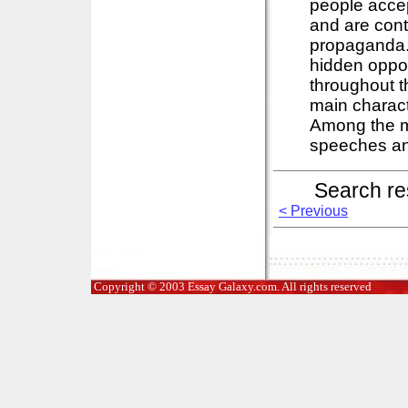
people accep
and are cont
propaganda. I
hidden oppos
throughout t
main charact
Among the ma
speeches and
Search re
< Previous
Copyright © 2003 Essay Galaxy.com. All rights reserved