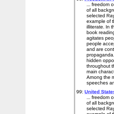
... freedom o
of all backg
selected Ray
example of t
illiterate. I
book reading
agitates peo
people accep
and are cont
propaganda. I
hidden oppos
throughout t
main charact
Among the ma
speeches and
99:
United Stat
... freedom o
of all backg
selected Ray