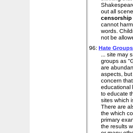
Shakespeare
out all scene
censorship
cannot harm 
words. Child
not be allowe
96:
Hate Groups 
... site may 
groups as "
are abundant
aspects, but
concern that 
educational h
to educate t
sites which 
There are al
the which co
primary exam
the results w
or many other