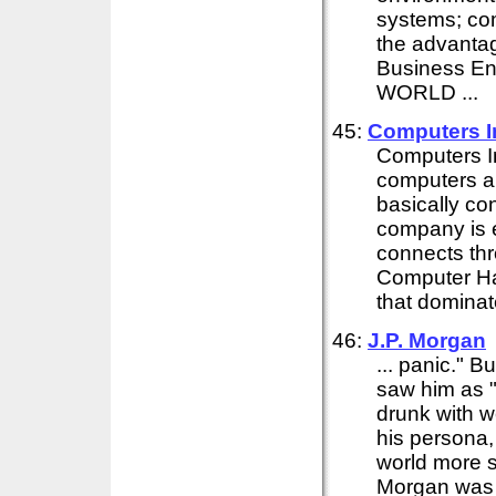
systems; com
the advanta
Business E
WORLD ...
45:
Computers 
Computers 
computers an
basically co
company is e
connects thr
Computer Har
that dominate
46:
J.P. Morgan
... panic." 
saw him as "
drunk with w
his persona,
world more s
Morgan was a 