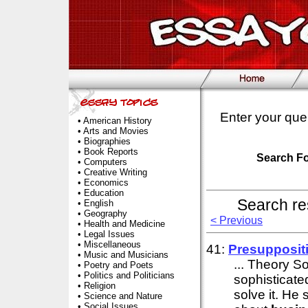
Enter your que
•
American History
•
Arts and Movies
•
Biographies
•
Book Reports
Search F
•
Computers
•
Creative Writing
•
Economics
•
Education
Search re
•
English
•
Geography
< Previous
•
Health and Medicine
•
Legal Issues
•
Miscellaneous
41:
Presupposit
•
Music and Musicians
... Theory S
•
Poetry and Poets
•
Politics and Politicians
sophisticate
•
Religion
solve it. He
•
Science and Nature
•
Social Issues