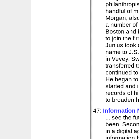
philanthropi
handful of mi
Morgan, also
a number of
Boston and i
to join the 
Junius took
name to J.S
in Vevey, S
transferred 
continued to
He began to
started and 
records of h
to broaden h
47:
Information
... see the 
been. Second
in a digital
information