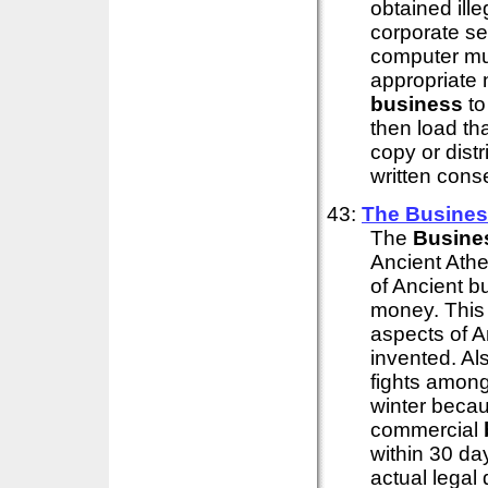
obtained ille
corporate set
computer mus
appropriate n
business
to
then load th
copy or distr
written conse
43:
The
Busine
The
Busine
Ancient Athe
of Ancient b
money. This b
aspects of An
invented. Als
fights among
winter becau
commercial
within 30 da
actual lega