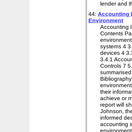
lender and t
44:
Accounting 
Environment
Accounting 
Contents Pag
environment
systems 4 3.
devices 4 3.
3.4.1 Accoun
Controls 7 
summarised 
Bibliography
environment o
their inform
achieve or m
report will s
Johnson, the
informed dec
accounting 
environment 