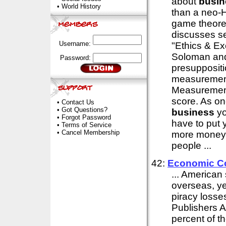
about
busin
•
World History
than a neo-
game theore
discusses se
Username:
"Ethics & Ex
Soloman and
Password:
presuppositi
measurement
Measuremen
score. As on
•
Contact Us
•
Got Questions?
business
yo
•
Forgot Password
have to put 
•
Terms of Service
•
Cancel Membership
more money o
people ...
42:
Economic Co
... America
overseas, ye
piracy losse
Publishers A
percent of t