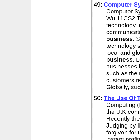
49:
Computer Sys
Computer Sys
Wu 11CS2 Tod
technology in
communicatio
business
. 
technology s
local and gl
business
. 
businesses 
such as the
customers re
Globally, suc
50:
The Use Of T
Computing (I
the U.K comp
Recently the
Judging by 
forgiven for
instant profi