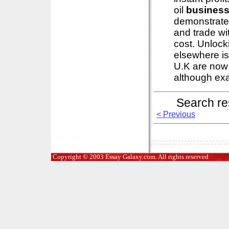
oil
busines
demonstrates
and trade wi
cost. Unlocki
elsewhere is
U.K are now
although exa
Search re
< Previous
Copyright © 2003 Essay Galaxy.com. All rights reserved