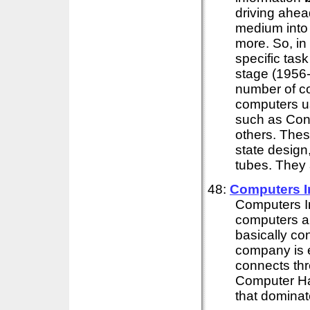
driving ahea
medium into 
more. So, in t
specific tas
stage (1956-
number of c
computers u
such as Con
others. Thes
state design
tubes. They 
48:
Computers 
Computers 
computers an
basically co
company is e
connects thr
Computer Har
that dominate