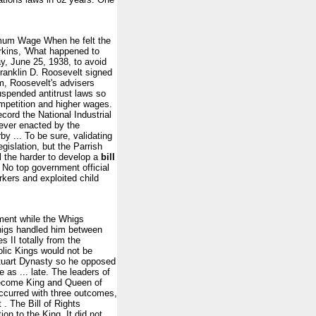
imum Wage When he felt the
rkins, 'What happened to
, June 25, 1938, to avoid
ranklin D. Roosevelt signed
am, Roosevelt's advisers
uspended antitrust laws so
competition and higher wages.
ecord the National Industrial
 ever enacted by the
y ... To be sure, validating
gislation, but the Parrish
l the harder to develop a
bill
 No top government official
rkers and exploited child
ement while the Whigs
Whigs handled him between
II totally from the
olic Kings would not be
 Stuart Dynasty so he opposed
 as ... late. The leaders of
 become King and Queen of
occurred with three outcomes,
. The Bill of Rights
ion to the King. It did not