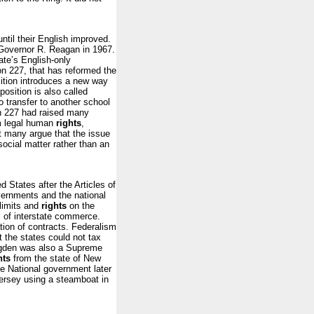
until their English improved.
y Governor R. Reagan in 1967.
ate’s English-only
on 227, that has reformed the
sition introduces a new way
osition is also called
to transfer to another school
tion 227 had raised many
om legal human
rights
,
ct many argue that the issue
social matter rather than an
 States after the Articles of
vernments and the national
limits and
rights
on the
l of interstate commerce.
tion of contracts. Federalism
t the states could not tax
 Ogden was also a Supreme
hts
from the state of New
e National government later
ersey using a steamboat in