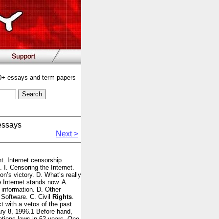
00+ essays and term papers
essays
Next >
nt. Internet censorship
. I. Censoring the Internet.
n’s victory. D. What’s really
 Internet stands now. A.
information. D. Other
p Software. C. Civil
Rights
.
 with a vetos of the past
ary 8, 1996.1 Before hand,
tions laws in 62 years. One