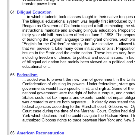
transfer power from ...
64:
Biligual Education
... in which students took classes taught in their native tongues 
The bilingual educational system was legally first introduced b
Reagan as Governor of California signed a
bill
eliminating the st
instructional mandate and allowing bilingual education. Propositi
thirty year old
bill
, has taken affect on June 2, 1998. The propo
of teaching the English language to immigrant children. Such prop
“English for the Children” or simply the Unz initiative ... allowed 
that will provide it. Like many other initiatives or bills, Proposi
issues in the State and the entire nation. These issues vary fr
including freedom of choice, to political and social issues. In fa
of bilingual education has mainly been viewed as a political and 
educational or ...
65:
Federalism
... added was to prevent the new form of government in the United
Confederation of abusing its powers. Under federalism, state go
governments would have specific limit, and
rights
. Some of the 
national government were the right of habeus corpus, and contro
States could not tax imports and exports, could not impair obliga
was created to ensure both separate ... it directly was stated tha
federal agencies according to the Marshall court. Gibbons vs.
Court case during the time of the Marshall Court. Ogden had
rig
York which declared that he could navigate the Hudson River. Th
authorized Gibbons rights to trade between New York and New J
...
66:
American Reconstruction