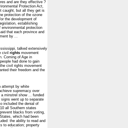
es and are they effective ?
ronmental Protection Act,
 caught, but all they get is
he protection of the ozone
 for the development of
egislation, establishing
of environmental protection
said that each province and
ment by ...
sissippi, talked extensively
 civil
rights
movement
h. Coming of Age in
 people had done to gain
the civil rights movement
anted their freedom and the
attempt by white
o achieve supremacy over
 a minstrel show ... funded
w signs went up to separate
o included the denial of
0 all Southern states
prevent blacks from voting,
d States, which had been
ded: the ability to read and
s to education; property