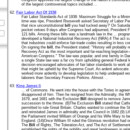
of the largest controversial topics included ...
62:
Fair Labor Act Of 1938
Fair Labor Standards Act of 1938: Maximum Struggle for a Min
time was ripe, President Roosevelt asked Secretary of Labor Pe
that nice unconstitutional
bill
you had tucked away?' On Saturday
pocket vetoes 9 days after Congress had adjourned, President F
121 bills. Among these bills was a landmark law in the ... progr
developed a National Industrial Recovery Act (NRA).4 The act s
that industries could enforce fair-trade codes resulting in less 
On signing the
bill
, the President stated: "History will probably r
Recovery Act as the most important and far-reaching legislation
American Congress." The law was popular, and one family in Darb
a single State law was a far cry from upholding general Federal le
decision encouraged advocates of fair labor standards to work al
that might be upheld by the Supreme Court. An ardent advocate.
worked more ardently to develop legislation to help underpaid wo
laborers than Secretary Frances Perkins. Almost ...
63:
King James Ii
... of Commons. He went into the house with the Tories in agre
disapproved of him. Then he resigned from the Admiralty, the 
1679, and 1681 with the Exclusion
Bill
designed to remove James 
succession to the throne. (8)The Exclusion
Bill
stated that Cath
permitted to rule Great Britain. Charles wanted to continue the
and reinstated James in admiralty and the Council in 1682.(9) Life
the Parliament invited William of Orange and his Wife Mary to
England. (14)Once William III ruled the Glorious revolution had 
The
Bill
of Rights, The Toleration Act, and The Act of Settlement 
established the rights of the nobility and great landowners in relat