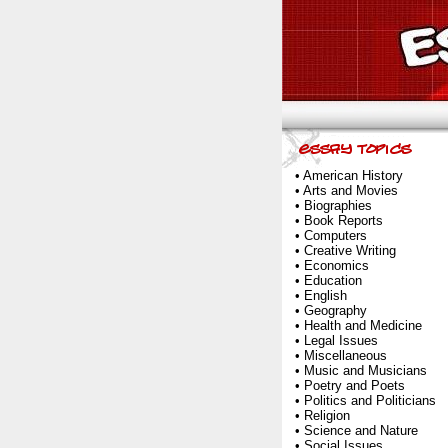
•
American History
•
Arts and Movies
•
Biographies
•
Book Reports
•
Computers
•
Creative Writing
•
Economics
•
Education
•
English
•
Geography
•
Health and Medicine
•
Legal Issues
•
Miscellaneous
•
Music and Musicians
•
Poetry and Poets
•
Politics and Politicians
•
Religion
•
Science and Nature
•
Social Issues