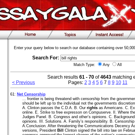
Enter your query below to search our database containing over 50,0
Search For:
Match Type:
Any
All
Search results
61 - 70
of
4643
matching 
< Previous
Pages:
2
3
4
5
6
7
8
9
10
11
61:
Net Censorship
... frontier is being threatend with censorship from the governme
should be left up to the individual not the governments discretion
A. Clinton passes the C.D.A. B. Our
rights
as Americans. C. Exo
online. E. Strike to free expresson on Compuserve. II. Where the
Judges Panel. B. Congress and other’s opinions. C. Background 
opinions. III. Solutions. A. Family’s responsibility. B. Censorshi
A.Conclusion. After threatening the Communications Decency Act
versions, President
Bill
Clinton signed the bill into law on Febru
congress approved the largest change of the nation’s communica