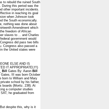
s to rebuild the ruined South
. During this period was the
 other important incidents.
ective in reaching its goal
session when Johnson took
ed the South economically.
le, nothing was done about
 Thirteenth Amendment which
 the freedom of African
er slaves to ... and Charles
 federal government would
 Congress did pass two bills
u. Congress also passed a
n in the United states were
OMEONE ELSE AND IS
ED IT APPROPRIATELY!)
__
Bill
Gates By: Aaron
Bill
 Gates, III was born October
ee born to William and Mary
private school by his father,
s boards (Moritz, 238). At
king a computer studies
e SAT, he graduated from
ut despite this, why is it