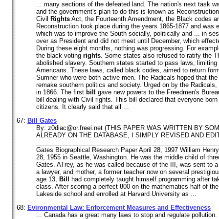
... many sections of the defeated land. The nation's next task wa
and the government's plan to do this is known as Reconstruction
Civil
Rights
Act, the Fourteenth Amendment, the Black codes and
Reconstruction took place during the years 1865-1877 and was eff
which was to improve the South socially, politically and ... in 
over as President and did not meet until December, which effect
During these eight months, nothing was progressing. For examp
the black voting
rights
. Some states also refused to ratify the
abolished slavery. Southern states started to pass laws, limiting
Americans. These laws, called black codes, aimed to return form
Sumner who were both active men. The Radicals hoped that the
remake southern politics and society. Urged on by the Radicals,
in 1866. The first
bill
gave new powers to the Freedmen's Burea
bill dealing with Civil rights. This bill declared that everyone bor
citizens. It clearly said that all ...
67:
Bill
Gates
By: z0diac@or.freei.net (THIS PAPER WAS WRITTEN BY S
ALREADY ON THE DATABASE, I SIMPLY REVISED AND EDIT
____________________________________________________
Gates Biographical Research Paper April 28, 1997 William Henry
28, 1955 in Seattle, Washington. He was the middle child of thr
Gates. ATrey, as he was called because of the III, was sent to a 
a lawyer, and mother, a former teacher now on several prestigiou
age 13,
Bill
had completely taught himself programming after ta
class. After scoring a perfect 800 on the mathematics half of th
Lakeside school and enrolled at Harvard University as ...
68:
Evironmental Law: Enforcement Measures and Effectiveness
... Canada has a great many laws to stop and regulate pollution. B