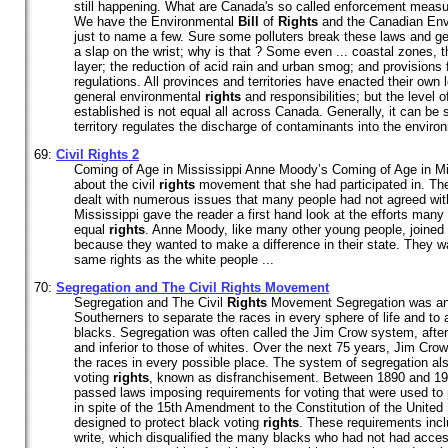
still happening. What are Canada's so called enforcement measur
We have the Environmental
Bill
of
Rights
and the Canadian Envi
just to name a few. Sure some polluters break these laws and get
a slap on the wrist; why is that ? Some even ... coastal zones, t
layer; the reduction of acid rain and urban smog; and provisions
regulations. All provinces and territories have enacted their own l
general environmental
rights
and responsibilities; but the level 
established is not equal all across Canada. Generally, it can be 
territory regulates the discharge of contaminants into the environ
69:
Civil
Rights
2
Coming of Age in Mississippi Anne Moody’s Coming of Age in Mis
about the civil
rights
movement that she had participated in. The
dealt with numerous issues that many people had not agreed wit
Mississippi gave the reader a first hand look at the efforts many
equal
rights
. Anne Moody, like many other young people, joined 
because they wanted to make a difference in their state. They w
same rights as the white people ...
70:
Segregation and The Civil
Rights
Movement
Segregation and The Civil
Rights
Movement Segregation was an 
Southerners to separate the races in every sphere of life and t
blacks. Segregation was often called the Jim Crow system, after
and inferior to those of whites. Over the next 75 years, Jim Cro
the races in every possible place. The system of segregation als
voting
rights
, known as disfranchisement. Between 1890 and 191
passed laws imposing requirements for voting that were used to 
in spite of the 15th Amendment to the Constitution of the Unite
designed to protect black voting
rights
. These requirements inclu
write, which disqualified the many blacks who had not had acces