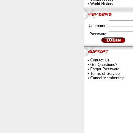
•
World History
Username:
Password:
•
Contact Us
•
Got Questions?
•
Forgot Password
•
Terms of Service
•
Cancel Membership