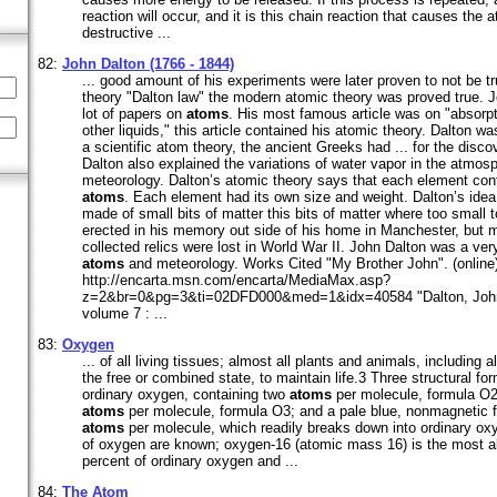
reaction will occur, and it is this chain reaction that causes the
destructive ...
82:
John Dalton (1766 - 1844)
... good amount of his experiments were later proven to not be 
theory "Dalton law" the modern atomic theory was proved true. J
lot of papers on
atoms
. His most famous article was on "absorp
other liquids," this article contained his atomic theory. Dalton wa
a scientific atom theory, the ancient Greeks had ... for the disco
Dalton also explained the variations of water vapor in the atmos
meteorology. Dalton’s atomic theory says that each element con
atoms
. Each element had its own size and weight. Dalton’s idea 
made of small bits of matter this bits of matter where too small t
erected in his memory out side of his home in Manchester, but m
collected relics were lost in World War II. John Dalton was a very
atoms
and meteorology. Works Cited "My Brother John". (online)
http://encarta.msn.com/encarta/MediaMax.asp?
z=2&br=0&pg=3&ti=02DFD000&med=1&idx=40584 "Dalton, John".
volume 7 : ...
83:
Oxygen
... of all living tissues; almost all plants and animals, including 
the free or combined state, to maintain life.3 Three structural f
ordinary oxygen, containing two
atoms
per molecule, formula O2
atoms
per molecule, formula O3; and a pale blue, nonmagnetic f
atoms
per molecule, which readily breaks down into ordinary ox
of oxygen are known; oxygen-16 (atomic mass 16) is the most a
percent of ordinary oxygen and ...
84:
The Atom