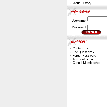
•
World History
Username:
Password:
•
Contact Us
•
Got Questions?
•
Forgot Password
•
Terms of Service
•
Cancel Membership