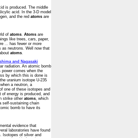
cid is produced. The middle
licylic acid. In the 3-D model
gen, and the red
atoms
are
rld of
atoms
.
Atoms
are
ings like trees, cars, paper,
re ... has fewer or more
s as neutrons. Well now that
 about
atoms
.
roshima and Nagasaki
ear radiation. An atomic bomb
his power comes when the
ss by which this is done is
e the uranium isotope U-235
 when a neutron, a
 of one of these isotopes and
nt of energy is produced, and
n strike other
atoms
, which
a self-sustaining chain
 atomic bomb to have its
imental evidence that
eral laboratories have found
s
. Isotopes of silver and