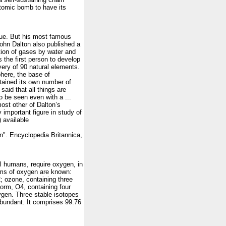
 atomic bomb to have its
true. But his most famous
ohn Dalton also published a
tion of gases by water and
s the first person to develop
very of 90 natural elements.
phere, the base of
tained its own number of
said that all things are
o be seen even with a ...
ost other of Dalton’s
 important figure in study of
 available
 Encyclopedia Britannica,
all humans, require oxygen, in
orms of oxygen are known:
; ozone, containing three
orm, O4, containing four
ygen. Three stable isotopes
bundant. It comprises 99.76