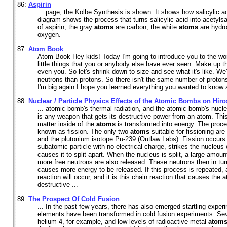
86:
Aspirin
... page, the Kolbe Synthesis is shown. It shows how salicylic a
diagram shows the process that turns salicylic acid into acetylsa
of aspirin, the gray
atoms
are carbon, the white
atoms
are hydro
oxygen.
87:
Atom Book
Atom Book Hey kids! Today I'm going to introduce you to the wo
little things that you or anybody else have ever seen. Make up th
even you. So let's shrink down to size and see what it's like. We'
neutrons than protons. So there isn't the same number of proton
I'm big again I hope you learned everything you wanted to know
88:
Nuclear / Particle Physics Effects of the Atomic Bombs on Hi
... atomic bomb's thermal radiation, and the atomic bomb's nucl
is any weapon that gets its destructive power from an atom. T
matter inside of the
atoms
is transformed into energy. The proce
known as fission. The only two
atoms
suitable for fissioning ar
and the plutonium isotope Pu-239 (Outlaw Labs). Fission occurs
subatomic particle with no electrical charge, strikes the nucleus
causes it to split apart. When the nucleus is split, a large amou
more free neutrons are also released. These neutrons then in tur
causes more energy to be released. If this process is repeated, 
reaction will occur, and it is this chain reaction that causes the
destructive ...
89:
The Prospect Of Cold Fusion
... In the past few years, there has also emerged startling exper
elements have been transformed in cold fusion experiments. Sev
helium-4, for example, and low levels of radioactive metal
atom