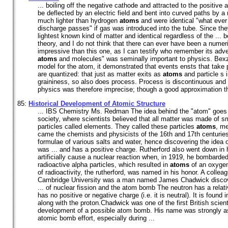
... boiling off the negative cathode and attracted to the positive
be deflected by an electric field and bent into curved paths by a
much lighter than hydrogen
atoms
and were identical "what ever
discharge passes" if gas was introduced into the tube. Since the
lightest known kind of matter and identical regardless of the ...
theory, and I do not think that there can ever have been a nume
impressive than this one, as I can testify who remember its adve
atoms
and molecules" was seminally important to physics. Bexz
model for the atom, it demonstrated that events ensts that take 
are quantized: that just as matter exits as
atoms
and particle s i
graininess, so also does process. Process is discontinuous and 
physics was therefore imprecise; though a good approximation tha
85:
Historical Development of Atomic Structure
... IBS Chemistry Ms. Redman The idea behind the "atom" goes 
society, where scientists believed that all matter was made of s
particles called elements. They called these particles
atoms
, me
came the chemists and physicists of the 16th and 17th centurie
formulae of various salts and water, hence discovering the idea 
was ... and has a positive charge. Rutherford also went down in h
artificially cause a nuclear reaction when, in 1919, he bombarded
radioactive alpha particles, which resulted in
atoms
of an oxygen
of radioactivity, the rutherford, was named in his honor. A colleag
Cambridge University was a man named James Chadwick discove
... of nuclear fission and the atom bomb The neutron has a rela
has no positive or negative charge (i.e. it is neutral). It is found
along with the proton.Chadwick was one of the first British scient
development of a possible atom bomb. His name was strongly ass
atomic bomb effort, especially during ...