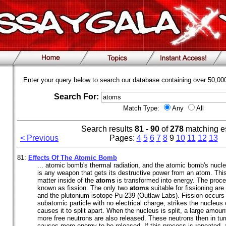
Enter your query below to search our database containing over 50,0
Search For:
Match Type:
Any
All
Search results
81 - 90
of
278
matching e
< Previous
Pages:
4
5
6
7
8
9
10
11
12
13
81:
Effects Of The Atomic Bomb
... atomic bomb's thermal radiation, and the atomic bomb's nucl
is any weapon that gets its destructive power from an atom. T
matter inside of the
atoms
is transformed into energy. The proce
known as fission. The only two
atoms
suitable for fissioning ar
and the plutonium isotope Pu-239 (Outlaw Labs). Fission occurs
subatomic particle with no electrical charge, strikes the nucleus
causes it to split apart. When the nucleus is split, a large amou
more free neutrons are also released. These neutrons then in tur
causes more energy to be released. If this process is repeated, 