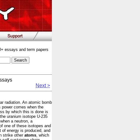
00+ essays and term papers
ssays
Next >
ear radiation. An atomic bomb
his power comes when the
ss by which this is done is
e the uranium isotope U-235
 when a neutron, a
 of one of these isotopes and
nt of energy is produced, and
n strike other
atoms
, which
a self-sustaining chain