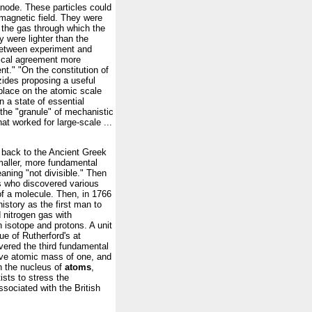
 anode. These particles could
 magnetic field. They were
 the gas through which the
y were lighter than the
 between experiment and
rical agreement more
nt." "On the constitution of
ides proposing a useful
place on the atomic scale
n a state of essential
the "granule" of mechanistic
t worked for large-scale ...
back to the Ancient Greek
maller, more fundamental
aning "not divisible." Then
s who discovered various
of a molecule. Then, in 1766
istory as the first man to
 nitrogen gas with
 isotope and protons. A unit
ue of Rutherford's at
red the third fundamental
tive atomic mass of one, and
 in the nucleus of
atoms
,
ists to stress the
ociated with the British