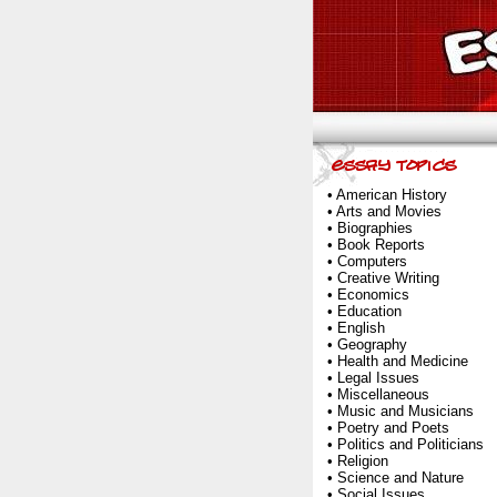
•
American History
•
Arts and Movies
•
Biographies
•
Book Reports
•
Computers
•
Creative Writing
•
Economics
•
Education
•
English
•
Geography
•
Health and Medicine
•
Legal Issues
•
Miscellaneous
•
Music and Musicians
•
Poetry and Poets
•
Politics and Politicians
•
Religion
•
Science and Nature
•
Social Issues