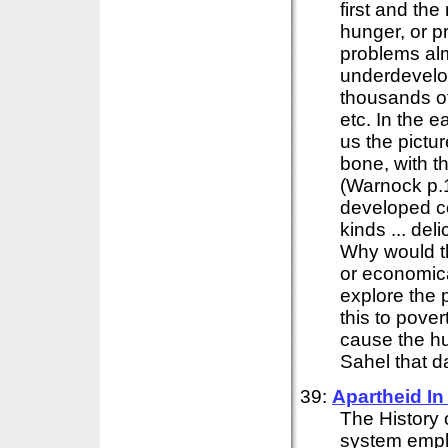
first and th
hunger, or p
problems alm
underdevelo
thousands of
etc. In the 
us the pictu
bone, with t
(Warnock p.1
developed co
kinds ... de
Why would t
or economica
explore the 
this to pove
cause the hu
Sahel that d
39:
Apartheid I
The History 
system empl