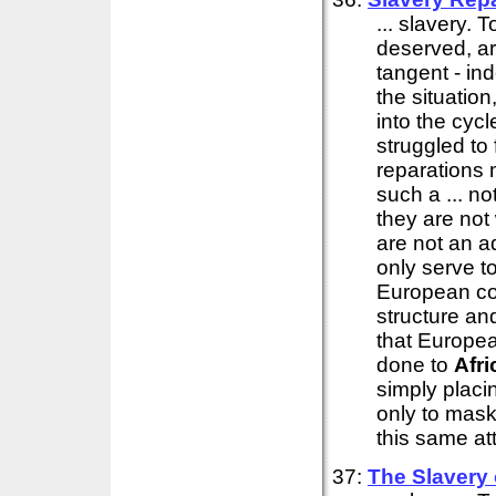
... slavery. 
deserved, ar
tangent - in
the situation
into the cyc
struggled to
reparations 
such a ... no
they are not
are not an ad
only serve t
European co
structure an
that Europe
done to
Afri
simply placi
only to mask 
this same att
37:
The Slavery 