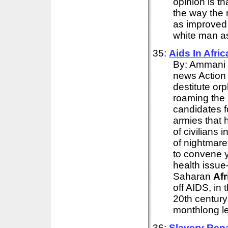
opinion is th
the way the n
as improved 
white man as
35:
Aids In
Afric
By: Ammani 
news Action
destitute o
roaming the 
candidates f
armies that 
of civilians i
of nightmare
to convene 
health issue
Saharan
Afr
off AIDS, in 
20th century.
monthlong le
36:
Slavery Rep