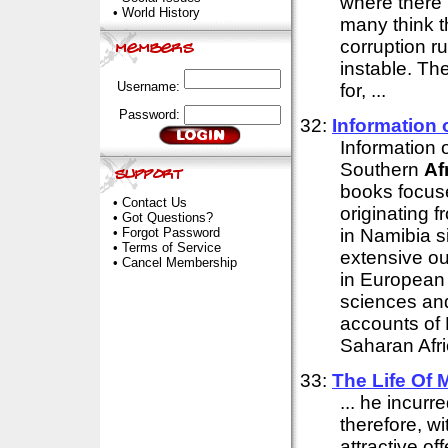
where there i
•
World History
many think th
corruption ru
instable. Th
Username:
for, ...
Password:
32:
Information 
Information 
Southern
Af
books focus
•
Contact Us
originating f
•
Got Questions?
•
Forgot Password
in Namibia s
•
Terms of Service
extensive o
•
Cancel Membership
in European
sciences and
accounts of 
Saharan Afric
33:
The Life Of
... he incurre
therefore, w
attractive of