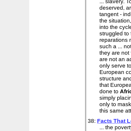
... slavery. 
deserved, ar
tangent - in
the situation
into the cyc
struggled to
reparations 
such a ... no
they are not
are not an ad
only serve t
European co
structure an
that Europe
done to
Afri
simply placi
only to mask 
this same att
38:
Facts That L
... the pover