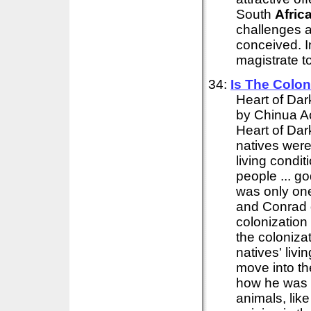
South
Afric
challenges a
conceived. 
magistrate to
34:
Is The Colon
Heart of Dar
by Chinua Ac
Heart of Dar
natives wer
living condi
people ... go
was only on
and Conrad d
colonization
the coloniza
natives' livi
move into th
how he was 
animals, like