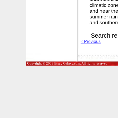
climatic zon
and near the
summer rain 
and southern
Search re
< Previous
Copyright © 2003 Essay Galaxy.com. All rights reserved