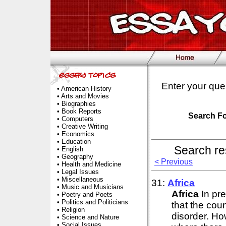
Enter your que
•
American History
•
Arts and Movies
•
Biographies
•
Book Reports
Search F
•
Computers
•
Creative Writing
•
Economics
•
Education
Search re
•
English
•
Geography
< Previous
•
Health and Medicine
•
Legal Issues
•
Miscellaneous
31:
Africa
•
Music and Musicians
Africa
In pr
•
Poetry and Poets
•
Politics and Politicians
that the coun
•
Religion
disorder. How
•
Science and Nature
•
Social Issues