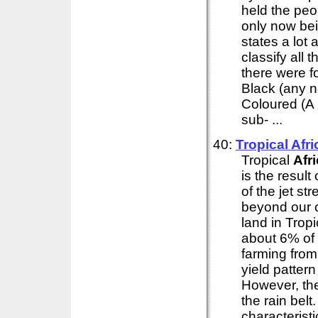
held the peo
only now bein
states a lot 
classify all 
there were f
Black (any n
Coloured (A 
sub- ...
40:
Tropical
Afri
Tropical
Afr
is the result
of the jet s
beyond our c
land in Trop
about 6% of 
farming from 
yield pattern
However, the
the rain bel
characterist