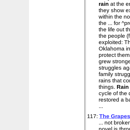
rain
at the e
they show ex
within the no
the ... for 
the life out 
the people (
exploited: T
Oklahoma in
protect them
grew stronge
struggles ag
family strug
rains that c
things.
Rain
cycle of the
restored a b
...
117:
The Grapes
... not brok
novel is thr