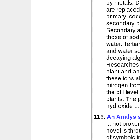
by metals. 
are replaced
primary, sec
secondary p
Secondary an
those of so
water. Terti
and water so
decaying alg
Researches 
plant and ani
these ions 
nitrogen fro
the pH level 
plants. The 
hydroxide ...
116:
An Analysis
... not brok
novel is thr
of symbols in