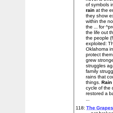
of symbols in
rain
at the e
they show ex
within the no
the ... for 
the life out 
the people (
exploited: T
Oklahoma in
protect them
grew stronge
struggles ag
family strug
rains that c
things.
Rain
cycle of the
restored a b
...
118:
The Grapes