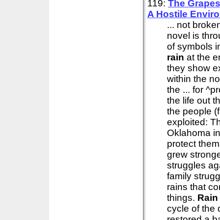
119:
The Grapes
A Hostile Envir
... not brok
novel is thr
of symbols in
rain
at the e
they show ex
within the no
the ... for 
the life out 
the people (
exploited: T
Oklahoma in
protect them
grew stronge
struggles ag
family strug
rains that c
things.
Rain
cycle of the
restored a b