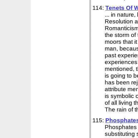
114:
Tenets Of 
... in nature
Resolution 
Romanticism 
the storm of
moors that i
man, becaus
past experie
experiences: 
mentioned, t
is going to b
has been re
attribute me
is symbolic 
of all living
The rain of t
115:
Phosphates 
Phosphates 
substituting