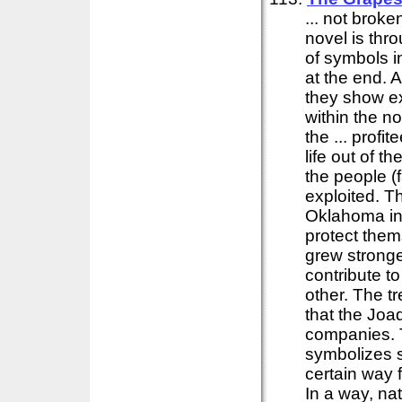
... not brok
novel is thr
of symbols in
at the end. 
they show ex
within the no
the ... prof
life out of t
the people (
exploited. T
Oklahoma in
protect them
grew stronge
contribute t
other. The t
that the Joa
companies.
symbolizes s
certain way f
In a way, nat