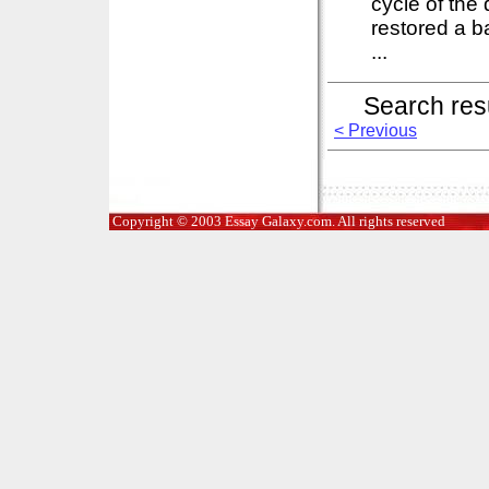
cycle of the
restored a b
...
Search res
< Previous
Copyright © 2003 Essay Galaxy.com. All rights reserved