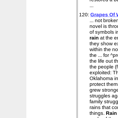
...
120:
Grapes Of 
... not brok
novel is thr
of symbols in
rain
at the e
they show ex
within the no
the ... for 
the life out 
the people (
exploited: T
Oklahoma in
protect them
grew stronge
struggles ag
family strug
rains that c
things.
Rain