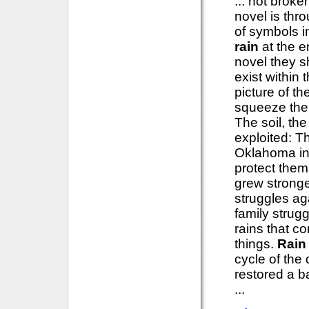
... not brok
novel is thr
of symbols in
rain
at the e
novel they s
exist within
picture of th
squeeze the l
The soil, th
exploited: T
Oklahoma in
protect them
grew stronge
struggles ag
family strug
rains that c
things.
Rain
cycle of the
restored a b
...