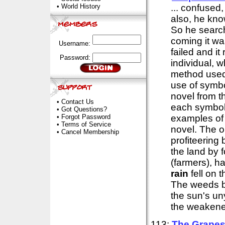
•
World History
... confused
also, he kno
So he searc
coming it was
Username:
failed and i
Password:
individual, 
method used 
use of symbo
novel from th
•
Contact Us
each symbol
•
Got Questions?
•
Forgot Password
examples of 
•
Terms of Service
novel. The op
•
Cancel Membership
profiteering
the land by f
(farmers), h
rain
fell on 
The weeds b
the sun's un
the weakened
113:
The Grapes