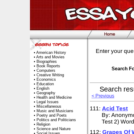
Enter your que
•
American History
•
Arts and Movies
•
Biographies
•
Book Reports
Search F
•
Computers
•
Creative Writing
•
Economics
•
Education
Search res
•
English
•
Geography
< Previous
•
Health and Medicine
•
Legal Issues
•
Miscellaneous
111:
Acid
Test
•
Music and Musicians
By: Anonymou
•
Poetry and Poets
•
Politics and Politicians
Test 2) Wor
•
Religion
•
Science and Nature
112:
Grapes Of 
•
Social Issues