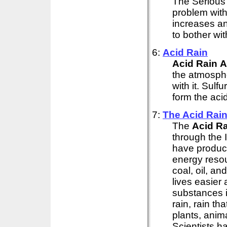
The Serious
problem with
increases an
to bother wi
6:
Acid
Rain
Acid
Rain
A
the atmosphe
with it. Sulf
form the acid 
7:
The
Acid
Rai
The
Acid
Ra
through the 
have produce
energy resour
coal, oil, a
lives easier 
substances i
rain, rain t
plants, anima
Scientists h