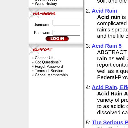
soil, and the 
•
World History
2:
Acid
Rain
Acid
rain
is
complicated 
Username:
rain's sprea
Password:
and the life 
3:
Acid
Rain
5
ABSTRACT Th
rain
as well 
•
Contact Us
•
Got Questions?
report conta
•
Forgot Password
well as a que
•
Terms of Service
•
Cancel Membership
Federal-Prov
4:
Acid
Rain
, E
Acid
Rain
A
variety of p
to as acidic 
dissolved ca
5:
The Serious 