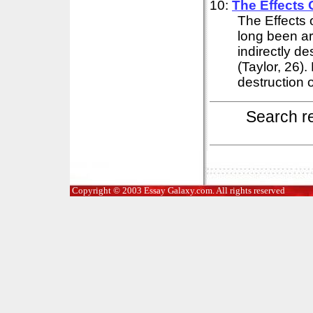
10:
The Effects 
The Effects 
long been ar
indirectly d
(Taylor, 26)
destruction o
Search r
Copyright © 2003 Essay Galaxy.com. All rights reserved