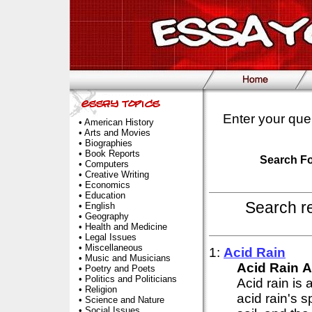
Enter your que
•
American History
•
Arts and Movies
•
Biographies
•
Book Reports
Search F
•
Computers
•
Creative Writing
•
Economics
•
Education
Search r
•
English
•
Geography
•
Health and Medicine
•
Legal Issues
•
Miscellaneous
1:
Acid
Rain
•
Music and Musicians
Acid
Rain
A
•
Poetry and Poets
•
Politics and Politicians
Acid rain is
•
Religion
acid rain's 
•
Science and Nature
•
Social Issues