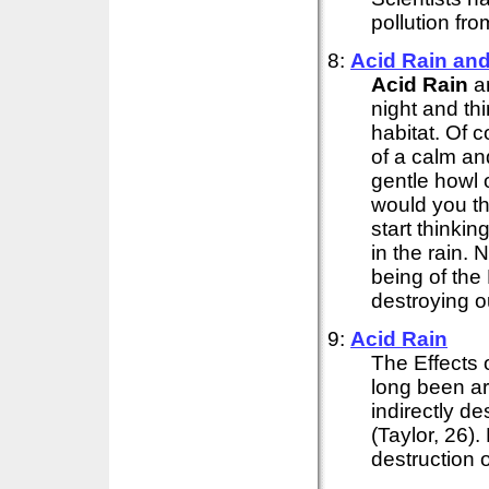
pollution from
8:
Acid
Rain
and 
Acid
Rain
an
night and th
habitat. Of 
of a calm an
gentle howl 
would you t
start thinkin
in the rain. 
being of the 
destroying ou
9:
Acid
Rain
The Effects 
long been ar
indirectly d
(Taylor, 26)
destruction o