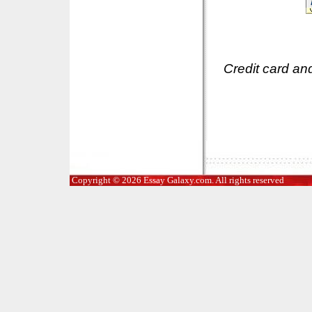
Credit card an
Copyright © 2026 Essay Galaxy.com. All rights reserved