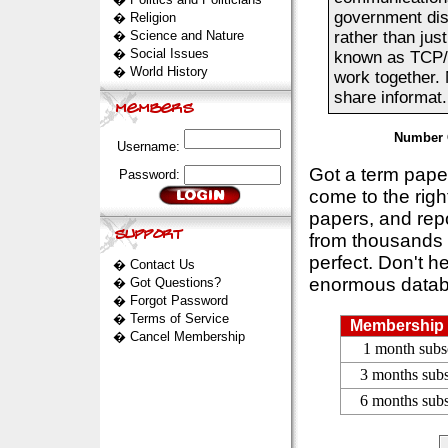
government dis
�
Religion
�
Science and Nature
rather than jus
�
Social Issues
known as TCP/I
�
World History
work together. 
share informat..
Number 
Username:
Got a term pap
Password:
come to the rig
papers, and repo
from thousands s
perfect. Don't h
�
Contact Us
enormous datab
�
Got Questions?
�
Forgot Password
�
Terms of Service
Membership 
�
Cancel Membership
1 month subs
3 months subs
6 months subs