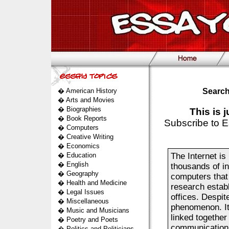
�
American History
Search
�
Arts and Movies
�
Biographies
This is 
�
Book Reports
Subscribe to E
�
Computers
�
Creative Writing
�
Economics
�
Education
The Internet is 
�
English
thousands of i
�
Geography
computers that
�
Health and Medicine
research estab
�
Legal Issues
offices. Despit
�
Miscellaneous
phenomenon. Its
�
Music and Musicians
linked together
�
Poetry and Poets
communications
�
Politics and Politicians