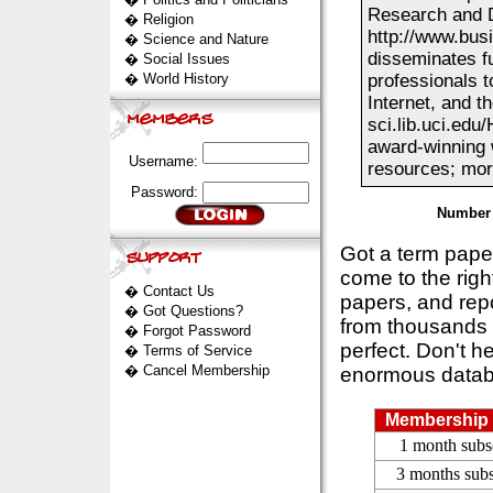
Research and D
�
Religion
http://www.bus
�
Science and Nature
disseminates fu
�
Social Issues
�
World History
professionals 
Internet, and 
sci.lib.uci.edu
award-winning w
Username:
resources; more
Password:
Number 
Got a term pap
come to the rig
�
Contact Us
papers, and repo
�
Got Questions?
from thousands s
�
Forgot Password
perfect. Don't h
�
Terms of Service
�
Cancel Membership
enormous datab
Membership 
1 month subs
3 months subs