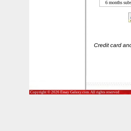
6 months subs
Credit card an
Copyright © 2026 Essay Galaxy.com. All rights reserved