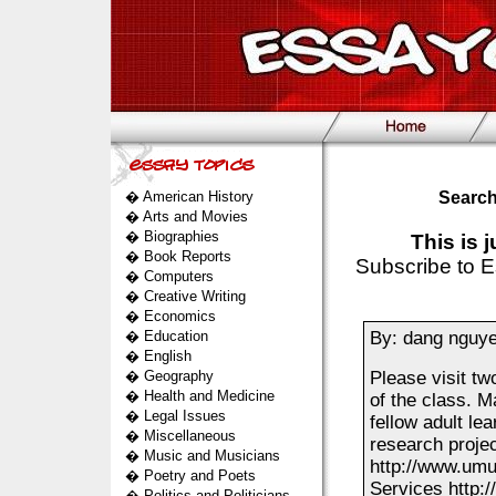
�
American History
Search
�
Arts and Movies
�
Biographies
This is 
�
Book Reports
Subscribe to E
�
Computers
�
Creative Writing
�
Economics
�
Education
By: dang nguy
�
English
�
Geography
Please visit tw
�
Health and Medicine
of the class. M
�
Legal Issues
fellow adult le
�
Miscellaneous
research proj
�
Music and Musicians
http://www.umuc
�
Poetry and Poets
Services http:
�
Politics and Politicians