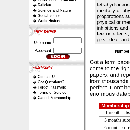
tetrahydrocann
�
Religion
mentally or phy
�
Science and Nature
�
Social Issues
preparations s
�
World History
physical or men
inhibitions an
feel no effects
great deal, and
Username:
Password:
Number 
Got a term pap
come to the rig
papers, and repo
�
Contact Us
from thousands s
�
Got Questions?
perfect. Don't h
�
Forgot Password
�
Terms of Service
enormous datab
�
Cancel Membership
Membership 
1 month subs
3 months subs
6 months subs