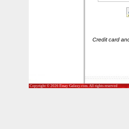
Credit card an
Copyright © 2026 Essay Galaxy.com. All rights reserved