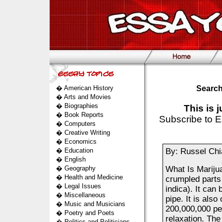
�
American History
Search
�
Arts and Movies
�
Biographies
This is 
�
Book Reports
Subscribe to E
�
Computers
�
Creative Writing
�
Economics
�
Education
By: Russel Chi
�
English
�
Geography
What Is Mariju
�
Health and Medicine
crumpled parts
�
Legal Issues
indica). It can
�
Miscellaneous
pipe. It is al
�
Music and Musicians
200,000,000 per
�
Poetry and Poets
relaxation. The
�
Politics and Politicians