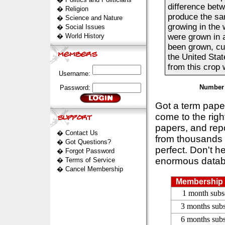
difference betw
�
Religion
produce the sa
�
Science and Nature
growing in the 
�
Social Issues
�
World History
were grown in 
been grown, cu
the United Sta
from this crop 
Username:
Number 
Password:
Got a term pap
come to the rig
papers, and repo
�
Contact Us
from thousands s
�
Got Questions?
perfect. Don't h
�
Forgot Password
enormous datab
�
Terms of Service
�
Cancel Membership
Membership 
1 month subs
3 months subs
6 months subs