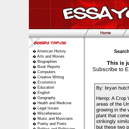
�
American History
Search
�
Arts and Movies
�
Biographies
This is 
�
Book Reports
Subscribe to E
�
Computers
�
Creative Writing
�
Economics
�
Education
By: bryan hutc
�
English
�
Geography
Hemp: A Crop W
�
Health and Medicine
areas of the Un
�
Legal Issues
growing in the 
�
Miscellaneous
plant that com
�
Music and Musicians
strikingly simi
�
Poetry and Poets
but these two p
�
Politics and Politicians