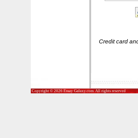
Credit card an
Copyright © 2026 Essay Galaxy.com. All rights reserved