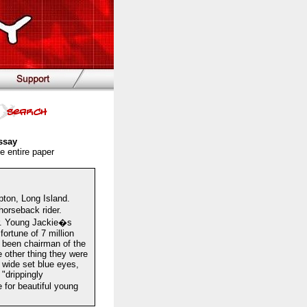
ssay
e entire paper
ton, Long Island.
orseback rider.
er. Young Jackie�s
ortune of 7 million
d been chairman of the
 other thing they were
, wide set blue eyes,
"drippingly
 for beautiful young