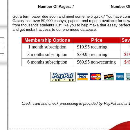
Number Of Pages:
7
Number Of
Got a term paper due soon and need some help quick? You have come 
Galaxy has over 50,000 essays, papers, and reports available for dow
from thousands students just like you to help make that essay perfect.
and get instant access to our enormous database.
Membership Options
Price
Sav
1 month subscription
$19.95 recurring
3 months subscription
$39.95 recurring
$1
6 months subscription
$69.95 non-recurring
$4
Credit card and check processing is provided by PayPal and is