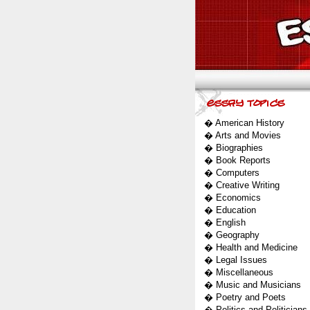
�
American History
�
Arts and Movies
�
Biographies
�
Book Reports
�
Computers
�
Creative Writing
�
Economics
�
Education
�
English
�
Geography
�
Health and Medicine
�
Legal Issues
�
Miscellaneous
�
Music and Musicians
�
Poetry and Poets
�
Politics and Politicians