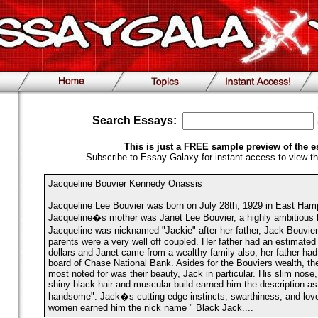
Search Essays:
This is just a FREE sample preview of the e
Subscribe to Essay Galaxy for instant access to view th
Jacqueline Bouvier Kennedy Onassis
Jacqueline Lee Bouvier was born on July 28th, 1929 in East Hamp
Jacqueline�s mother was Janet Lee Bouvier, a highly ambitious h
Jacqueline was nicknamed "Jackie" after her father, Jack Bouvi
parents were a very well off coupled. Her father had an estimated f
dollars and Janet came from a wealthy family also, her father ha
board of Chase National Bank. Asides for the Bouviers wealth, the
most noted for was their beauty, Jack in particular. His slim nose
shiny black hair and muscular build earned him the description as 
handsome". Jack�s cutting edge instincts, swarthiness, and love
women earned him the nick name " Black Jack....