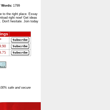
 Words:
1799
to the right place. Essay
nload right now! Get ideas
 Don't hesitate. Join today
ings
*
9.90
9.75
 100% safe and secure