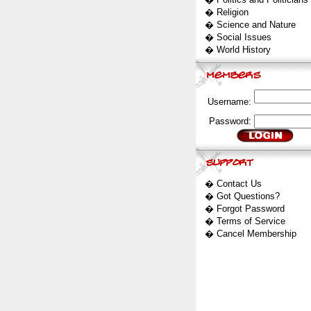
�
Religion
�
Science and Nature
�
Social Issues
�
World History
Username:
Password:
�
Contact Us
�
Got Questions?
�
Forgot Password
�
Terms of Service
�
Cancel Membership