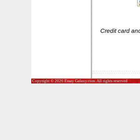
Credit card an
Copyright © 2026 Essay Galaxy.com. All rights reserved