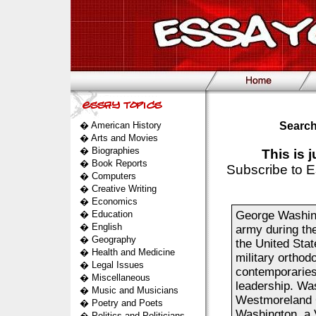
�
American History
Search
�
Arts and Movies
�
Biographies
This is 
�
Book Reports
Subscribe to E
�
Computers
�
Creative Writing
�
Economics
�
Education
George Washing
�
English
army during the
�
Geography
the United Stat
�
Health and Medicine
military orthod
�
Legal Issues
contemporaries 
�
Miscellaneous
leadership. Wa
�
Music and Musicians
Westmoreland C
�
Poetry and Poets
Washington, a V
�
Politics and Politicians