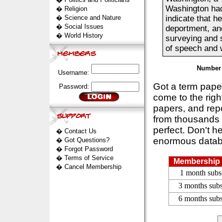
Washington had 
�
Religion
�
Science and Nature
indicate that he
�
Social Issues
deportment, an
�
World History
surveying and s
of speech and wr
Number 
Username:
Got a term pap
Password:
come to the rig
papers, and repo
from thousands s
perfect. Don't h
�
Contact Us
enormous datab
�
Got Questions?
�
Forgot Password
�
Terms of Service
Membership 
�
Cancel Membership
1 month subs
3 months subs
6 months subs