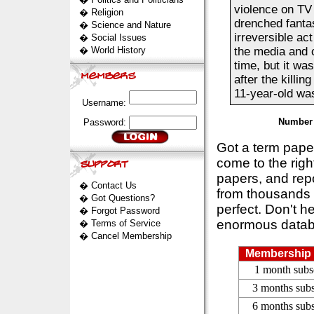
violence on TV
�
Religion
drenched fanta
�
Science and Nature
irreversible act
�
Social Issues
�
World History
the media and 
time, but it was
after the killi
11-year-old was
Username:
Number 
Password:
Got a term pap
come to the rig
papers, and repo
�
Contact Us
from thousands s
�
Got Questions?
perfect. Don't h
�
Forgot Password
enormous datab
�
Terms of Service
�
Cancel Membership
Membership 
1 month subs
3 months subs
6 months subs