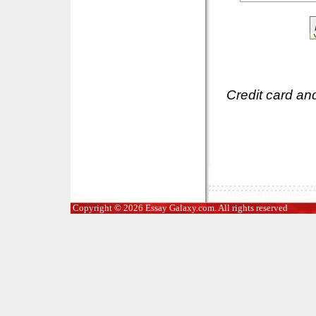
Credit card an
Copyright © 2026 Essay Galaxy.com. All rights reserved