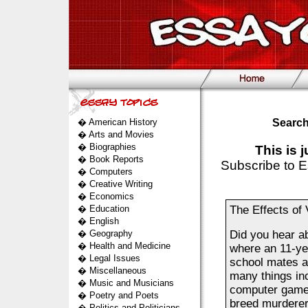
�
American History
Search
�
Arts and Movies
�
Biographies
This is 
�
Book Reports
Subscribe to E
�
Computers
�
Creative Writing
�
Economics
�
Education
The Effects of
�
English
�
Geography
Did you hear a
�
Health and Medicine
where an 11-yea
�
Legal Issues
school mates a
�
Miscellaneous
many things inc
�
Music and Musicians
computer games.
�
Poetry and Poets
breed murderers
�
Politics and Politicians