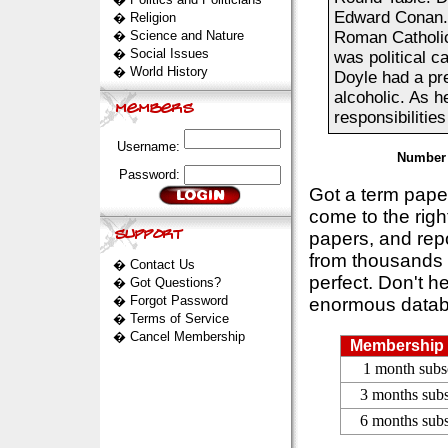
Edward Conan. 
�
Religion
�
Science and Nature
Roman Catholic
�
Social Issues
was political c
�
World History
Doyle had a pre
alcoholic. As h
responsibilities
Username:
Number 
Password:
Got a term pap
come to the rig
papers, and repo
from thousands s
�
Contact Us
perfect. Don't h
�
Got Questions?
�
Forgot Password
enormous datab
�
Terms of Service
�
Cancel Membership
Membership 
1 month subs
3 months subs
6 months subs