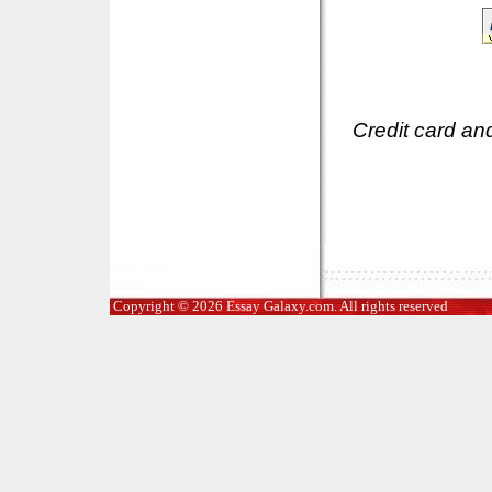
Credit card an
Copyright © 2026 Essay Galaxy.com. All rights reserved