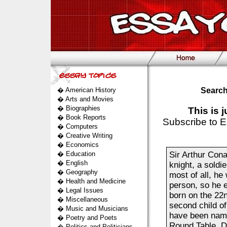
�
American History
Search
�
Arts and Movies
�
Biographies
This is 
�
Book Reports
Subscribe to E
�
Computers
�
Creative Writing
�
Economics
�
Education
Sir Arthur Con
�
English
knight, a soldie
�
Geography
most of all, he
�
Health and Medicine
person, so he 
�
Legal Issues
born on the 22
�
Miscellaneous
second child o
�
Music and Musicians
have been named
�
Poetry and Poets
Round Table. D
�
Politics and Politicians