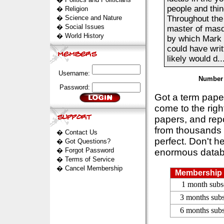
people and thi
�
Religion
�
Science and Nature
Throughout the 
�
Social Issues
master of masq
�
World History
by which Mark 
could have wri
likely would d...
Username:
Number 
Password:
Got a term pap
come to the rig
papers, and repo
from thousands s
�
Contact Us
perfect. Don't h
�
Got Questions?
�
Forgot Password
enormous datab
�
Terms of Service
�
Cancel Membership
Membership 
1 month subs
3 months subs
6 months subs