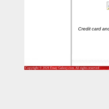
Credit card an
Copyright © 2026 Essay Galaxy.com. All rights reserved