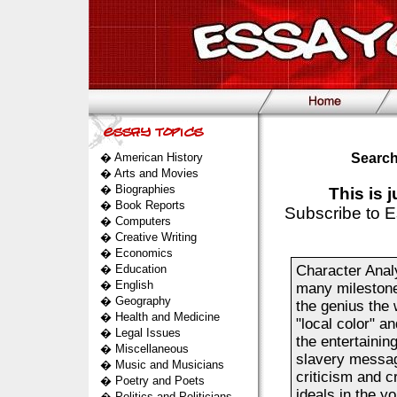
�
American History
Search
�
Arts and Movies
�
Biographies
This is 
�
Book Reports
Subscribe to E
�
Computers
�
Creative Writing
�
Economics
�
Education
Character Analy
�
English
many milestones
�
Geography
the genius the
�
Health and Medicine
"local color" a
�
Legal Issues
the entertainin
�
Miscellaneous
slavery messag
�
Music and Musicians
criticism and c
�
Poetry and Poets
ideals in the y
�
Politics and Politicians