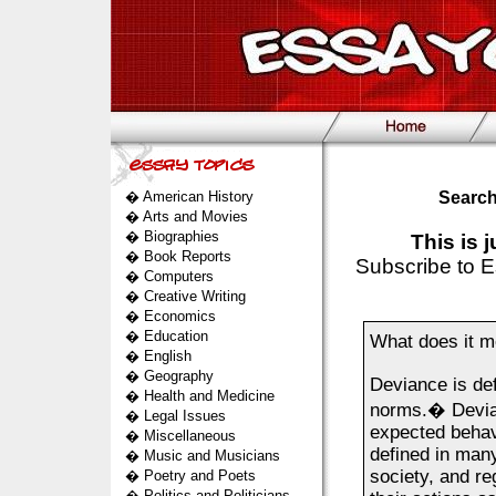
�
American History
Search
�
Arts and Movies
�
Biographies
This is 
�
Book Reports
Subscribe to E
�
Computers
�
Creative Writing
�
Economics
�
Education
What does it m
�
English
�
Geography
Deviance is def
�
Health and Medicine
norms.� Devianc
�
Legal Issues
expected behavi
�
Miscellaneous
defined in many
�
Music and Musicians
society, and re
�
Poetry and Poets
�
Politics and Politicians