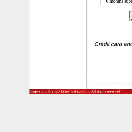
6 months subs
Credit card an
Copyright © 2026 Essay Galaxy.com. All rights reserved