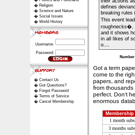
their actions a
�
Religion
defines devianc
�
Science and Nature
breaking rules 
�
Social Issues
This event lead
�
World History
roughnecks�, a
and it shows h
in all likes of
Username:
o....
Password:
Number 
Got a term pap
come to the rig
�
Contact Us
papers, and repo
�
Got Questions?
from thousands s
�
Forgot Password
perfect. Don't h
�
Terms of Service
enormous datab
�
Cancel Membership
Membership 
1 month subs
3 months subs