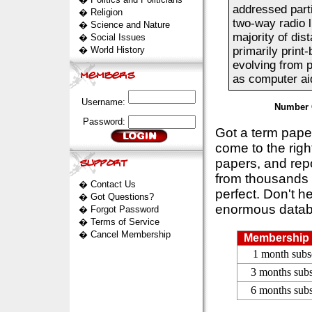
addressed part
�
Religion
two-way radio l
�
Science and Nature
majority of dis
�
Social Issues
�
World History
primarily print
evolving from p
as computer aid
Username:
Number 
Password:
Got a term pap
come to the rig
papers, and repo
from thousands s
�
Contact Us
perfect. Don't h
�
Got Questions?
enormous datab
�
Forgot Password
�
Terms of Service
�
Cancel Membership
Membership 
1 month subs
3 months subs
6 months subs