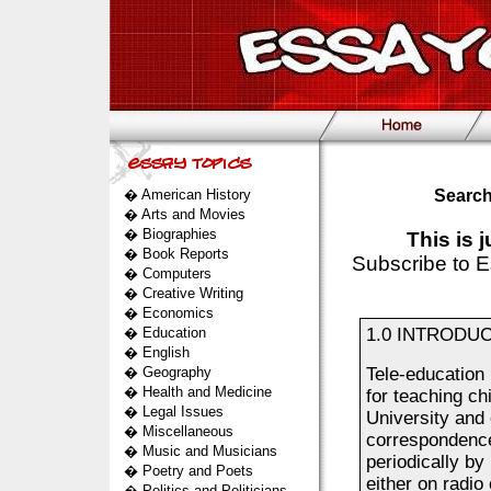
�
American History
Search
�
Arts and Movies
�
Biographies
This is 
�
Book Reports
Subscribe to E
�
Computers
�
Creative Writing
�
Economics
�
Education
1.0 INTRODUCT
�
English
�
Geography
Tele-education 
�
Health and Medicine
for teaching ch
�
Legal Issues
University and 
�
Miscellaneous
correspondence
�
Music and Musicians
periodically b
�
Poetry and Poets
either on radio
�
Politics and Politicians