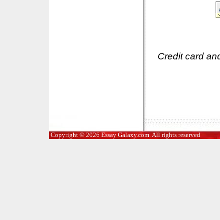
Credit card an
Copyright © 2026 Essay Galaxy.com. All rights reserved