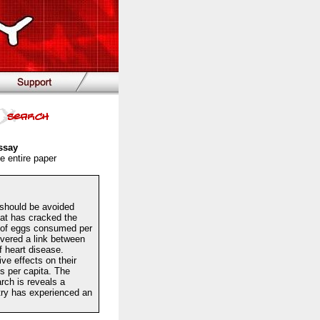
ssay
e entire paper
ould be avoided
hat has cracked the
r of eggs consumed per
vered a link between
f heart disease.
e effects on their
s per capita. The
rch is reveals a
stry has experienced an