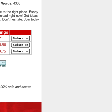
 Words:
4336
to the right place. Essay
nload right now! Get ideas
 Don't hesitate. Join today
ings
*
9.90
9.75
 100% safe and secure