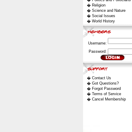
�
Religion
�
Science and Nature
�
Social Issues
�
World History
Username:
Password:
�
Contact Us
�
Got Questions?
�
Forgot Password
�
Terms of Service
�
Cancel Membership