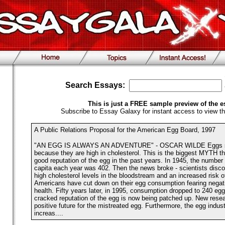
Search Essays:
This is just a FREE sample preview of the e
Subscribe to Essay Galaxy for instant access to view th
A Public Relations Proposal for the American Egg Board, 1997
"AN EGG IS ALWAYS AN ADVENTURE" - OSCAR WILDE Eggs sh
because they are high in cholesterol. This is the biggest MYTH t
good reputation of the egg in the past years. In 1945, the numbe
capita each year was 402. Then the news broke - scientists disco
high cholesterol levels in the bloodstream and an increased risk o
Americans have cut down on their egg consumption fearing negativ
health. Fifty years later, in 1995, consumption dropped to 240 egg
cracked reputation of the egg is now being patched up. New resea
positive future for the mistreated egg. Furthermore, the egg indu
increas....