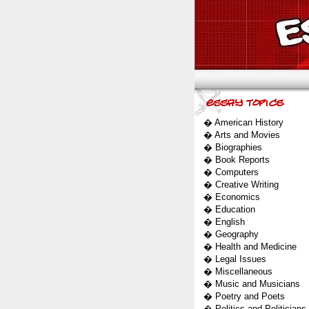
�
American History
�
Arts and Movies
�
Biographies
�
Book Reports
�
Computers
�
Creative Writing
�
Economics
�
Education
�
English
�
Geography
�
Health and Medicine
�
Legal Issues
�
Miscellaneous
�
Music and Musicians
�
Poetry and Poets
�
Politics and Politicians