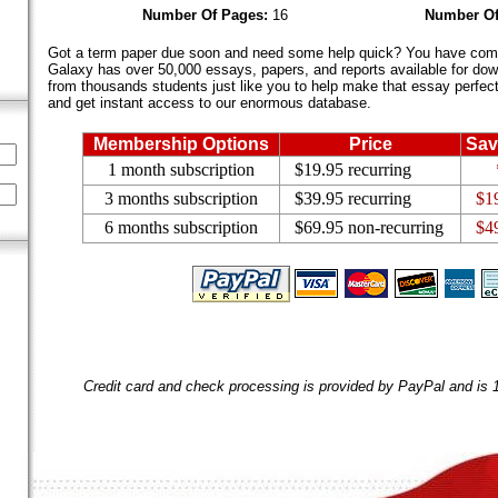
Number Of Pages:
16
Number Of
Got a term paper due soon and need some help quick? You have come 
Galaxy has over 50,000 essays, papers, and reports available for dow
from thousands students just like you to help make that essay perfect.
and get instant access to our enormous database.
Membership Options
Price
Sav
1 month subscription
$19.95 recurring
3 months subscription
$39.95 recurring
$1
6 months subscription
$69.95 non-recurring
$4
Credit card and check processing is provided by PayPal and is