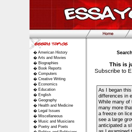
�
American History
Search
�
Arts and Movies
�
Biographies
This is 
�
Book Reports
Subscribe to E
�
Computers
�
Creative Writing
�
Economics
�
Education
As I began this
�
English
differences in 
�
Geography
While many of t
�
Health and Medicine
many more that
�
Legal Issues
a freeze on lic
�
Miscellaneous
see a large gro
�
Music and Musicians
anticipated a s
�
Poetry and Poets
as I examined t
�
Politics and Politicians