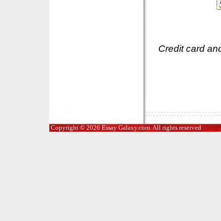
Credit card an
Copyright © 2026 Essay Galaxy.com. All rights reserved