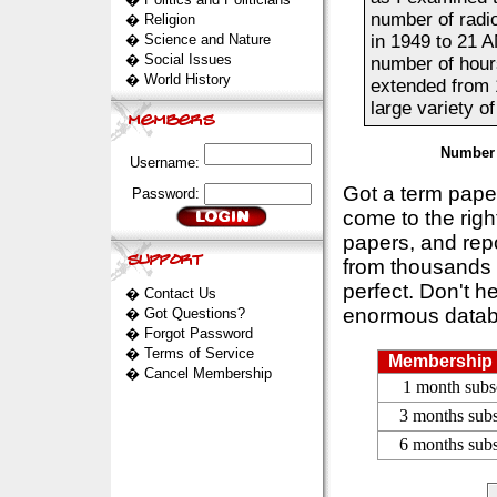
number of radi
�
Religion
�
Science and Nature
in 1949 to 21 A
�
Social Issues
number of hours
�
World History
extended from 
large variety o
Number 
Username:
Got a term pap
Password:
come to the rig
papers, and repo
from thousands s
perfect. Don't h
�
Contact Us
enormous datab
�
Got Questions?
�
Forgot Password
�
Terms of Service
Membership 
�
Cancel Membership
1 month subs
3 months subs
6 months subs