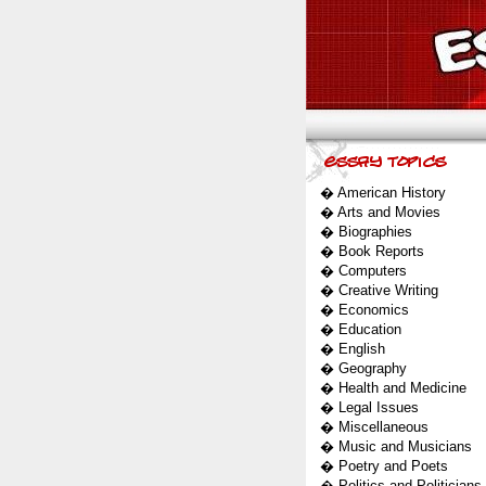
�
American History
�
Arts and Movies
�
Biographies
�
Book Reports
�
Computers
�
Creative Writing
�
Economics
�
Education
�
English
�
Geography
�
Health and Medicine
�
Legal Issues
�
Miscellaneous
�
Music and Musicians
�
Poetry and Poets
�
Politics and Politicians