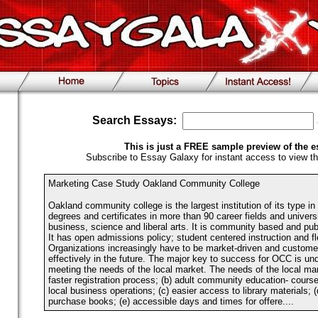
Search Essays:
This is just a FREE sample preview of the e
Subscribe to Essay Galaxy for instant access to view th
Marketing Case Study Oakland Community College
Oakland community college is the largest institution of its type in 
degrees and certificates in more than 90 career fields and universi
business, science and liberal arts. It is community based and publi
It has open admissions policy; student centered instruction and fle
Organizations increasingly have to be market-driven and custom
effectively in the future. The major key to success for OCC is un
meeting the needs of the local market. The needs of the local mar
faster registration process; (b) adult community education- courses
local business operations; (c) easier access to library materials; 
purchase books; (e) accessible days and times for offere....