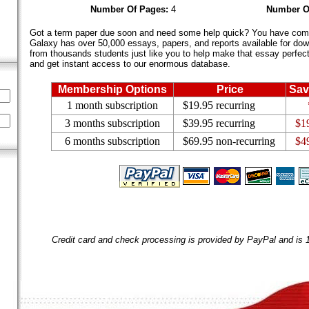
Number Of Pages:
4
Number O
Got a term paper due soon and need some help quick? You have come 
Galaxy has over 50,000 essays, papers, and reports available for dow
from thousands students just like you to help make that essay perfect.
and get instant access to our enormous database.
Membership Options
Price
Sav
1 month subscription
$19.95 recurring
3 months subscription
$39.95 recurring
$1
6 months subscription
$69.95 non-recurring
$4
Credit card and check processing is provided by PayPal and is