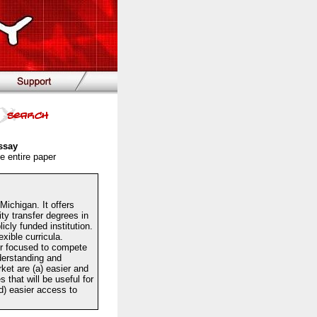
ssay
e entire paper
Michigan. It offers
ty transfer degrees in
cly funded institution.
xible curricula.
er focused to compete
derstanding and
ket are (a) easier and
 that will be useful for
(d) easier access to