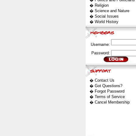
�
Religion
�
Science and Nature
�
Social Issues
�
World History
Username:
Password:
�
Contact Us
�
Got Questions?
�
Forgot Password
�
Terms of Service
�
Cancel Membership