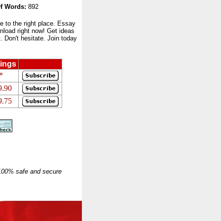
f Words:
892
to the right place. Essay
nload right now! Get ideas
 Don't hesitate. Join today
ings
*
9.90
9.75
 100% safe and secure