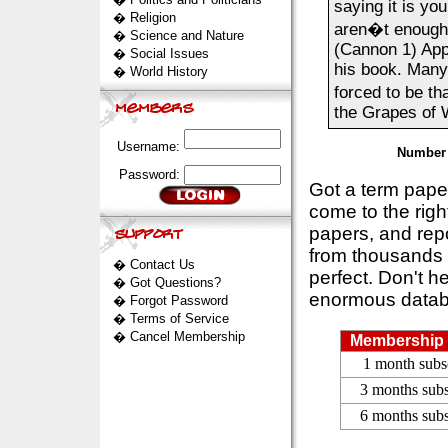
saying it is yo
�
Religion
aren�t enough 
�
Science and Nature
(Cannon 1) App
�
Social Issues
his book. Many
�
World History
forced to be th
the Grapes of W
Username:
Number 
Password:
Got a term pap
come to the rig
papers, and repo
from thousands s
�
Contact Us
perfect. Don't h
�
Got Questions?
enormous datab
�
Forgot Password
�
Terms of Service
�
Cancel Membership
Membership 
1 month subs
3 months subs
6 months subs