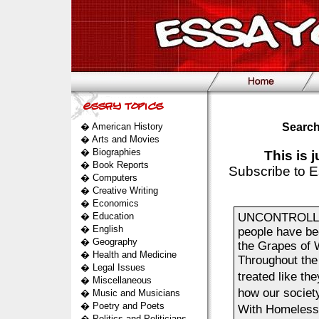
�
American History
Search
�
Arts and Movies
�
Biographies
This is 
�
Book Reports
Subscribe to E
�
Computers
�
Creative Writing
�
Economics
�
Education
UNCONTROLLABL
�
English
people have bee
�
Geography
the Grapes of W
�
Health and Medicine
Throughout the 
�
Legal Issues
treated like th
�
Miscellaneous
how our society
�
Music and Musicians
�
Poetry and Poets
With Homeless
�
Politics and Politicians