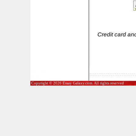
Credit card an
Copyright © 2026 Essay Galaxy.com. All rights reserved