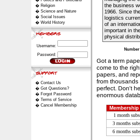
the business wo
�
Religion
�
Science and Nature
1966. Since th
�
Social Issues
logistics curre
�
World History
of an internati
important in t
physical distribu
Username:
Number 
Password:
Got a term pap
come to the rig
papers, and repo
from thousands s
�
Contact Us
perfect. Don't h
�
Got Questions?
�
Forgot Password
enormous datab
�
Terms of Service
�
Cancel Membership
Membership 
1 month subs
3 months subs
6 months subs