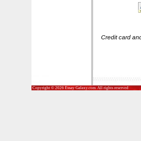
Credit card an
Copyright © 2026 Essay Galaxy.com. All rights reserved