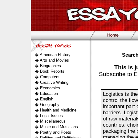
�
American History
Search
�
Arts and Movies
�
Biographies
This is 
�
Book Reports
Subscribe to E
�
Computers
�
Creative Writing
�
Economics
�
Education
Logistics is th
�
English
control the flo
�
Geography
important part 
�
Health and Medicine
barriers. Logis
�
Legal Issues
of raw materials
�
Miscellaneous
countries, choi
�
Music and Musicians
packaging the p
�
Poetry and Poets
managing the en
�
Politics and Politicians