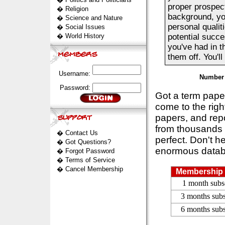
proper prospec
�
Religion
background, you
�
Science and Nature
personal qualit
�
Social Issues
�
World History
potential succes
you've had in t
them off. You'll
Username:
Number 
Password:
Got a term pap
come to the rig
papers, and repo
from thousands s
�
Contact Us
perfect. Don't h
�
Got Questions?
enormous datab
�
Forgot Password
�
Terms of Service
�
Cancel Membership
Membership 
1 month subs
3 months subs
6 months subs