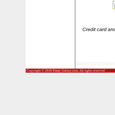
Credit card an
Copyright © 2026 Essay Galaxy.com. All rights reserved