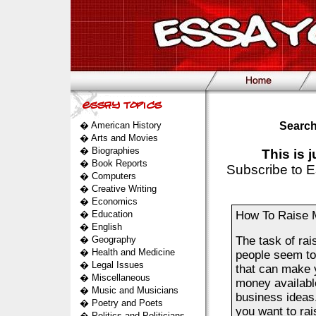
�
American History
Search
�
Arts and Movies
�
Biographies
This is 
�
Book Reports
Subscribe to E
�
Computers
�
Creative Writing
�
Economics
�
Education
How To Raise M
�
English
�
Geography
The task of rai
�
Health and Medicine
people seem to 
�
Legal Issues
that can make y
�
Miscellaneous
money availabl
�
Music and Musicians
business ideas.
�
Poetry and Poets
you want to rai
�
Politics and Politicians