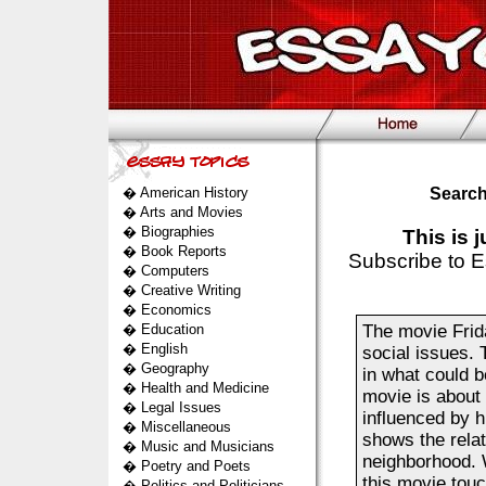
�
American History
Search
�
Arts and Movies
�
Biographies
This is 
�
Book Reports
Subscribe to E
�
Computers
�
Creative Writing
�
Economics
�
Education
The movie Frida
�
English
social issues. T
�
Geography
in what could b
�
Health and Medicine
movie is about
�
Legal Issues
influenced by h
�
Miscellaneous
shows the relat
�
Music and Musicians
neighborhood. W
�
Poetry and Poets
this movie touc
�
Politics and Politicians