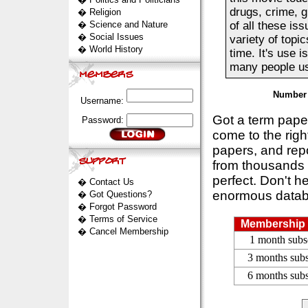
drugs, crime, g
�
Religion
�
Science and Nature
of all these is
�
Social Issues
variety of topi
�
World History
time. It's use 
many people use
Number 
Username:
Got a term pap
Password:
come to the rig
papers, and repo
from thousands s
perfect. Don't h
�
Contact Us
enormous datab
�
Got Questions?
�
Forgot Password
�
Terms of Service
Membership 
�
Cancel Membership
1 month subs
3 months subs
6 months subs