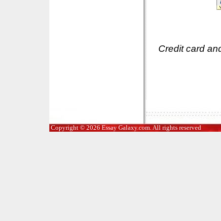
Credit card an
Copyright © 2026 Essay Galaxy.com. All rights reserved