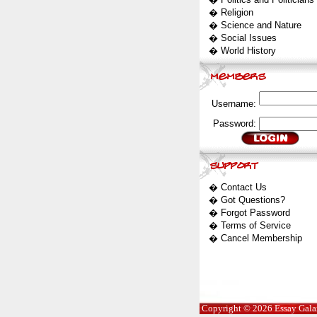
�
Religion
�
Science and Nature
�
Social Issues
�
World History
Username:
Password:
�
Contact Us
�
Got Questions?
�
Forgot Password
�
Terms of Service
�
Cancel Membership
Copyright © 2026 Essay Galaxy