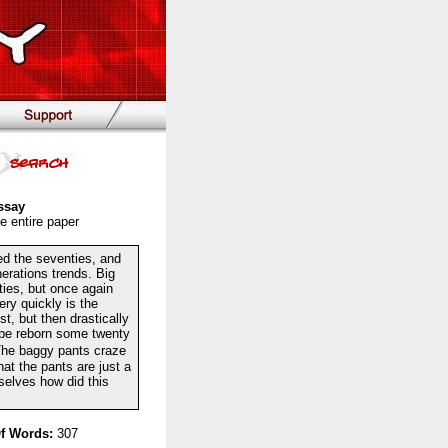
ssay
e entire paper
ed the seventies, and
erations trends. Big
ies, but once again
ery quickly is the
t, but then drastically
o be reborn some twenty
The baggy pants craze
hat the pants are just a
selves how did this
f Words:
307