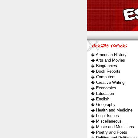
�
American History
�
Arts and Movies
�
Biographies
�
Book Reports
�
Computers
�
Creative Writing
�
Economics
�
Education
�
English
�
Geography
�
Health and Medicine
�
Legal Issues
�
Miscellaneous
�
Music and Musicians
�
Poetry and Poets
�
Politics and Politicians