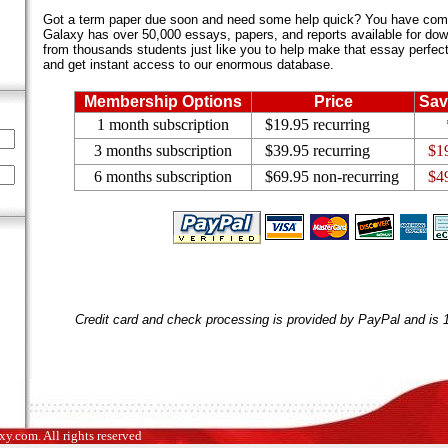
Got a term paper due soon and need some help quick? You have come 
Galaxy has over 50,000 essays, papers, and reports available for dow
from thousands students just like you to help make that essay perfect.
and get instant access to our enormous database.
Membership Options
Price
Sav
1 month subscription
$19.95 recurring
3 months subscription
$39.95 recurring
$1
6 months subscription
$69.95 non-recurring
$4
Credit card and check processing is provided by PayPal and is
.com. All rights reserved