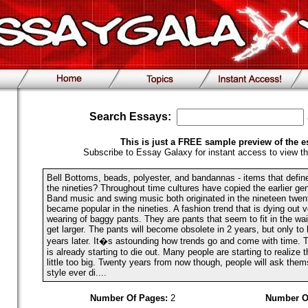
Search Essays:
This is just a FREE sample preview of the e
Subscribe to Essay Galaxy for instant access to view th
Bell Bottoms, beads, polyester, and bandannas - items that defin
the nineties? Throughout time cultures have copied the earlier gen
Band music and swing music both originated in the nineteen twent
became popular in the nineties. A fashion trend that is dying out v
wearing of baggy pants. They are pants that seem to fit in the wais
get larger. The pants will become obsolete in 2 years, but only t
years later. It�s astounding how trends go and come with time. 
is already starting to die out. Many people are starting to realize t
little too big. Twenty years from now though, people will ask them
style ever di....
Number Of Pages:
2
Number O