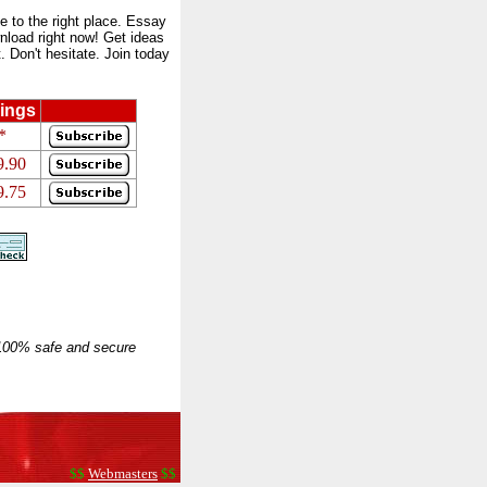
to the right place. Essay
nload right now! Get ideas
 Don't hesitate. Join today
ings
*
9.90
9.75
 100% safe and secure
$$
Webmasters
$$