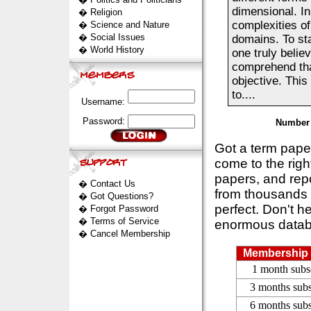
dimensional. In
�
Religion
complexities of
�
Science and Nature
�
Social Issues
domains. To sta
�
World History
one truly belie
comprehend that
objective. This
to....
Username:
Password:
Number 
Got a term pap
come to the rig
papers, and repo
�
Contact Us
from thousands s
�
Got Questions?
perfect. Don't h
�
Forgot Password
�
Terms of Service
enormous datab
�
Cancel Membership
Membership 
1 month subs
3 months subs
6 months subs