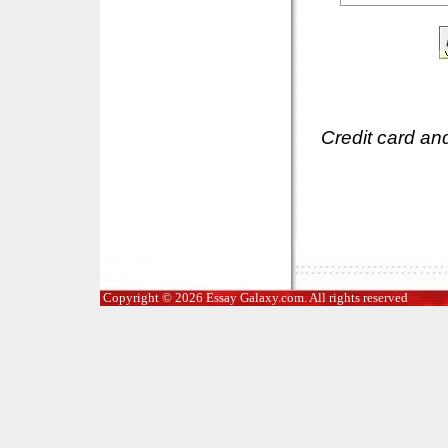
Credit card an
Copyright © 2026 Essay Galaxy.com. All rights reserved