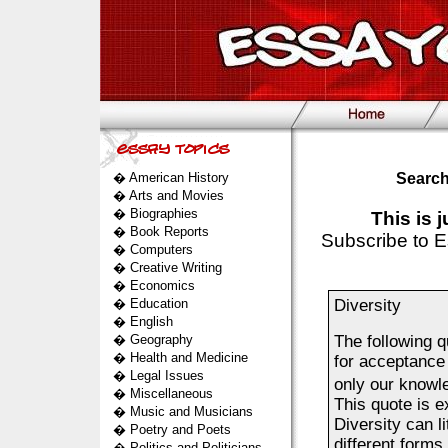
�
American History
Search
�
Arts and Movies
�
Biographies
This is 
�
Book Reports
Subscribe to E
�
Computers
�
Creative Writing
�
Economics
�
Education
Diversity
�
English
�
Geography
The following 
�
Health and Medicine
for acceptance 
�
Legal Issues
only our knowl
�
Miscellaneous
This quote is e
�
Music and Musicians
Diversity can li
�
Poetry and Poets
different forms
�
Politics and Politicians