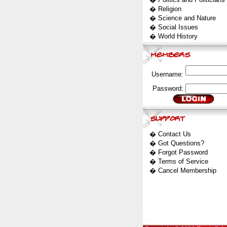
�
Religion
�
Science and Nature
�
Social Issues
�
World History
Username:
Password:
�
Contact Us
�
Got Questions?
�
Forgot Password
�
Terms of Service
�
Cancel Membership