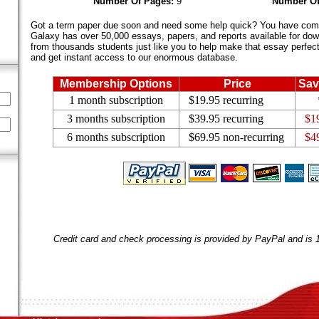
Number Of Pages:
9
Number Of
Got a term paper due soon and need some help quick? You have come 
Galaxy has over 50,000 essays, papers, and reports available for dow
from thousands students just like you to help make that essay perfect.
and get instant access to our enormous database.
Membership Options
Price
Sav
1 month subscription
$19.95 recurring
3 months subscription
$39.95 recurring
$1
6 months subscription
$69.95 non-recurring
$4
Credit card and check processing is provided by PayPal and is