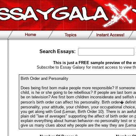
Search Essays:
This is just a FREE sample preview of the e
Subscribe to Essay Galaxy for instant access to view th
Birth Order and Personality
Does being first born make people more responsible? If someone 
child, is he or she going to be rebellious? If people are last born a
be on television? Are first born children inconsiderate and selfish
person's birth order can affect his personality. Birth order� defini
personality, your attitude, your children, your occupational choic
you get along with God (Leman, Birth Order 10). There is an awful
plain old "law of averages" supporting the affect of birth order on p
explain everything about human behavior--no personality test or s
give us many clues about why people are the way they are (Leman,