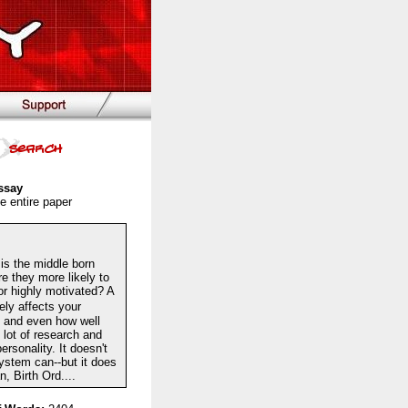
ssay
e entire paper
is the middle born
re they more likely to
 or highly motivated? A
tely affects your
e, and even how well
 lot of research and
ersonality. It doesn't
ystem can--but it does
 Birth Ord....