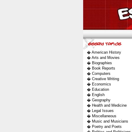
�
American History
�
Arts and Movies
�
Biographies
�
Book Reports
�
Computers
�
Creative Writing
�
Economics
�
Education
�
English
�
Geography
�
Health and Medicine
�
Legal Issues
�
Miscellaneous
�
Music and Musicians
�
Poetry and Poets
�
Politics and Politicians