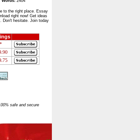
 Words:
2404
to the right place. Essay
nload right now! Get ideas
 Don't hesitate. Join today
ings
*
9.90
9.75
 100% safe and secure