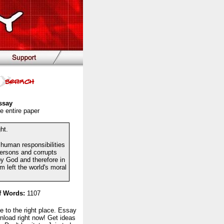
ssay
e entire paper
ht.
g human responsibilities
persons and corrupts
by God and therefore in
 left the world's moral
 Words:
1107
to the right place. Essay
nload right now! Get ideas