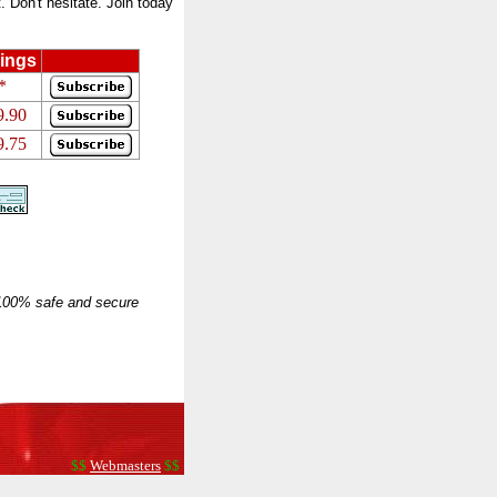
 Don't hesitate. Join today
ings
*
9.90
9.75
 100% safe and secure
$$
Webmasters
$$