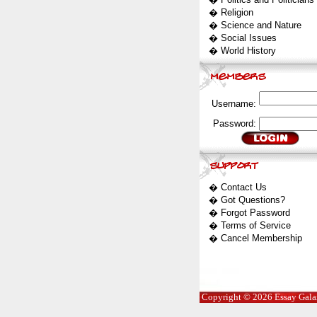
�
Religion
�
Science and Nature
�
Social Issues
�
World History
Username:
Password:
�
Contact Us
�
Got Questions?
�
Forgot Password
�
Terms of Service
�
Cancel Membership
Copyright © 2026 Essay Galaxy