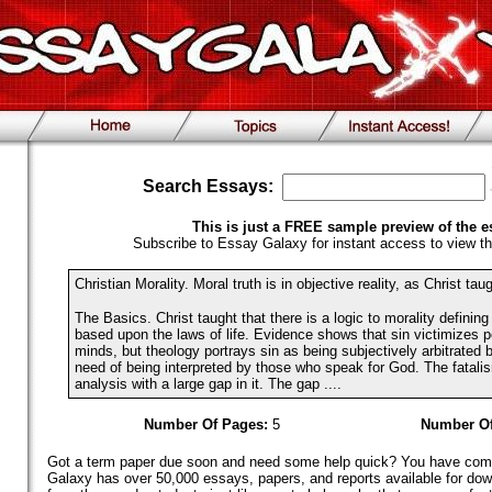
Search Essays:
This is just a FREE sample preview of the e
Subscribe to Essay Galaxy for instant access to view th
Christian Morality. Moral truth is in objective reality, as Christ taug
The Basics. Christ taught that there is a logic to morality definin
based upon the laws of life. Evidence shows that sin victimizes 
minds, but theology portrays sin as being subjectively arbitrated 
need of being interpreted by those who speak for God. The fatalism
analysis with a large gap in it. The gap ....
Number Of Pages:
5
Number Of
Got a term paper due soon and need some help quick? You have come 
Galaxy has over 50,000 essays, papers, and reports available for dow