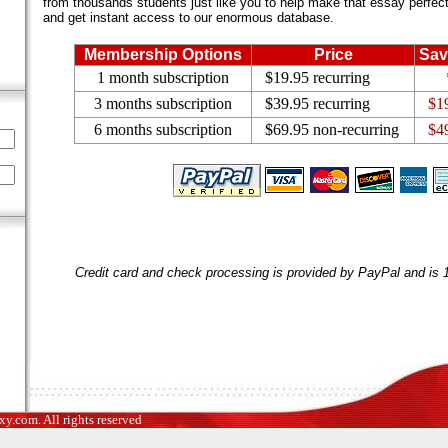
from thousands students just like you to help make that essay perfect.
and get instant access to our enormous database.
Membership Options
Price
Sav
1 month subscription
$19.95 recurring
3 months subscription
$39.95 recurring
$1
6 months subscription
$69.95 non-recurring
$4
Credit card and check processing is provided by PayPal and is
.com. All rights reserved