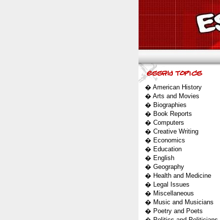
�
American History
�
Arts and Movies
�
Biographies
�
Book Reports
�
Computers
�
Creative Writing
�
Economics
�
Education
�
English
�
Geography
�
Health and Medicine
�
Legal Issues
�
Miscellaneous
�
Music and Musicians
�
Poetry and Poets
�
Politics and Politicians